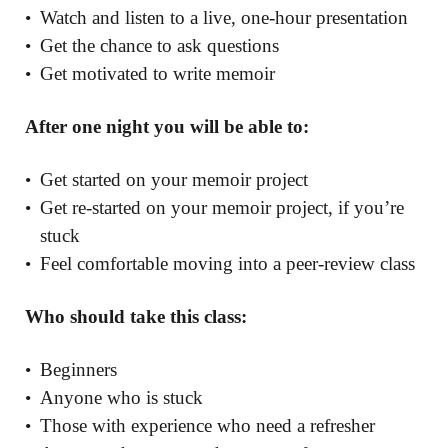
Watch and listen to a live, one-hour presentation
Get the chance to ask questions
Get motivated to write memoir
After one night you will be able to:
Get started on your memoir project
Get re-started on your memoir project, if you’re
stuck
Feel comfortable moving into a peer-review class
Who should take this class:
Beginners
Anyone who is stuck
Those with experience who need a refresher