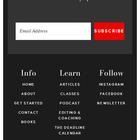
SUBSCRIBE
Info
Learn
Follow
HOME
ARTICLES
INSTAGRAM
ABOUT
CLASSES
FACEBOOK
GET STARTED
PODCAST
NEWSLETTER
CONTACT
EDITING &
COACHING
BOOKS
THE DEADLINE
CALENDAR