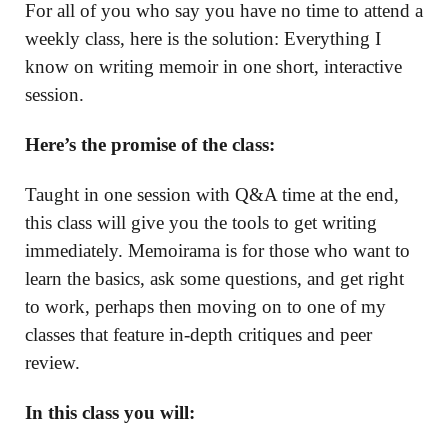
For all of you who say you have no time to attend a
weekly class, here is the solution: Everything I
know on writing memoir in one short, interactive
session.
Here’s the promise of the class:
Taught in one session with Q&A time at the end,
this class will give you the tools to get writing
immediately. Memoirama is for those who want to
learn the basics, ask some questions, and get right
to work, perhaps then moving on to one of my
classes that feature in-depth critiques and peer
review.
In this class you will: