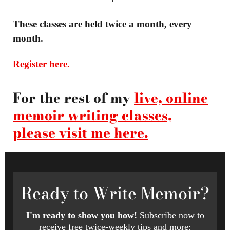
These classes are held twice a month, every
month.
Register here.
For the rest of my
live, online
memoir writing classes,
please visit me here.
Ready
to Write Memoir?
I'm ready to show you how!
Subscribe now to
receive free twice-weekly tips and more: