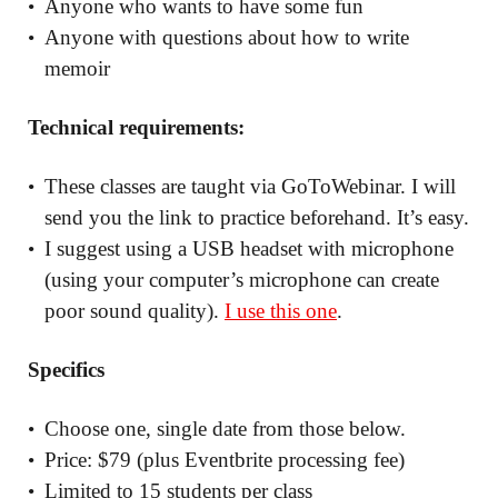
Anyone who wants to have some fun
Anyone with questions about how to write
memoir
Technical requirements:
These classes are taught via GoToWebinar. I will
send you the link to practice beforehand. It’s easy.
I suggest using a USB headset with microphone
(using your computer’s microphone can create
poor sound quality).
I use this one
.
Specifics
Choose one, single date from those below.
Price: $79 (plus Eventbrite processing fee)
Limited to 15 students per class