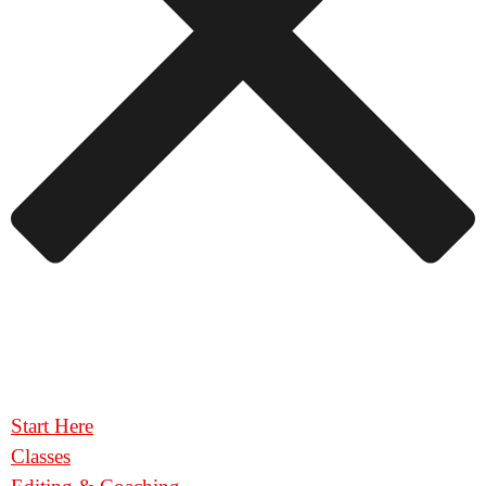
Start Here
Classes