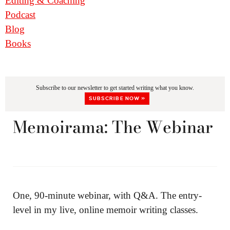
Editing & Coaching
Podcast
Blog
Books
Subscribe to our newsletter to get started writing what you know.
SUBSCRIBE NOW »
Memoirama: The Webinar
One, 90-minute webinar, with Q&A. The entry-
level in my live, online memoir writing classes.