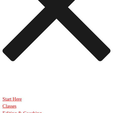
Start Here
Classes