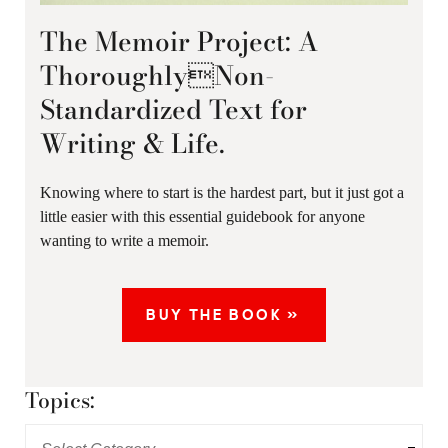
The Memoir Project: A
ThoroughlyNon-
Standardized Text for
Writing & Life.
Knowing where to start is the hardest part, but it just got a
little easier with this essential guidebook for anyone
wanting to write a memoir.
BUY THE BOOK »
Topics: