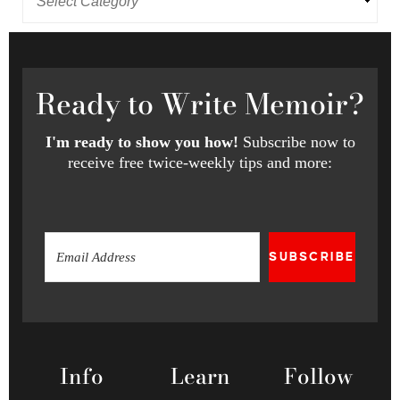
Ready
to Write Memoir?
I'm ready to show you how!
Subscribe now to
receive free twice-weekly tips and more:
SUBSCRIBE
Info
Learn
Follow