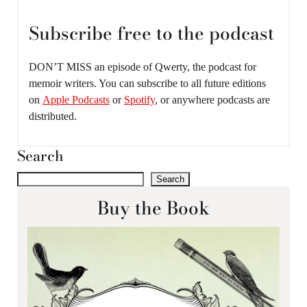
Subscribe free to the podcast
DON’T MISS an episode of Qwerty, the podcast for
memoir writers. You can subscribe to all future editions
on
Apple Podcasts
or
Spotify
, or anywhere podcasts are
distributed.
Search
Search
Buy the Book