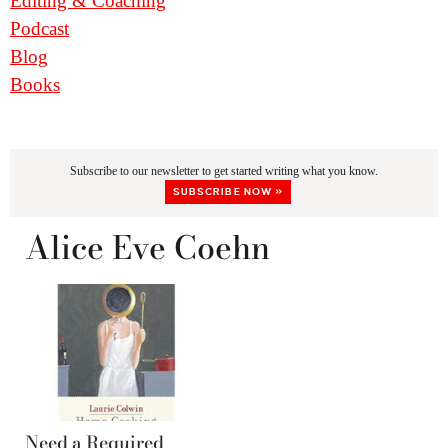
Editing & Coaching
Podcast
Blog
Books
Subscribe to our newsletter to get started writing what you know.
SUBSCRIBE NOW »
Alice Eve Coehn
Need a Required