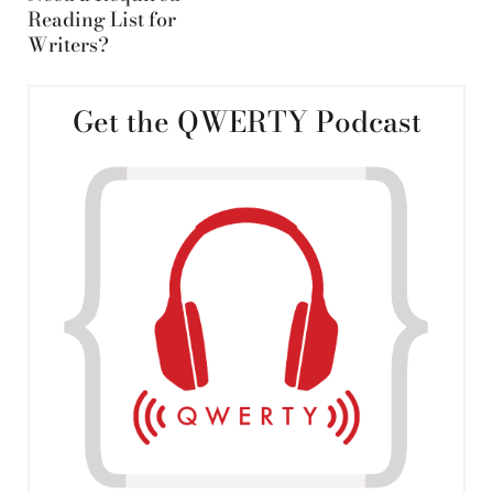
Reading List for
Writers?
Get the QWERTY Podcast