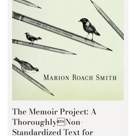
The Memoir Project: A
ThoroughlyNon-
Standardized Text for