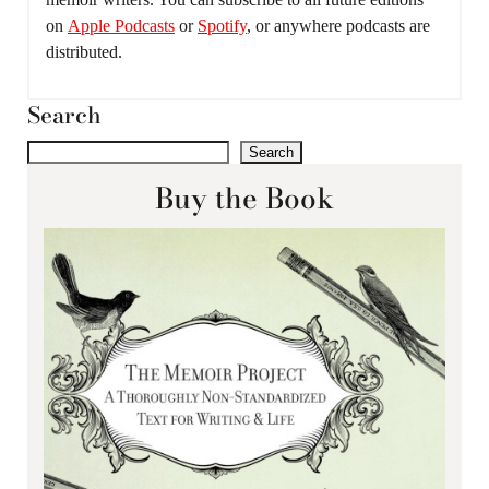
on
Apple Podcasts
or
Spotify
, or anywhere podcasts are
distributed.
Search
Search
Buy the Book