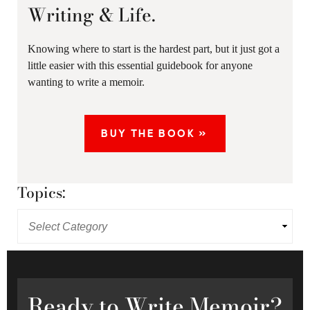
Writing & Life.
Knowing where to start is the hardest part, but it just got a
little easier with this essential guidebook for anyone
wanting to write a memoir.
BUY THE BOOK »
Topics:
Ready
to Write Memoir?