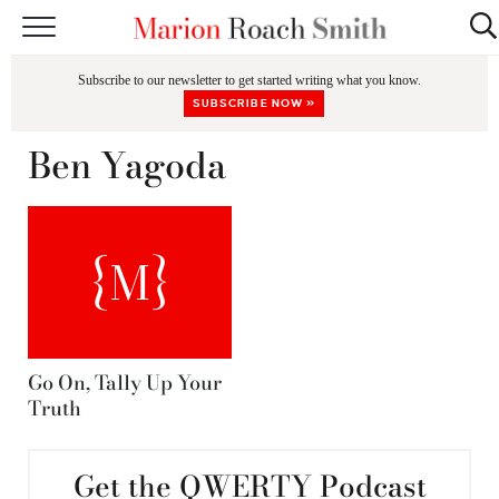
START HERE
Subscribe to our newsletter to get started writing what you know.
CLASSES
SUBSCRIBE NOW »
EDITING & COACHING
Ben Yagoda
PODCAST
BLOG
BOOKS
Go On, Tally Up Your
Truth
Get the QWERTY Podcast