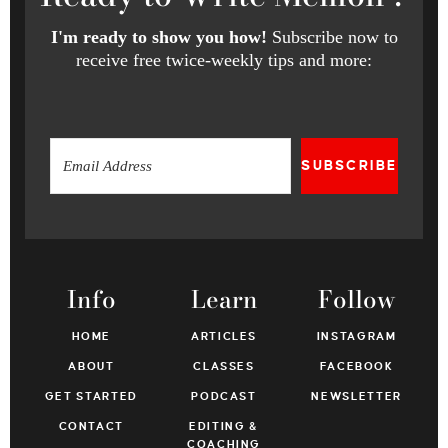
I'm ready to show you how!
Subscribe now to
receive free twice-weekly tips and more:
SUBSCRIBE
Info
Learn
Follow
HOME
ARTICLES
INSTAGRAM
ABOUT
CLASSES
FACEBOOK
GET STARTED
PODCAST
NEWSLETTER
CONTACT
EDITING &
COACHING