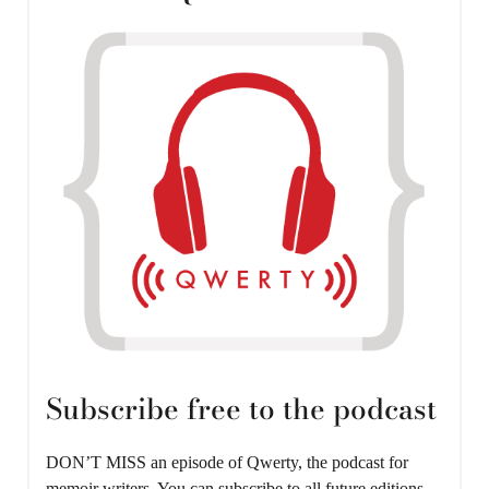
Subscribe free to the podcast
DON’T MISS an episode of Qwerty, the podcast for
memoir writers. You can subscribe to all future editions