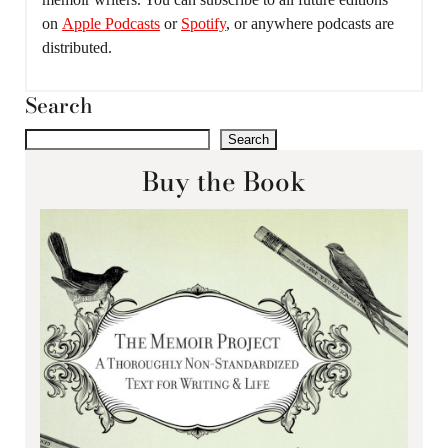
on
Apple Podcasts
or
Spotify
, or anywhere podcasts are
distributed.
Search
Search
Buy the Book