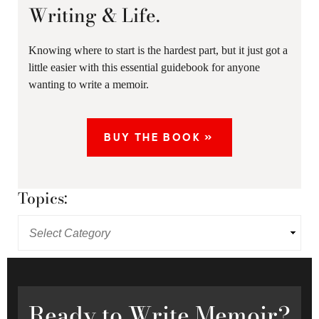
Writing & Life.
Knowing where to start is the hardest part, but it just got a
little easier with this essential guidebook for anyone
wanting to write a memoir.
BUY THE BOOK »
Topics:
Ready
to Write Memoir?