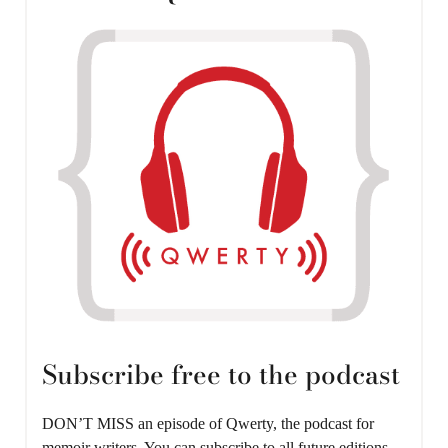
Subscribe free to the podcast
DON’T MISS an episode of Qwerty, the podcast for
memoir writers. You can subscribe to all future editions