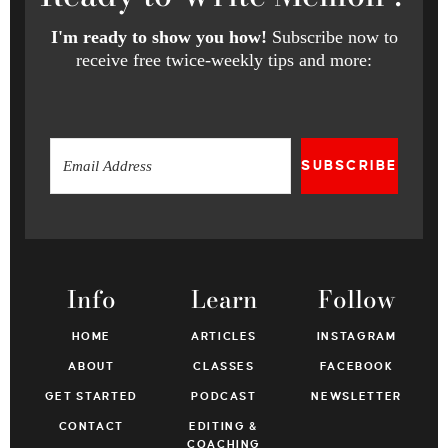
I'm ready to show you how!
Subscribe now to
receive free twice-weekly tips and more:
SUBSCRIBE
Info
Learn
Follow
HOME
ARTICLES
INSTAGRAM
ABOUT
CLASSES
FACEBOOK
GET STARTED
PODCAST
NEWSLETTER
CONTACT
EDITING &
COACHING