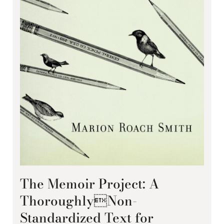
The Memoir Project: A
ThoroughlyNon-
Standardized Text for