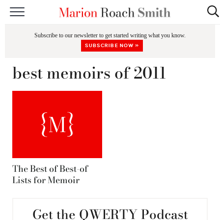
START HERE
Subscribe to our newsletter to get started writing what you know.
CLASSES
SUBSCRIBE NOW »
EDITING & COACHING
best memoirs of 2011
PODCAST
BLOG
BOOKS
The Best of Best-of
Lists for Memoir
Get the QWERTY Podcast