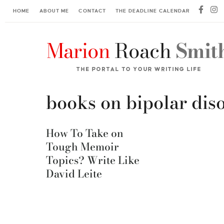
HOME
ABOUT ME
CONTACT
THE DEADLINE CALENDAR
books on bipolar dis
How To Take on
Tough Memoir
Topics? Write Like
David Leite