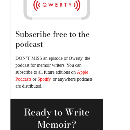
Subscribe free to the
podcast
DON’T MISS an episode of Qwerty, the
podcast for memoir writers. You can
subscribe to all future editions on
Apple
Podcasts
or
Spotify
, or anywhere podcasts
are distributed.
Ready
to Write
Memoir?