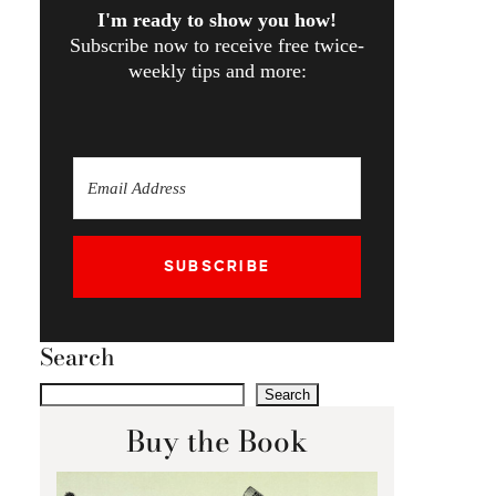
I'm ready to show you how!
Subscribe now to receive free twice-
weekly tips and more:
SUBSCRIBE
Search
Search
Buy the Book