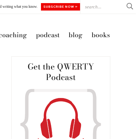
ted writing what you know.
SUBSCRIBE NOW »
 coaching
podcast
blog
books
Get the QWERTY
Podcast