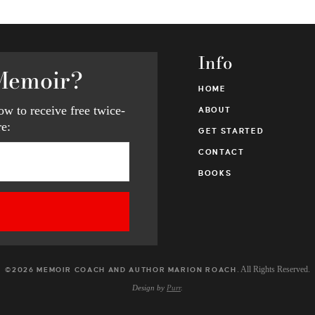
Info
Memoir?
HOME
w to receive free twice-
ABOUT
e:
GET STARTED
CONTACT
BOOKS
. All Rights Reserved.
©2026 MEMOIR COACH AND AUTHOR MARION ROACH
Design by
Purr
.