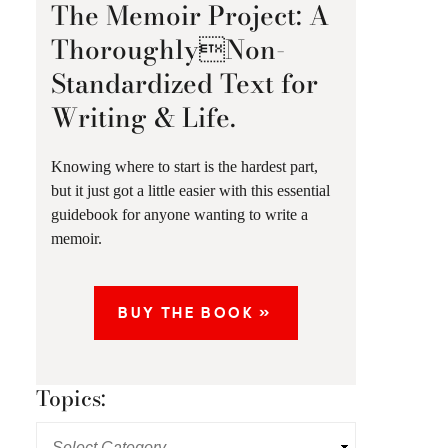
The Memoir Project: A
ThoroughlyNon-
Standardized Text for
Writing & Life.
Knowing where to start is the hardest part,
but it just got a little easier with this essential
guidebook for anyone wanting to write a
memoir.
BUY THE BOOK »
Topics: