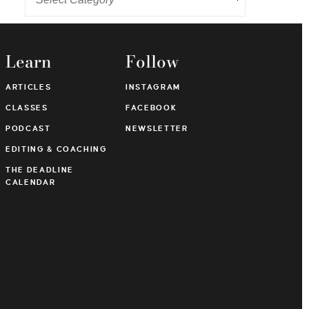
Learn
Follow
ARTICLES
INSTAGRAM
CLASSES
FACEBOOK
PODCAST
NEWSLETTER
EDITING & COACHING
THE DEADLINE
CALENDAR