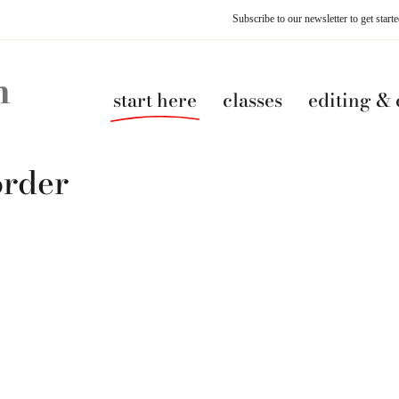
Subscribe to our newsletter to get star
start here
classes
editing &
order