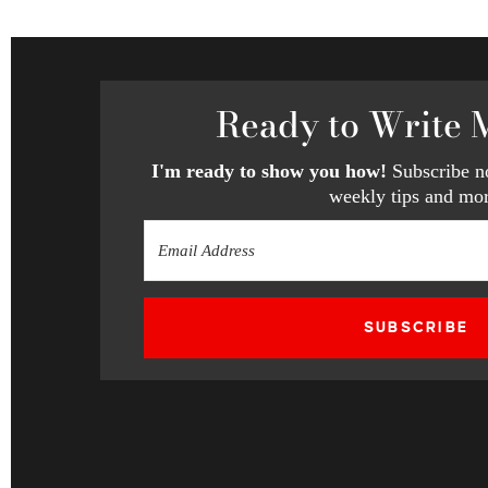
Ready
to Write 
I'm ready to show you how!
Subscribe no
weekly tips and mor
SUBSCRIBE