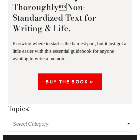
ThoroughlyNon-
Standardized Text for
Writing & Life.
Knowing where to start is the hardest part, but it just got a
little easier with this essential guidebook for anyone
wanting to write a memoir.
BUY THE BOOK »
Topics: