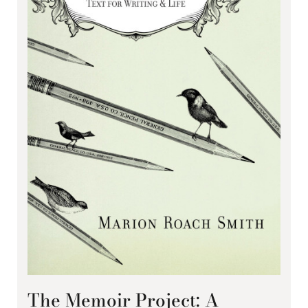
The Memoir Project: A