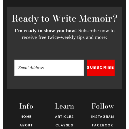
Ready
to Write Memoir?
I'm ready to show you how!
Subscribe now to
receive free twice-weekly tips and more:
SUBSCRIBE
Info
Learn
Follow
HOME
ARTICLES
INSTAGRAM
ABOUT
CLASSES
FACEBOOK