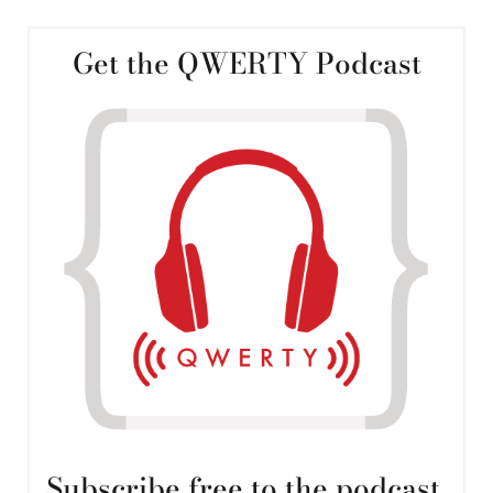
Get the QWERTY Podcast
Subscribe free to the podcast