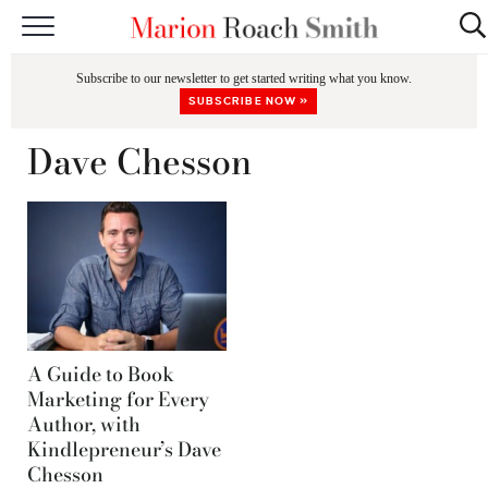
START HERE
Subscribe to our newsletter to get started writing what you know.
CLASSES
SUBSCRIBE NOW »
EDITING & COACHING
Dave Chesson
PODCAST
BLOG
BOOKS
A Guide to Book
Marketing for Every
Author, with
Kindlepreneur’s Dave
Chesson