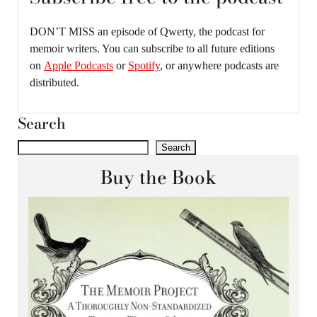
DON’T MISS an episode of Qwerty, the podcast for
memoir writers. You can subscribe to all future editions
on
Apple Podcasts
or
Spotify
, or anywhere podcasts are
distributed.
Search
Search
Buy the Book