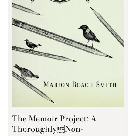
The Memoir Project: A
ThoroughlyNon-