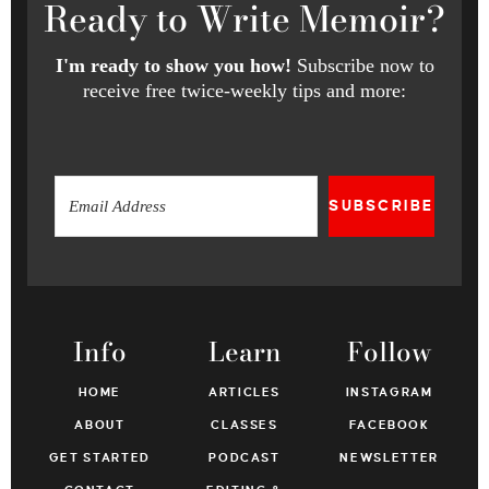
Ready
to Write Memoir?
I'm ready to show you how!
Subscribe now to
receive free twice-weekly tips and more:
SUBSCRIBE
Info
Learn
Follow
HOME
ARTICLES
INSTAGRAM
ABOUT
CLASSES
FACEBOOK
GET STARTED
PODCAST
NEWSLETTER