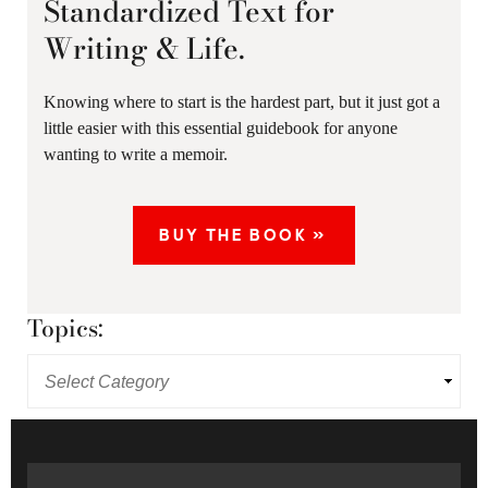
Standardized Text for
Writing & Life.
Knowing where to start is the hardest part, but it just got a
little easier with this essential guidebook for anyone
wanting to write a memoir.
BUY THE BOOK »
Topics: