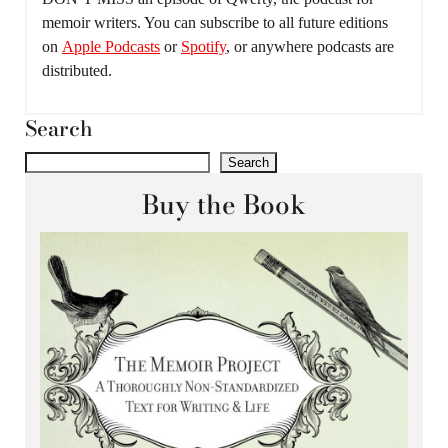
memoir writers. You can subscribe to all future editions
on
Apple Podcasts
or
Spotify
, or anywhere podcasts are
distributed.
Search
Search
Buy the Book