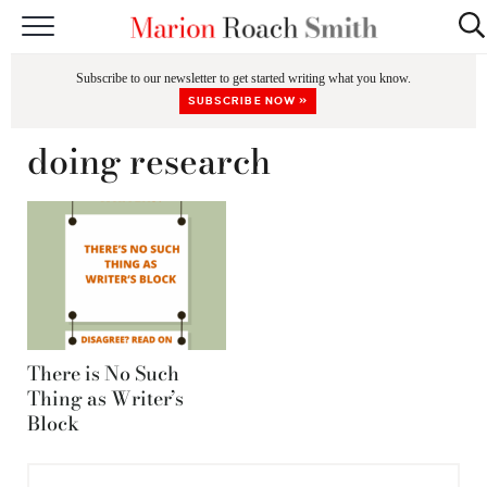
START HERE
Subscribe to our newsletter to get started writing what you know.
CLASSES
SUBSCRIBE NOW »
EDITING & COACHING
doing research
PODCAST
BLOG
BOOKS
There is No Such
Thing as Writer’s
Block