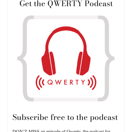
Get the QWERTY Podcast
Subscribe free to the podcast
DON’T MISS an episode of Qwerty, the podcast for