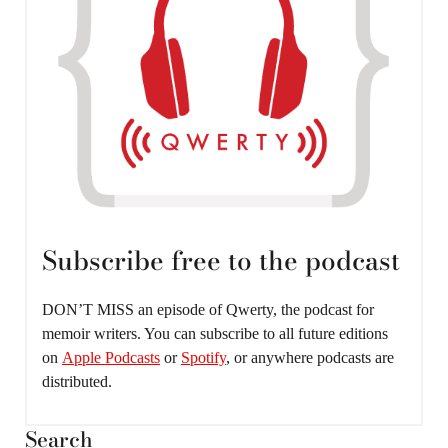
Subscribe free to the podcast
DON’T MISS an episode of Qwerty, the podcast for
memoir writers. You can subscribe to all future editions
on
Apple Podcasts
or
Spotify
, or anywhere podcasts are
distributed.
Search