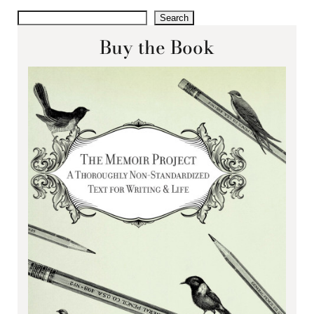
Search
Buy the Book