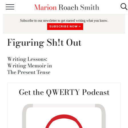
START HERE
Subscribe to our newsletter to get started writing what you know.
CLASSES
SUBSCRIBE NOW »
EDITING & COACHING
Figuring Sh!t Out
PODCAST
Writing Lessons:
BLOG
Writing Memoir in
The Present Tense
BOOKS
Get the QWERTY Podcast