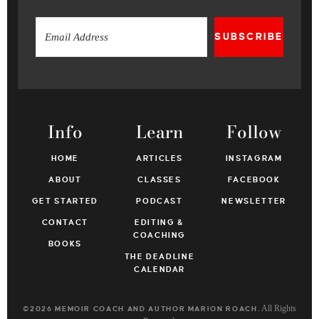
SUBSCRIBE
Info
Learn
Follow
HOME
ARTICLES
INSTAGRAM
ABOUT
CLASSES
FACEBOOK
GET STARTED
PODCAST
NEWSLETTER
CONTACT
EDITING &
COACHING
BOOKS
THE DEADLINE
CALENDAR
. All Rights
©2026 MEMOIR COACH AND AUTHOR MARION ROACH