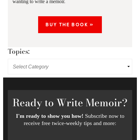
wanting to write a memoir.
BUY THE BOOK »
Topics:
Ready
to Write Memoir?
I'm ready to show you how!
Subscribe now to
receive free twice-weekly tips and more: