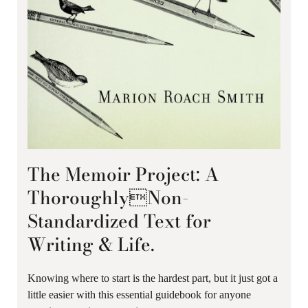
The Memoir Project: A
ThoroughlyNon-
Standardized Text for
Writing & Life.
Knowing where to start is the hardest part, but it just got a
little easier with this essential guidebook for anyone