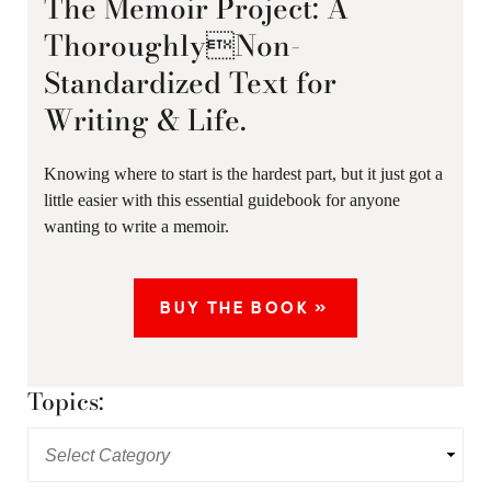
The Memoir Project: A
ThoroughlyNon-
Standardized Text for
Writing & Life.
Knowing where to start is the hardest part, but it just got a
little easier with this essential guidebook for anyone
wanting to write a memoir.
BUY THE BOOK »
Topics: