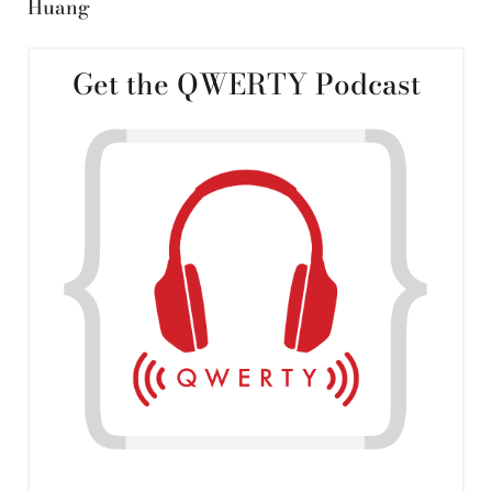
Huang
Get the QWERTY Podcast