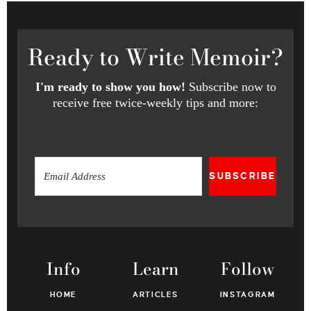
Ready
to Write Memoir?
I'm ready to show you how!
Subscribe now to
receive free twice-weekly tips and more:
SUBSCRIBE
Info
Learn
Follow
HOME
ARTICLES
INSTAGRAM