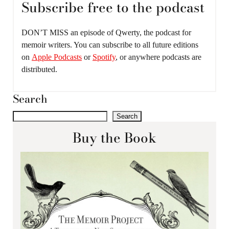
Subscribe free to the podcast
DON’T MISS an episode of Qwerty, the podcast for
memoir writers. You can subscribe to all future editions
on
Apple Podcasts
or
Spotify
, or anywhere podcasts are
distributed.
Search
Search
Buy the Book