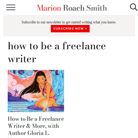
START HERE
Subscribe to our newsletter to get started writing what you know.
CLASSES
SUBSCRIBE NOW »
EDITING & COACHING
how to be a freelance
PODCAST
writer
BLOG
BOOKS
How to Be a Freelance
Writer & More, with
Author Gloria L.