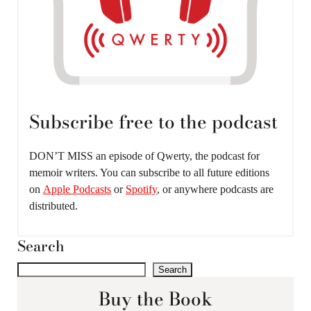
Subscribe free to the podcast
DON’T MISS an episode of Qwerty, the podcast for
memoir writers. You can subscribe to all future editions
on
Apple Podcasts
or
Spotify
, or anywhere podcasts are
distributed.
Search
Search
Buy the Book