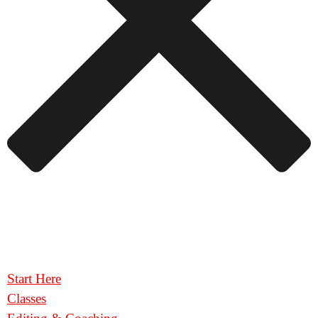
Start Here
Classes