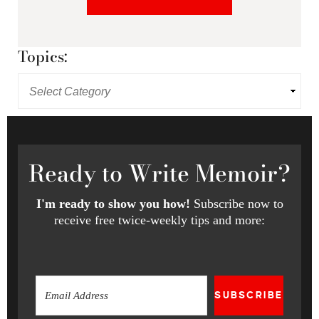
Topics:
Ready
to Write Memoir?
I'm ready to show you how!
Subscribe now to
receive free twice-weekly tips and more:
SUBSCRIBE