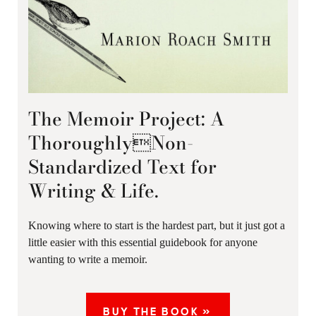
The Memoir Project: A
ThoroughlyNon-
Standardized Text for
Writing & Life.
Knowing where to start is the hardest part, but it just got a
little easier with this essential guidebook for anyone
wanting to write a memoir.
BUY THE BOOK »