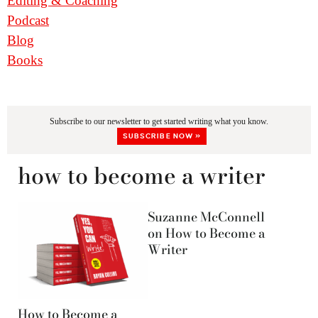
Editing & Coaching
Podcast
Blog
Books
Subscribe to our newsletter to get started writing what you know.
SUBSCRIBE NOW »
how to become a writer
Suzanne McConnell
on How to Become a
Writer
How to Become a