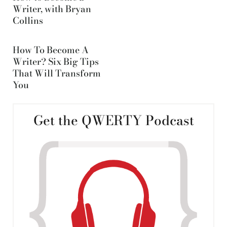
Writer, with Bryan
Collins
How To Become A
Writer? Six Big Tips
That Will Transform
You
Get the QWERTY Podcast