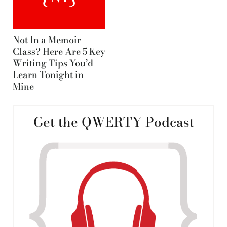
Not In a Memoir
Class? Here Are 5 Key
Writing Tips You’d
Learn Tonight in
Mine
Get the QWERTY Podcast