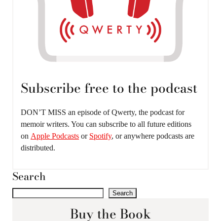
Subscribe free to the podcast
DON’T MISS an episode of Qwerty, the podcast for
memoir writers. You can subscribe to all future editions
on
Apple Podcasts
or
Spotify
, or anywhere podcasts are
distributed.
Search
Search
Buy the Book