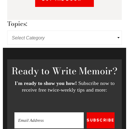
Topics:
Ready
to Write Memoir?
I'm ready to show you how!
Subscribe now to
receive free twice-weekly tips and more:
SUBSCRIBE