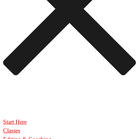
Start Here
Classes