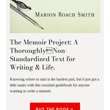
The Memoir Project: A
ThoroughlyNon-
Standardized Text for
Writing & Life.
Knowing where to start is the hardest part, but it just got a
little easier with this essential guidebook for anyone
wanting to write a memoir.
BUY THE BOOK »