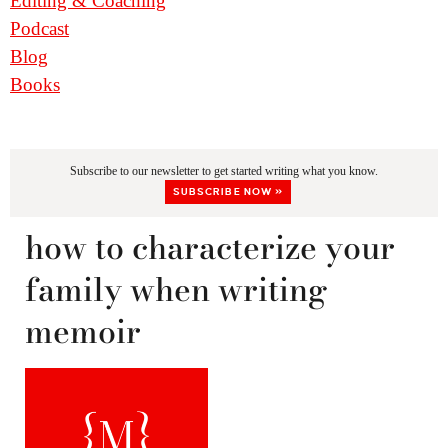
Editing & Coaching
Podcast
Blog
Books
Subscribe to our newsletter to get started writing what you know.
SUBSCRIBE NOW »
how to characterize your
family when writing
memoir