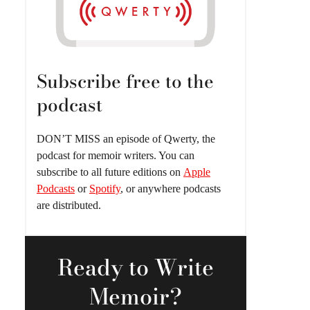
Subscribe free to the
podcast
DON’T MISS an episode of Qwerty, the
podcast for memoir writers. You can
subscribe to all future editions on
Apple
Podcasts
or
Spotify
, or anywhere podcasts
are distributed.
Ready
to Write
Memoir?