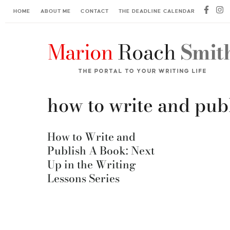
HOME
ABOUT ME
CONTACT
THE DEADLINE CALENDAR
how to write and pub
How to Write and
Publish A Book: Next
Up in the Writing
Lessons Series