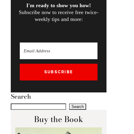
I'm ready to show you how!
Subscribe now to receive free twice-
weekly tips and more:
SUBSCRIBE
Search
Search
Buy the Book