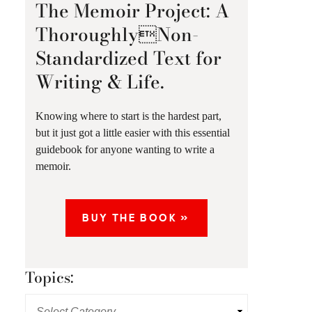
The Memoir Project: A
ThoroughlyNon-
Standardized Text for
Writing & Life.
Knowing where to start is the hardest part,
but it just got a little easier with this essential
guidebook for anyone wanting to write a
memoir.
BUY THE BOOK »
Topics: