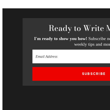
Ready
to Write 
I'm ready to show you how!
Subscribe no
weekly tips and mor
SUBSCRIBE