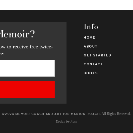
Info
Memoir?
HOME
w to receive free twice-
ABOUT
e:
GET STARTED
CONTACT
BOOKS
. All Rights Reserved.
©2026 MEMOIR COACH AND AUTHOR MARION ROACH
Design by
Purr
.