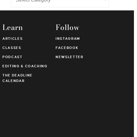
Learn
Follow
ARTICLES
INSTAGRAM
CLASSES
FACEBOOK
PODCAST
NEWSLETTER
EDITING & COACHING
THE DEADLINE
CALENDAR