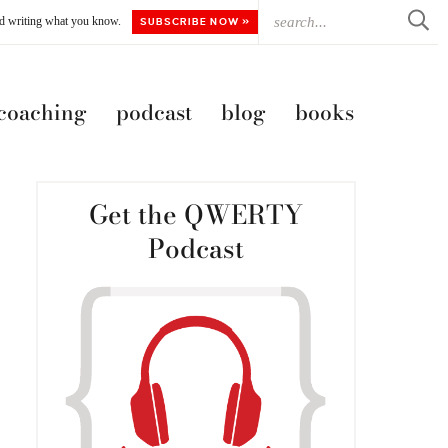
ted writing what you know.
SUBSCRIBE NOW »
 coaching
podcast
blog
books
Get the QWERTY
Podcast