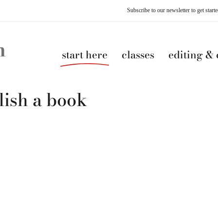
Subscribe to our newsletter to get star
start here
classes
editing &
lish a book