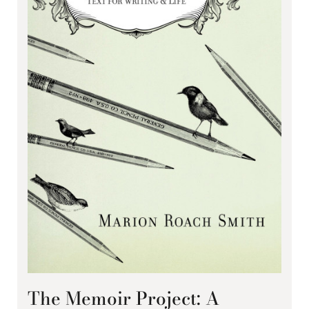
The Memoir Project: A