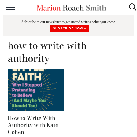
START HERE
Subscribe to our newsletter to get started writing what you know.
CLASSES
SUBSCRIBE NOW »
EDITING & COACHING
how to write with
PODCAST
authority
BLOG
BOOKS
How to Write With
Authority with Kate
Cohen