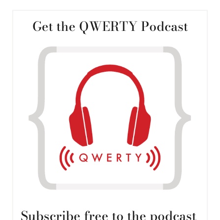
Get the QWERTY Podcast
Subscribe free to the podcast