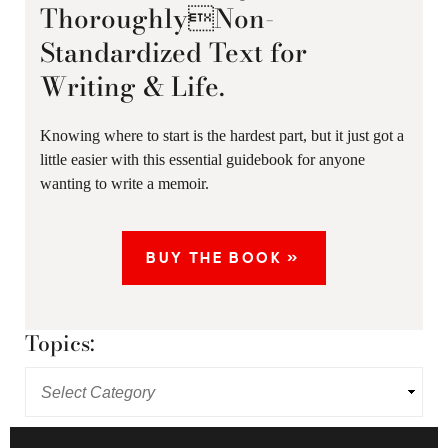
ThoroughlyNon-
Standardized Text for
Writing & Life.
Knowing where to start is the hardest part, but it just got a
little easier with this essential guidebook for anyone
wanting to write a memoir.
BUY THE BOOK »
Topics: