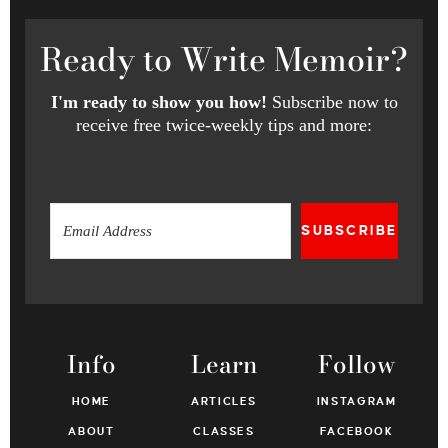
Ready
to Write Memoir?
I'm ready to show you how!
Subscribe now to
receive free twice-weekly tips and more:
SUBSCRIBE
Info
Learn
Follow
HOME
ARTICLES
INSTAGRAM
ABOUT
CLASSES
FACEBOOK