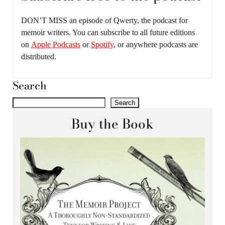
DON’T MISS an episode of Qwerty, the podcast for
memoir writers. You can subscribe to all future editions
on
Apple Podcasts
or
Spotify
, or anywhere podcasts are
distributed.
Search
Search
Buy the Book