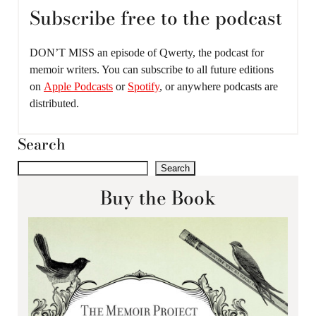
Subscribe free to the podcast
DON’T MISS an episode of Qwerty, the podcast for
memoir writers. You can subscribe to all future editions
on
Apple Podcasts
or
Spotify
, or anywhere podcasts are
distributed.
Search
Search
Buy the Book