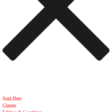
Start Here
Classes