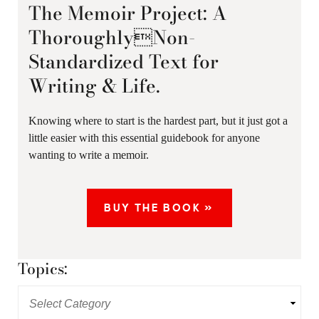
The Memoir Project: A
ThoroughlyNon-
Standardized Text for
Writing & Life.
Knowing where to start is the hardest part, but it just got a
little easier with this essential guidebook for anyone
wanting to write a memoir.
BUY THE BOOK »
Topics: