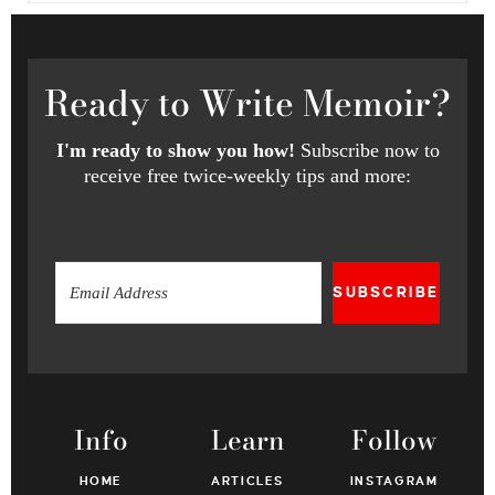
Ready
to Write Memoir?
I'm ready to show you how!
Subscribe now to
receive free twice-weekly tips and more:
SUBSCRIBE
Info
Learn
Follow
HOME
ARTICLES
INSTAGRAM