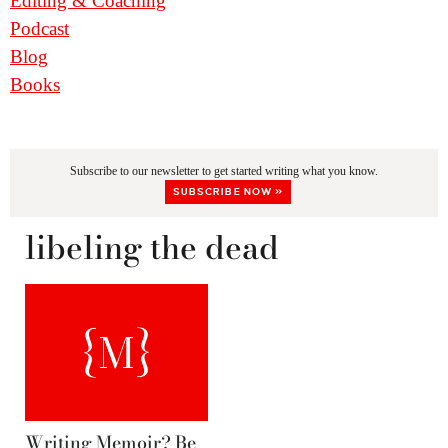
Editing & Coaching
Podcast
Blog
Books
Subscribe to our newsletter to get started writing what you know.
SUBSCRIBE NOW »
libeling the dead
Writing Memoir? Be