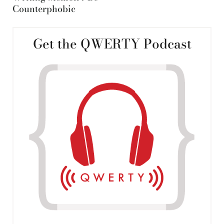
Counterphobic
Get the QWERTY Podcast