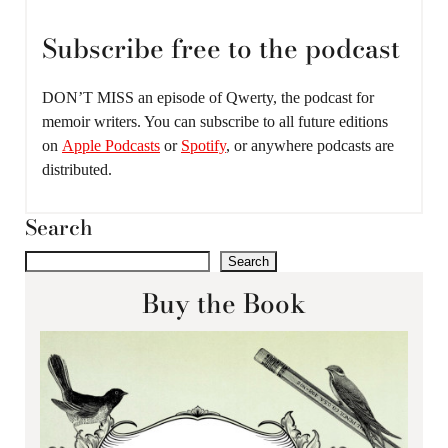
Subscribe free to the podcast
DON’T MISS an episode of Qwerty, the podcast for
memoir writers. You can subscribe to all future editions
on
Apple Podcasts
or
Spotify
, or anywhere podcasts are
distributed.
Search
Search
Buy the Book