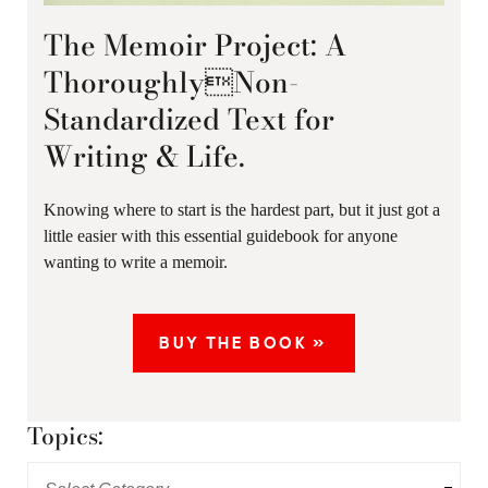
The Memoir Project: A
ThoroughlyNon-
Standardized Text for
Writing & Life.
Knowing where to start is the hardest part, but it just got a
little easier with this essential guidebook for anyone
wanting to write a memoir.
BUY THE BOOK »
Topics: