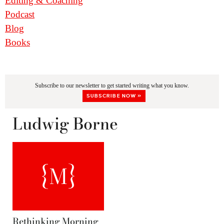
Editing & Coaching
Podcast
Blog
Books
Subscribe to our newsletter to get started writing what you know.
SUBSCRIBE NOW »
Ludwig Borne
Rethinking Morning