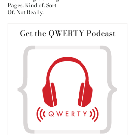
Pages. Kind of. Sort
Of. Not Really.
Get the QWERTY Podcast