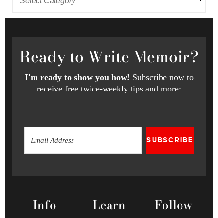
Ready
to Write Memoir?
I'm ready to show you how!
Subscribe now to
receive free twice-weekly tips and more:
SUBSCRIBE
Info
Learn
Follow