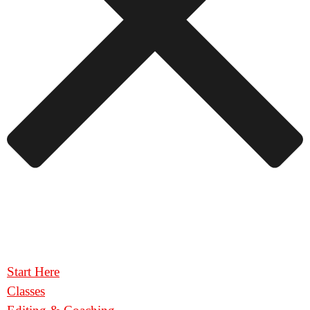
Start Here
Classes