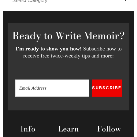
Ready
to Write Memoir?
I'm ready to show you how!
Subscribe now to
receive free twice-weekly tips and more:
SUBSCRIBE
Info
Learn
Follow