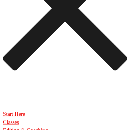
Start Here
Classes