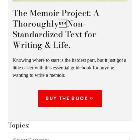
The Memoir Project: A
ThoroughlyNon-
Standardized Text for
Writing & Life.
Knowing where to start is the hardest part, but it just got a
little easier with this essential guidebook for anyone
wanting to write a memoir.
BUY THE BOOK »
Topics: