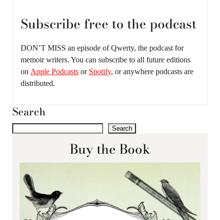
Subscribe free to the podcast
DON’T MISS an episode of Qwerty, the podcast for
memoir writers. You can subscribe to all future editions
on
Apple Podcasts
or
Spotify
, or anywhere podcasts are
distributed.
Search
Search
Buy the Book