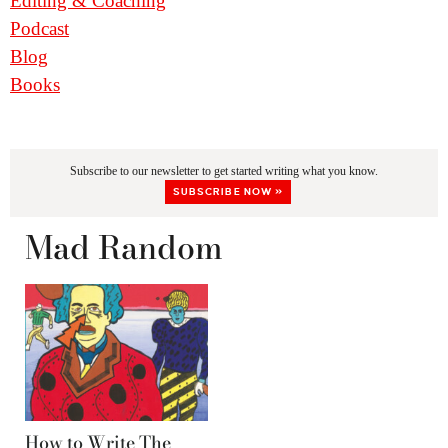
Editing & Coaching
Podcast
Blog
Books
Subscribe to our newsletter to get started writing what you know.
SUBSCRIBE NOW »
Mad Random
How to Write The