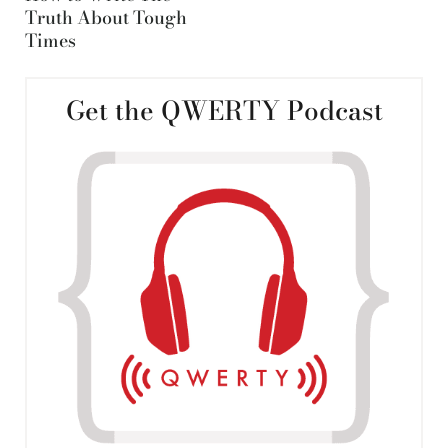
Truth About Tough
Times
Get the QWERTY Podcast