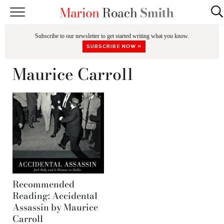
START HERE
Subscribe to our newsletter to get started writing what you know.
CLASSES
SUBSCRIBE NOW »
EDITING & COACHING
Maurice Carroll
PODCAST
BLOG
BOOKS
Recommended
Reading: Accidental
Assassin by Maurice
Carroll