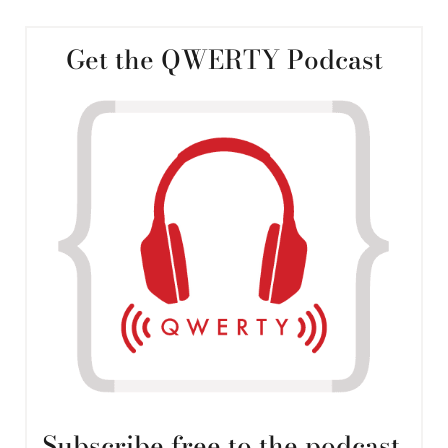
Get the QWERTY Podcast
Subscribe free to the podcast