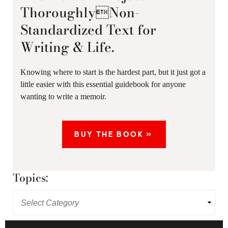
ThoroughlyNon-
Standardized Text for
Writing & Life.
Knowing where to start is the hardest part, but it just got a
little easier with this essential guidebook for anyone
wanting to write a memoir.
BUY THE BOOK »
Topics: