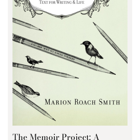
The Memoir Project: A