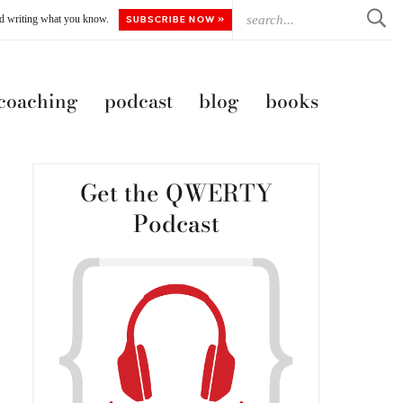
ted writing what you know.
SUBSCRIBE NOW »
 coaching
podcast
blog
books
Get the QWERTY
Podcast