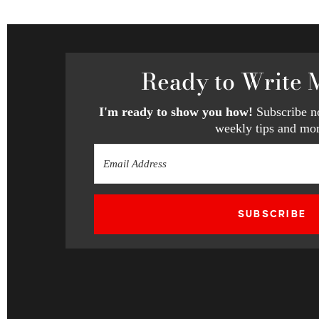
Ready
to Write 
I'm ready to show you how!
Subscribe no
weekly tips and mor
SUBSCRIBE