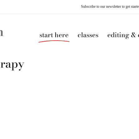
Subscribe to our newsletter to get star
start here
classes
editing &
erapy