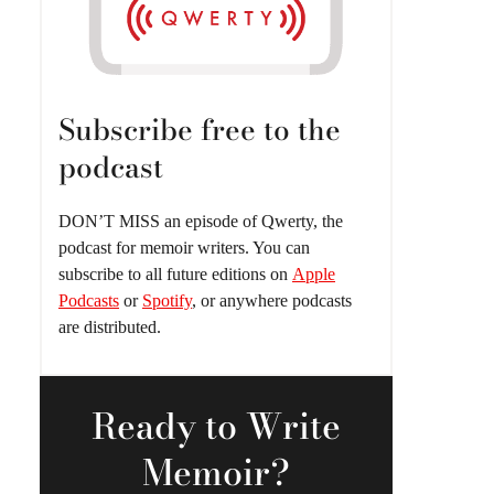
Subscribe free to the
podcast
DON’T MISS an episode of Qwerty, the
podcast for memoir writers. You can
subscribe to all future editions on
Apple
Podcasts
or
Spotify
, or anywhere podcasts
are distributed.
Ready
to Write
Memoir?