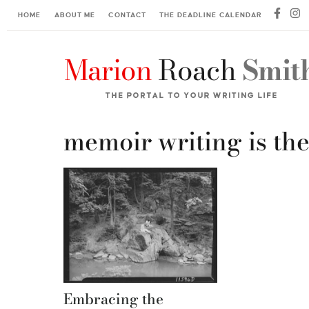
HOME
ABOUT ME
CONTACT
THE DEADLINE CALENDAR
memoir writing is th
Embracing the