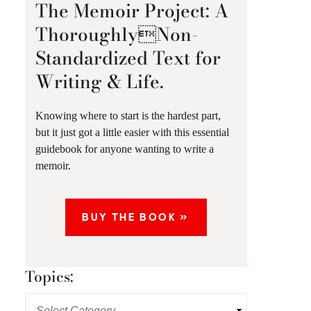
The Memoir Project: A
ThoroughlyNon-
Standardized Text for
Writing & Life.
Knowing where to start is the hardest part,
but it just got a little easier with this essential
guidebook for anyone wanting to write a
memoir.
BUY THE BOOK »
Topics: