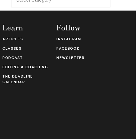
Learn
Follow
ARTICLES
INSTAGRAM
CLASSES
FACEBOOK
PODCAST
NEWSLETTER
EDITING & COACHING
THE DEADLINE
CALENDAR