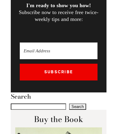
I'm ready to show you how!
Subscribe now to receive free twice-
weekly tips and more:
SUBSCRIBE
Search
Search
Buy the Book