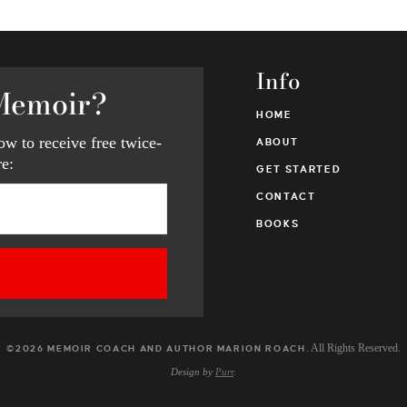
Info
Memoir?
HOME
w to receive free twice-
ABOUT
e:
GET STARTED
CONTACT
BOOKS
. All Rights Reserved.
©2026 MEMOIR COACH AND AUTHOR MARION ROACH
Design by
Purr
.