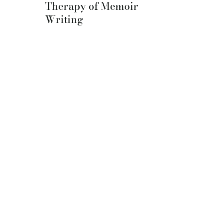
Therapy of Memoir
Writing