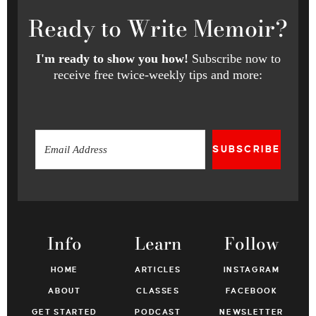
Ready
to Write Memoir?
I'm ready to show you how!
Subscribe now to
receive free twice-weekly tips and more:
SUBSCRIBE
Info
Learn
Follow
HOME
ARTICLES
INSTAGRAM
ABOUT
CLASSES
FACEBOOK
GET STARTED
PODCAST
NEWSLETTER