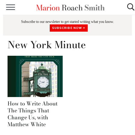
START HERE
Subscribe to our newsletter to get started writing what you know.
CLASSES
SUBSCRIBE NOW »
EDITING & COACHING
New York Minute
PODCAST
BLOG
BOOKS
How to Write About
The Things That
Change Us, with
Matthew White