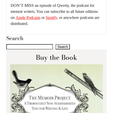
DON’T MISS an episode of Qwerty, the podcast for
memoir writers. You can subscribe to all future editions
on
Apple Podcasts
or
Spotify
, or anywhere podcasts are
distributed.
Search
Search
Buy the Book