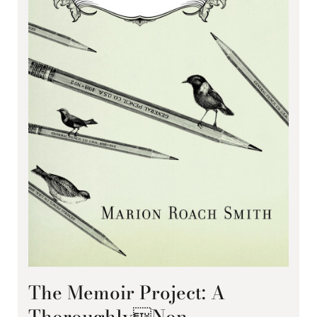
The Memoir Project: A
ThoroughlyNon-