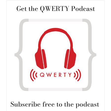
Get the QWERTY Podcast
Subscribe free to the podcast