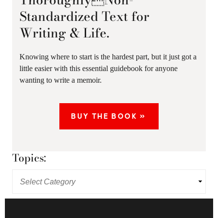
Standardized Text for
Writing & Life.
Knowing where to start is the hardest part, but it just got a
little easier with this essential guidebook for anyone
wanting to write a memoir.
BUY THE BOOK »
Topics: