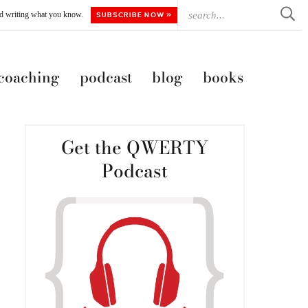
ted writing what you know.
SUBSCRIBE NOW »
 coaching
podcast
blog
books
Get the QWERTY
Podcast