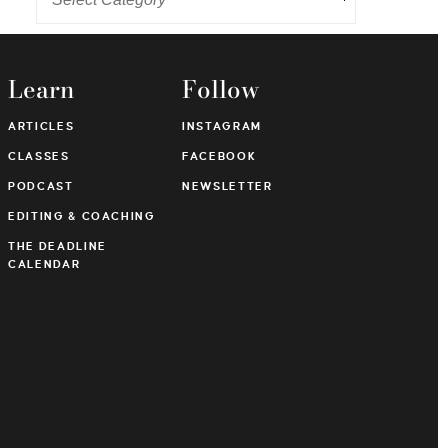
Learn
Follow
ARTICLES
INSTAGRAM
CLASSES
FACEBOOK
PODCAST
NEWSLETTER
EDITING & COACHING
THE DEADLINE
CALENDAR