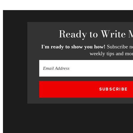
Ready
to Write 
I'm ready to show you how!
Subscribe no
weekly tips and mor
SUBSCRIBE