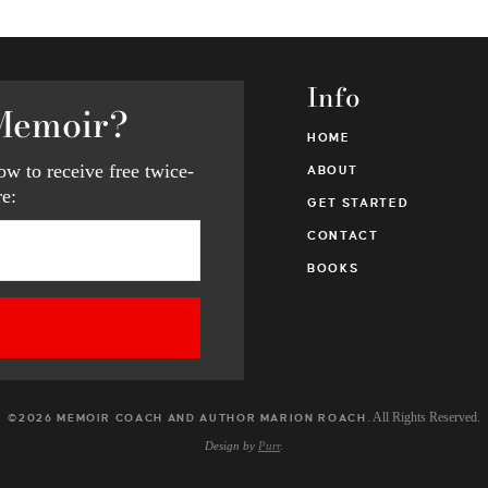
Info
Memoir?
HOME
w to receive free twice-
ABOUT
e:
GET STARTED
CONTACT
BOOKS
. All Rights Reserved.
©2026 MEMOIR COACH AND AUTHOR MARION ROACH
Design by
Purr
.