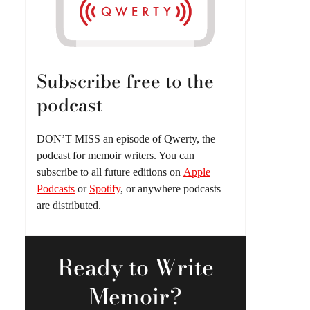
Subscribe free to the
podcast
DON’T MISS an episode of Qwerty, the
podcast for memoir writers. You can
subscribe to all future editions on
Apple
Podcasts
or
Spotify
, or anywhere podcasts
are distributed.
Ready
to Write
Memoir?