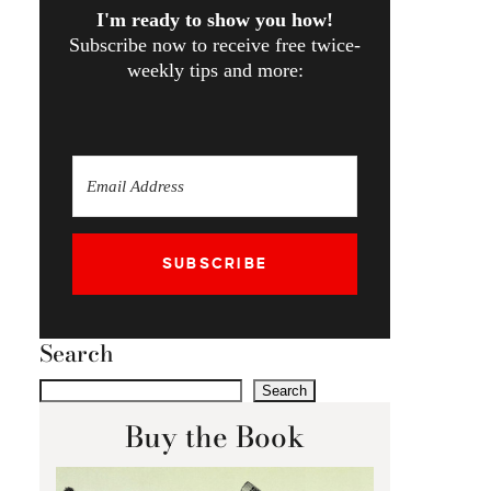
I'm ready to show you how!
Subscribe now to receive free twice-
weekly tips and more:
SUBSCRIBE
Search
Search
Buy the Book