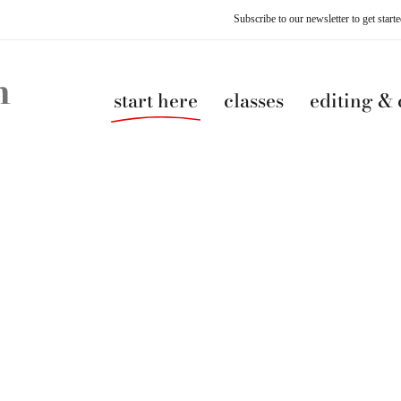
Subscribe to our newsletter to get star
start here
classes
editing &