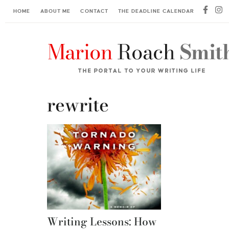
HOME
ABOUT ME
CONTACT
THE DEADLINE CALENDAR
rewrite
Writing Lessons: How