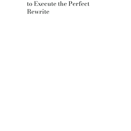
to Execute the Perfect
Rewrite