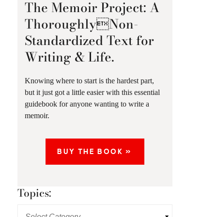
The Memoir Project: A
ThoroughlyNon-
Standardized Text for
Writing & Life.
Knowing where to start is the hardest part,
but it just got a little easier with this essential
guidebook for anyone wanting to write a
memoir.
BUY THE BOOK »
Topics: