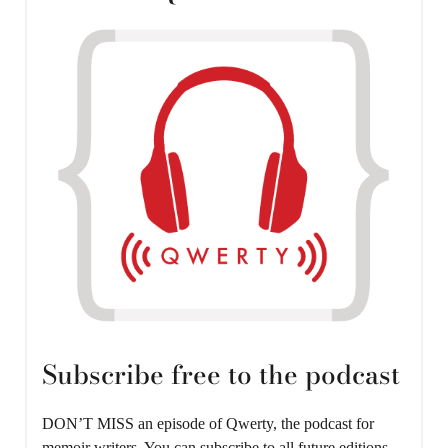
Subscribe free to the podcast
DON’T MISS an episode of Qwerty, the podcast for
memoir writers. You can subscribe to all future editions