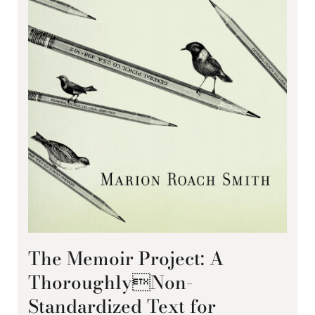
The Memoir Project: A
ThoroughlyNon-
Standardized Text for