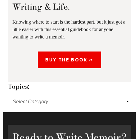
Writing & Life.
Knowing where to start is the hardest part, but it just got a
little easier with this essential guidebook for anyone
wanting to write a memoir.
BUY THE BOOK »
Topics:
Ready
to Write Memoir?