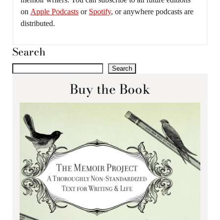
on
Apple Podcasts
or
Spotify
, or anywhere podcasts are
distributed.
Search
Search
Buy the Book