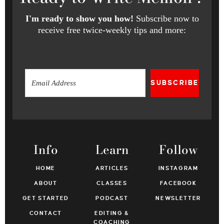
I'm ready to show you how!
Subscribe now to
receive free twice-weekly tips and more:
SUBSCRIBE
Info
Learn
Follow
HOME
ARTICLES
INSTAGRAM
ABOUT
CLASSES
FACEBOOK
GET STARTED
PODCAST
NEWSLETTER
CONTACT
EDITING &
COACHING