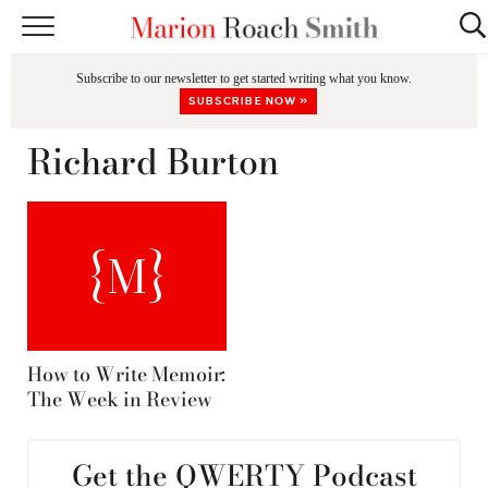
START HERE
Subscribe to our newsletter to get started writing what you know.
CLASSES
SUBSCRIBE NOW »
EDITING & COACHING
Richard Burton
PODCAST
BLOG
BOOKS
How to Write Memoir:
The Week in Review
Get the QWERTY Podcast