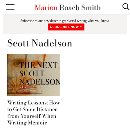
START HERE
Subscribe to our newsletter to get started writing what you know.
CLASSES
SUBSCRIBE NOW »
EDITING & COACHING
Scott Nadelson
PODCAST
BLOG
BOOKS
Writing Lessons: How
to Get Some Distance
from Yourself When
Writing Memoir