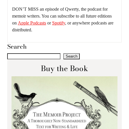
DON’T MISS an episode of Qwerty, the podcast for
memoir writers. You can subscribe to all future editions
on
Apple Podcasts
or
Spotify
, or anywhere podcasts are
distributed.
Search
Search
Buy the Book