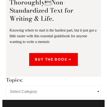
ThoroughlyNon-
Standardized Text for
Writing & Life.
Knowing where to start is the hardest part, but it just got a
little easier with this essential guidebook for anyone
wanting to write a memoir.
BUY THE BOOK »
Topics: