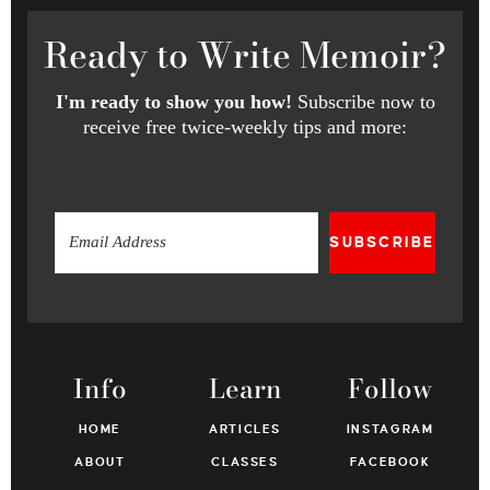
Ready
to Write Memoir?
I'm ready to show you how!
Subscribe now to
receive free twice-weekly tips and more:
SUBSCRIBE
Info
Learn
Follow
HOME
ARTICLES
INSTAGRAM
ABOUT
CLASSES
FACEBOOK