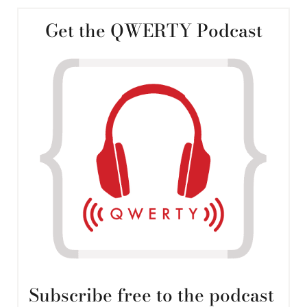
Get the QWERTY Podcast
Subscribe free to the podcast