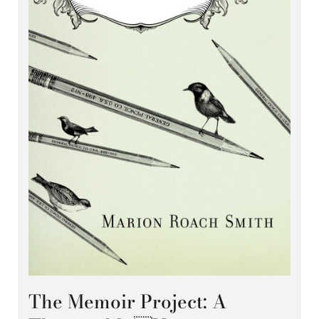
The Memoir Project: A