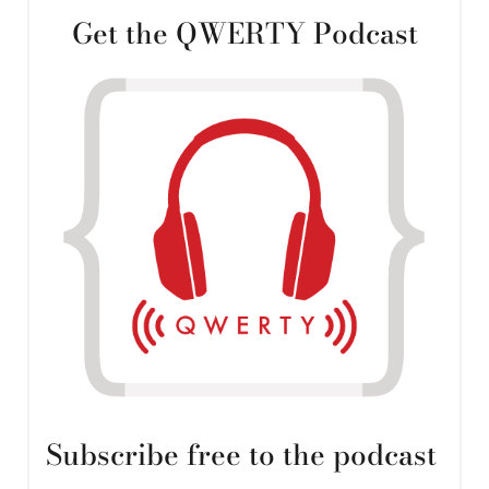
Get the QWERTY Podcast
Subscribe free to the podcast