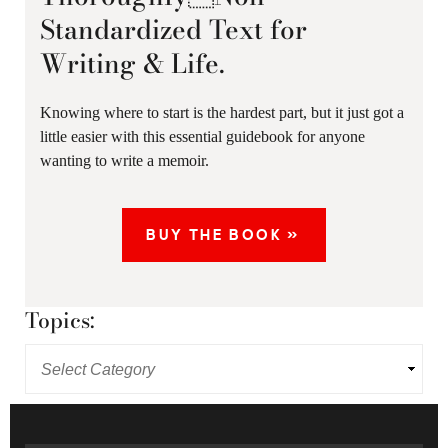
Standardized Text for
Writing & Life.
Knowing where to start is the hardest part, but it just got a
little easier with this essential guidebook for anyone
wanting to write a memoir.
BUY THE BOOK »
Topics: