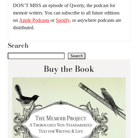
DON’T MISS an episode of Qwerty, the podcast for
memoir writers. You can subscribe to all future editions
on
Apple Podcasts
or
Spotify
, or anywhere podcasts are
distributed.
Search
Search
Buy the Book