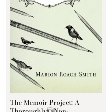
The Memoir Project: A
ThoroughlyNon-