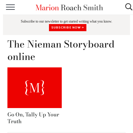
START HERE
Subscribe to our newsletter to get started writing what you know.
CLASSES
SUBSCRIBE NOW »
EDITING & COACHING
The Nieman Storyboard
PODCAST
online
BLOG
BOOKS
Go On, Tally Up Your
Truth