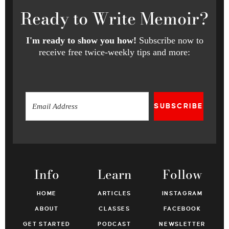
Ready
to Write Memoir?
I'm ready to show you how!
Subscribe now to
receive free twice-weekly tips and more:
SUBSCRIBE
Info
Learn
Follow
HOME
ARTICLES
INSTAGRAM
ABOUT
CLASSES
FACEBOOK
GET STARTED
PODCAST
NEWSLETTER