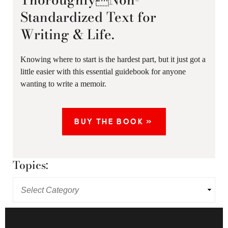
Standardized Text for
Writing & Life.
Knowing where to start is the hardest part, but it just got a
little easier with this essential guidebook for anyone
wanting to write a memoir.
BUY THE BOOK »
Topics: