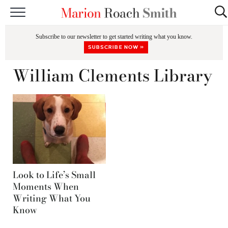
START HERE
Subscribe to our newsletter to get started writing what you know.
CLASSES
SUBSCRIBE NOW »
EDITING & COACHING
William Clements Library
PODCAST
BLOG
BOOKS
Look to Life’s Small
Moments When
Writing What You
Know