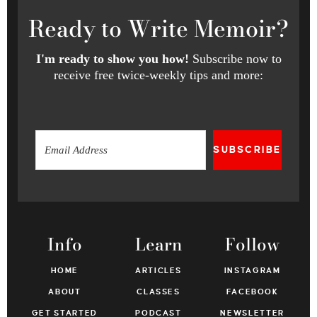
Ready
to Write Memoir?
I'm ready to show you how!
Subscribe now to
receive free twice-weekly tips and more:
SUBSCRIBE
Info
Learn
Follow
HOME
ARTICLES
INSTAGRAM
ABOUT
CLASSES
FACEBOOK
GET STARTED
PODCAST
NEWSLETTER