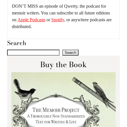
DON’T MISS an episode of Qwerty, the podcast for
memoir writers. You can subscribe to all future editions
on
Apple Podcasts
or
Spotify
, or anywhere podcasts are
distributed.
Search
Search
Buy the Book