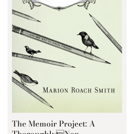
The Memoir Project: A
ThoroughlyNon-