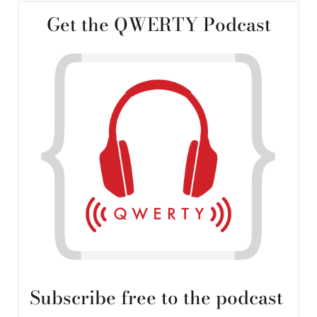
Get the QWERTY Podcast
Subscribe free to the podcast