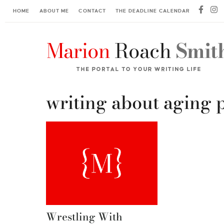
HOME
ABOUT ME
CONTACT
THE DEADLINE CALENDAR
writing about aging 
Wrestling With