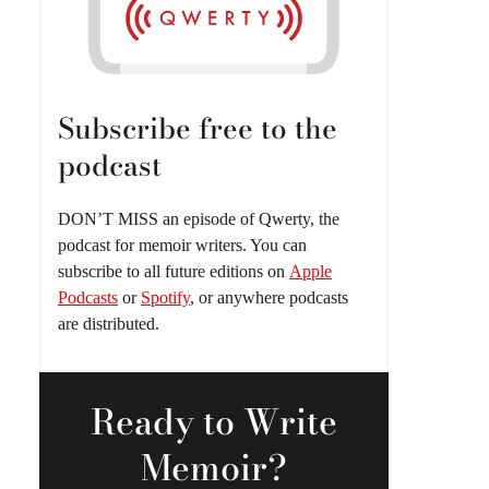
Subscribe free to the
podcast
DON’T MISS an episode of Qwerty, the
podcast for memoir writers. You can
subscribe to all future editions on
Apple
Podcasts
or
Spotify
, or anywhere podcasts
are distributed.
Ready
to Write
Memoir?