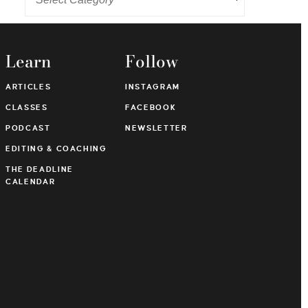
Learn
Follow
ARTICLES
INSTAGRAM
CLASSES
FACEBOOK
PODCAST
NEWSLETTER
EDITING & COACHING
THE DEADLINE
CALENDAR