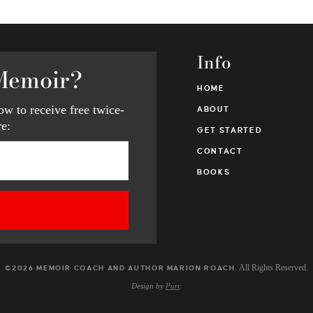
Info
Memoir?
HOME
w to receive free twice-
ABOUT
e:
GET STARTED
CONTACT
BOOKS
. All Rights Reserved.
©2026 MEMOIR COACH AND AUTHOR MARION ROACH
Design by
Purr
.