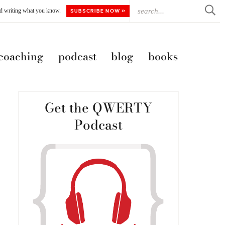
ted writing what you know.
SUBSCRIBE NOW »
 coaching
podcast
blog
books
Get the QWERTY
Podcast