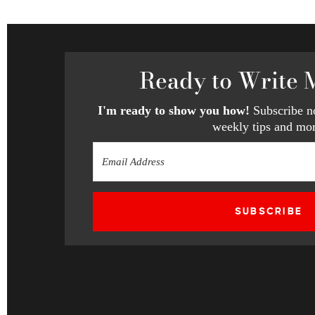
Ready
to Write 
I'm ready to show you how!
Subscribe no
weekly tips and mor
SUBSCRIBE