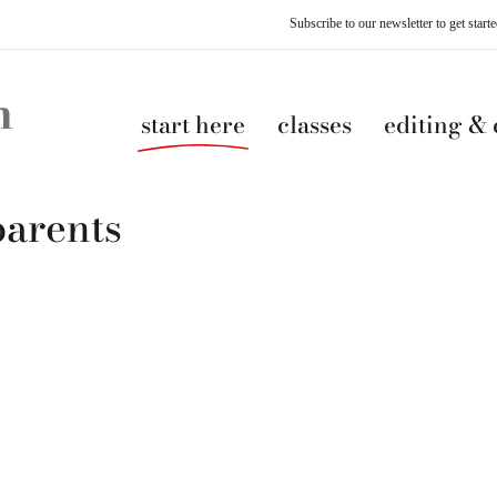
Subscribe to our newsletter to get star
start here
classes
editing &
parents