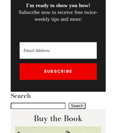
I'm ready to show you how!
Subscribe now to receive free twice-
weekly tips and more:
SUBSCRIBE
Search
Search
Buy the Book