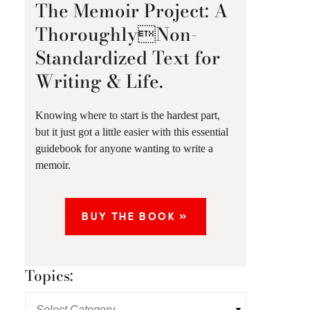
The Memoir Project: A
ThoroughlyNon-
Standardized Text for
Writing & Life.
Knowing where to start is the hardest part,
but it just got a little easier with this essential
guidebook for anyone wanting to write a
memoir.
BUY THE BOOK »
Topics: