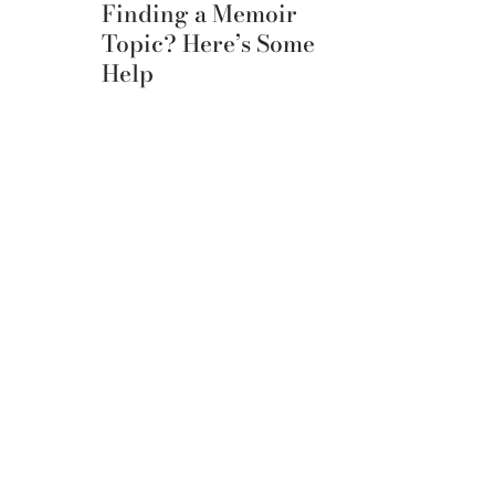
Finding a Memoir
Topic? Here’s Some
Help