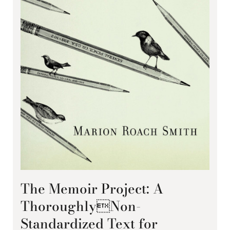
The Memoir Project: A
ThoroughlyNon-
Standardized Text for