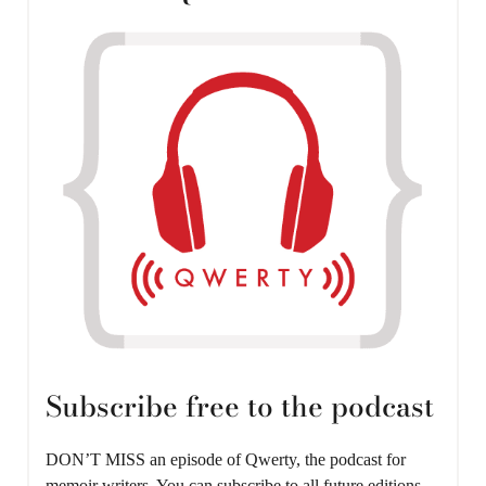
Subscribe free to the podcast
DON’T MISS an episode of Qwerty, the podcast for
memoir writers. You can subscribe to all future editions