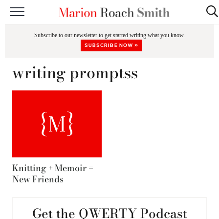
START HERE
Subscribe to our newsletter to get started writing what you know.
CLASSES
SUBSCRIBE NOW »
EDITING & COACHING
writing promptss
PODCAST
BLOG
BOOKS
Knitting + Memoir =
New Friends
Get the QWERTY Podcast