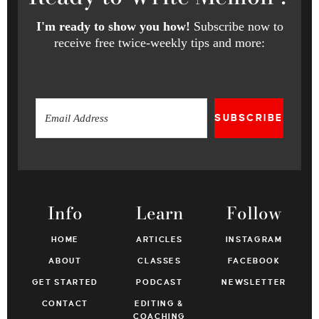
I'm ready to show you how!
Subscribe now to
receive free twice-weekly tips and more:
SUBSCRIBE
Info
Learn
Follow
HOME
ARTICLES
INSTAGRAM
ABOUT
CLASSES
FACEBOOK
GET STARTED
PODCAST
NEWSLETTER
CONTACT
EDITING &
COACHING