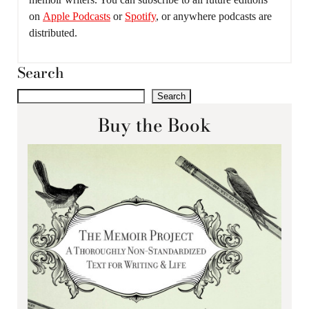
on
Apple Podcasts
or
Spotify
, or anywhere podcasts are
distributed.
Search
Search
Buy the Book