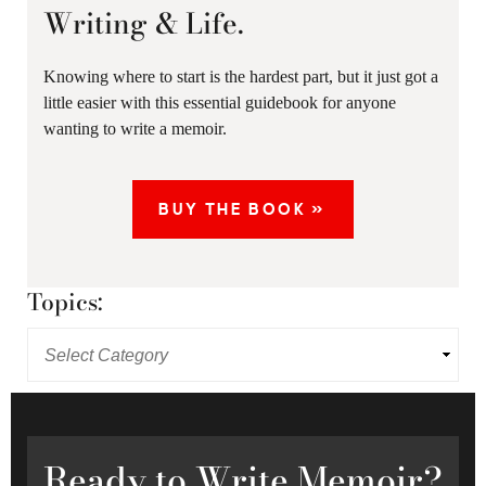
Writing & Life.
Knowing where to start is the hardest part, but it just got a
little easier with this essential guidebook for anyone
wanting to write a memoir.
BUY THE BOOK »
Topics:
Ready
to Write Memoir?