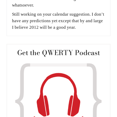
whatsoever.
Still working on your calendar suggestion. I don’t
have any predictions yet except that by and large
I believe 2012 will be a good year.
Get the QWERTY Podcast