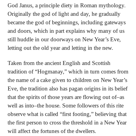
God Janus, a principle diety in Roman mythology.
Originally the god of light and day, he gradually
became the god of beginnings, including gateways
and doors, which in part explains why many of us
still huddle in our doorways on New Year’s Eve,
letting out the old year and letting in the new.
Taken from the ancient English and Scottish
tradition of “Hogmanay,” which in turn comes from
the name of a cake given to children on New Year’s
Eve, the tradition also has pagan origins in its belief
that the spirits of those years are flowing out of–as
well as into–the house. Some followers of this rite
observe what is called “first footing,” believing that
the first person to cross the threshold in a New Year
will affect the fortunes of the dwellers.