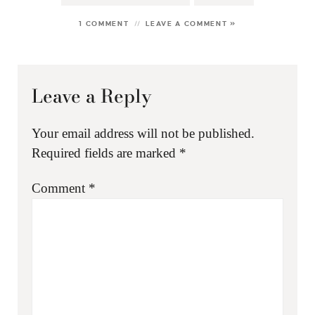
1 COMMENT
LEAVE A COMMENT »
Leave a Reply
Your email address will not be published.
Required fields are marked
*
Comment
*