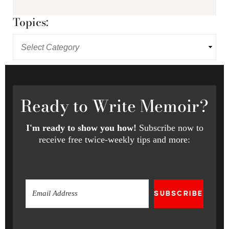
Topics:
Ready
to Write Memoir?
I'm ready to show you how!
Subscribe now to
receive free twice-weekly tips and more:
SUBSCRIBE