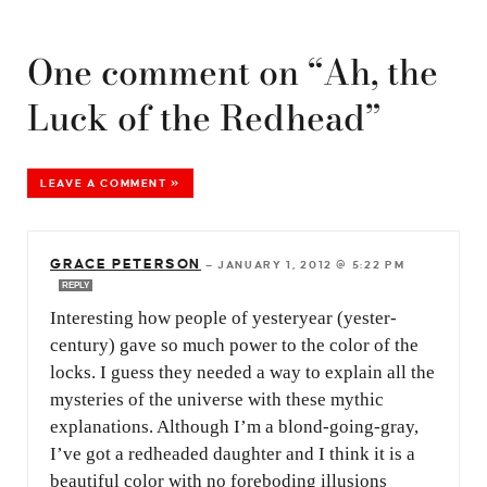
One comment on “Ah, the
Luck of the Redhead”
LEAVE A COMMENT »
GRACE PETERSON
—
JANUARY 1, 2012 @ 5:22 PM
REPLY
Interesting how people of yesteryear (yester-
century) gave so much power to the color of the
locks. I guess they needed a way to explain all the
mysteries of the universe with these mythic
explanations. Although I’m a blond-going-gray,
I’ve got a redheaded daughter and I think it is a
beautiful color with no foreboding illusions