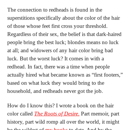
The connection to redheads is found in the
superstitions specifically about the color of the hair
of those whose feet first cross your threshold.
Regardless of their sex, the belief is that dark-haired
people bring the best luck; blondes means no luck
at all; and widowers of any hair color bring bad
luck. But the worst luck? It comes in with a
redhead. In fact, there was a time when people
actually hired what became known as “first footers,”
based on what luck they would bring to the
household, and redheads never got the job.
How do I know this? I wrote a book on the hair
color called
The Roots of Desire
.
Part memoir, part
history, part wild romp all over the world, it might
be the wildest of
my books
to date. And by the