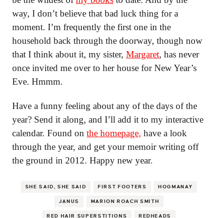
way, I don’t believe that bad luck thing for a
moment. I’m frequently the first one in the
household back through the doorway, though now
that I think about it, my sister,
Margaret
, has never
once invited me over to her house for New Year’s
Eve. Hmmm.
Have a funny feeling about any of the days of the
year? Send it along, and I’ll add it to my interactive
calendar. Found on
the homepage,
have a look
through the year, and get your memoir writing off
the ground in 2012. Happy new year.
SHE SAID, SHE SAID
FIRST FOOTERS
HOGMANAY
JANUS
MARION ROACH SMITH
RED HAIR SUPERSTITIONS
REDHEADS