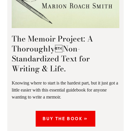
The Memoir Project: A
ThoroughlyNon-
Standardized Text for
Writing & Life.
Knowing where to start is the hardest part, but it just got a
little easier with this essential guidebook for anyone
wanting to write a memoir.
BUY THE BOOK »