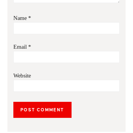
Name
*
Email
*
Website