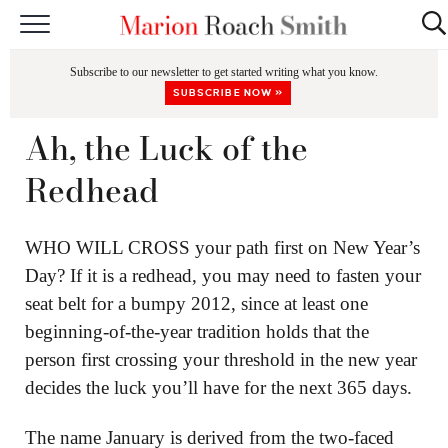
START HERE
Subscribe to our newsletter to get started writing what you know.
CLASSES
SUBSCRIBE NOW »
EDITING & COACHING
Ah, the Luck of the
PODCAST
Redhead
BLOG
WHO WILL CROSS your path first on New Year’s
BOOKS
Day? If it is a redhead, you may need to fasten your
seat belt for a bumpy 2012, since at least one
beginning-of-the-year tradition holds that the
person first crossing your threshold in the new year
decides the luck you’ll have for the next 365 days.
The name January is derived from the two-faced