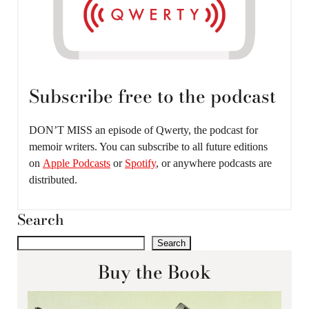
Subscribe free to the podcast
DON’T MISS an episode of Qwerty, the podcast for
memoir writers. You can subscribe to all future editions
on
Apple Podcasts
or
Spotify
, or anywhere podcasts are
distributed.
Search
Search
Buy the Book