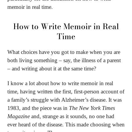
memoir in real time.
How to Write Memoir in Real
Time
What choices have you got to make when you are
both living something – say, the illness of a parent
– and writing about it at the same time?
I know a lot about how to write memoir in real
time, having written the first, first-person account of
a family’s struggle with Alzheimer’s disease. It was
1983, and the piece was in
The New York Times
Magazine
and, strange as it sounds, no one had
ever heard of the disease. This made choosing when