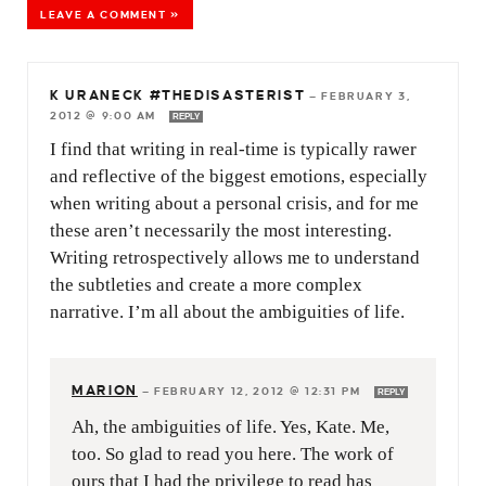
LEAVE A COMMENT »
K URANECK #THEDISASTERIST
—
FEBRUARY 3,
2012 @ 9:00 AM
REPLY
I find that writing in real-time is typically rawer
and reflective of the biggest emotions, especially
when writing about a personal crisis, and for me
these aren’t necessarily the most interesting.
Writing retrospectively allows me to understand
the subtleties and create a more complex
narrative. I’m all about the ambiguities of life.
MARION
—
FEBRUARY 12, 2012 @ 12:31 PM
REPLY
Ah, the ambiguities of life. Yes, Kate. Me,
too. So glad to read you here. The work of
ours that I had the privilege to read has