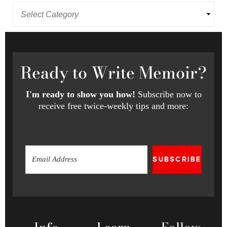
Ready
to Write Memoir?
I'm ready to show you how!
Subscribe now to
receive free twice-weekly tips and more:
SUBSCRIBE