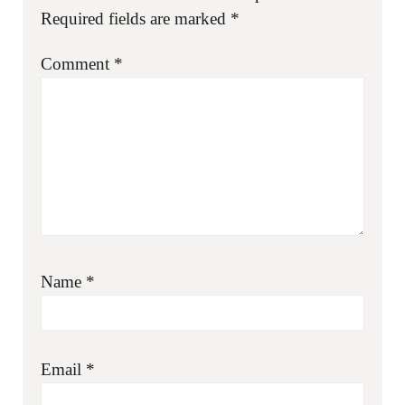
Required fields are marked
*
Comment
*
Name
*
Email
*