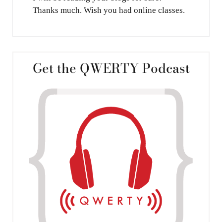
Thanks much. Wish you had online classes.
Get the QWERTY Podcast