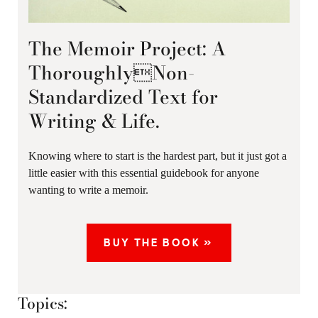
The Memoir Project: A
ThoroughlyNon-
Standardized Text for
Writing & Life.
Knowing where to start is the hardest part, but it just got a
little easier with this essential guidebook for anyone
wanting to write a memoir.
BUY THE BOOK »
Topics: