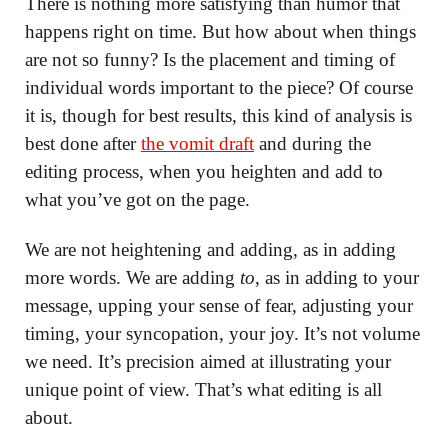
There is nothing more satisfying than humor that
happens right on time. But how about when things
are not so funny? Is the placement and timing of
individual words important to the piece? Of course
it is, though for best results, this kind of analysis is
best done after
the vomit draft
and during the
editing process, when you heighten and add to
what you’ve got on the page.
We are not heightening and adding, as in adding
more words. We are adding
to
, as in adding to your
message, upping your sense of fear, adjusting your
timing, your syncopation, your joy. It’s not volume
we need. It’s precision aimed at illustrating your
unique point of view. That’s what editing is all
about.