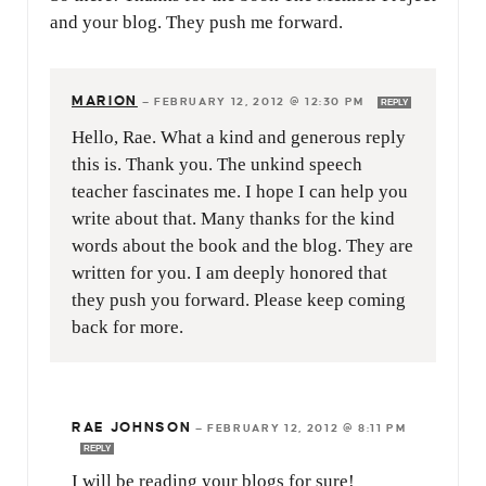
and your blog. They push me forward.
MARION
—
FEBRUARY 12, 2012 @ 12:30 PM
REPLY
Hello, Rae. What a kind and generous reply
this is. Thank you. The unkind speech
teacher fascinates me. I hope I can help you
write about that. Many thanks for the kind
words about the book and the blog. They are
written for you. I am deeply honored that
they push you forward. Please keep coming
back for more.
RAE JOHNSON
—
FEBRUARY 12, 2012 @ 8:11 PM
REPLY
I will be reading your blogs for sure!