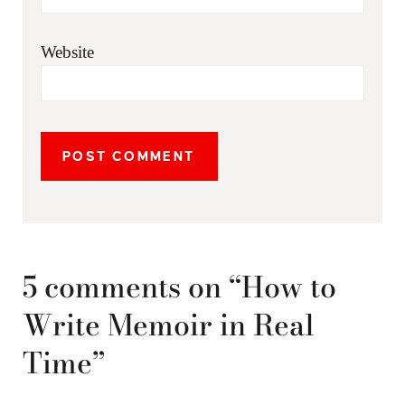
Website
5 comments on “How to
Write Memoir in Real
Time”