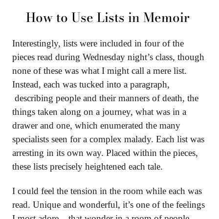
How to Use Lists in Memoir
Interestingly, lists were included in four of the
pieces read during Wednesday night’s class, though
none of these was what I might call a mere list.
Instead, each was tucked into a paragraph,
describing people and their manners of death, the
things taken along on a journey, what was in a
drawer and one, which enumerated the many
specialists seen for a complex malady. Each list was
arresting in its own way. Placed within the pieces,
these lists precisely heightened each tale.
I could feel the tension in the room while each was
read. Unique and wonderful, it’s one of the feelings
I most adore – that wonder in a room of people