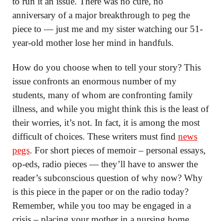
to run it an issue. There was no cure, no
anniversary of a major breakthrough to peg the
piece to — just me and my sister watching our 51-
year-old mother lose her mind in handfuls.
How do you choose when to tell your story? This
issue confronts an enormous number of my
students, many of whom are confronting family
illness, and while you might think this is the least of
their worries, it’s not. In fact, it is among the most
difficult of choices. These writers must find
news
pegs
. For short pieces of memoir – personal essays,
op-eds, radio pieces — they’ll have to answer the
reader’s subconscious question of why now? Why
is this piece in the paper or on the radio today?
Remember, while you too may be engaged in a
crisis – placing your mother in a nursing home,