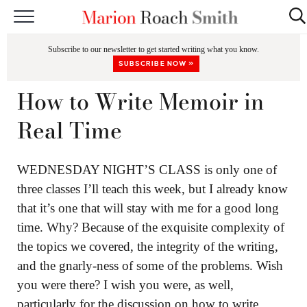
START HERE
Subscribe to our newsletter to get started writing what you know.
CLASSES
SUBSCRIBE NOW »
EDITING & COACHING
How to Write Memoir in
PODCAST
Real Time
BLOG
WEDNESDAY NIGHT’S CLASS is only one of
BOOKS
three classes I’ll teach this week, but I already know
that it’s one that will stay with me for a good long
time. Why? Because of the exquisite complexity of
the topics we covered, the integrity of the writing,
and the gnarly-ness of some of the problems. Wish
you were there? I wish you were, as well,
particularly for the discussion on how to write