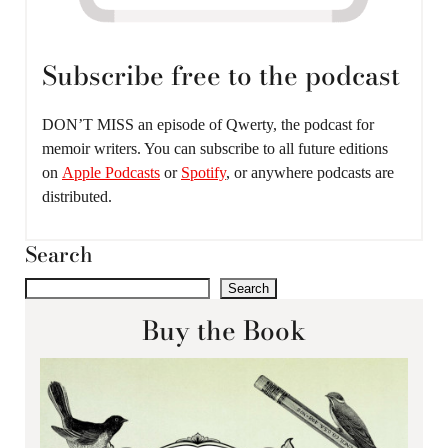
Subscribe free to the podcast
DON’T MISS an episode of Qwerty, the podcast for
memoir writers. You can subscribe to all future editions
on
Apple Podcasts
or
Spotify
, or anywhere podcasts are
distributed.
Search
Search
Buy the Book