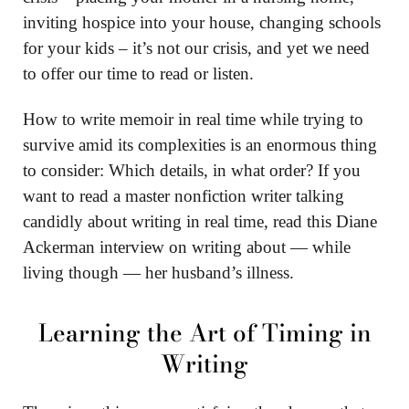
inviting hospice into your house, changing schools
for your kids – it’s not our crisis, and yet we need
to offer our time to read or listen.
How to write memoir in real time while trying to
survive amid its complexities is an enormous thing
to consider: Which details, in what order? If you
want to read a master nonfiction writer talking
candidly about writing in real time, read this Diane
Ackerman interview on writing about — while
living though — her husband’s illness.
Learning the Art of Timing in
Writing