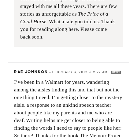
stayed with me all these years. There are few
stories as unforgettable as
The Price of a
Good Horse.
What a tale you told us. Thank
you for reading along here. Please come
back soon.
RAE JOHNSON
—
FEBRUARY 3, 2012 @ 9:27 AM
REPLY
I’ve been in a Walmart for years, wandering
among the aisles finding this and that but not the
one thing I need. I’m getting closer to the mystery
aisle, a response to an unkind speech teacher
about people like my parents and me who are
deaf. Writing helps me get closer to being able to
finding the words I need to say to people like her:
So there! Thanks for the book The Memoir Project