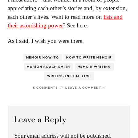
appreciating each other’s stories and, by extension,
each other’s lives. Want to read more on
lists and
their astonishing power
? See here.
As I said, I wish you were there.
MEMOIR HOW-TO
HOW TO WRITE MEMOIR
MARION ROACH SMITH
MEMOIR WRITING
WRITING IN REAL TIME
5 COMMENTS
LEAVE A COMMENT »
Leave a Reply
Your email address will not be published.