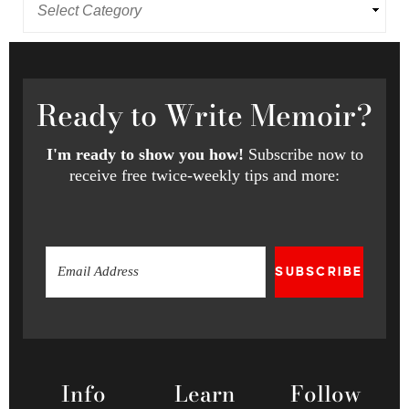
Ready
to Write Memoir?
I'm ready to show you how!
Subscribe now to
receive free twice-weekly tips and more:
SUBSCRIBE
Info
Learn
Follow