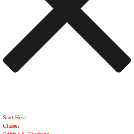
Start Here
Classes