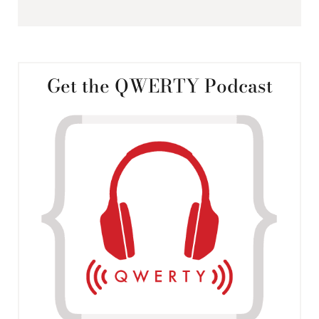
Get the QWERTY Podcast