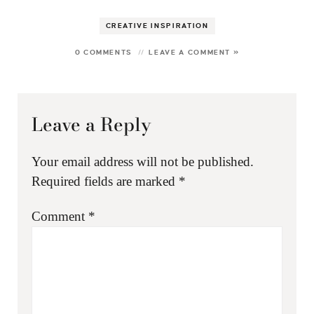
CREATIVE INSPIRATION
0 COMMENTS
LEAVE A COMMENT »
Leave a Reply
Your email address will not be published.
Required fields are marked
*
Comment
*