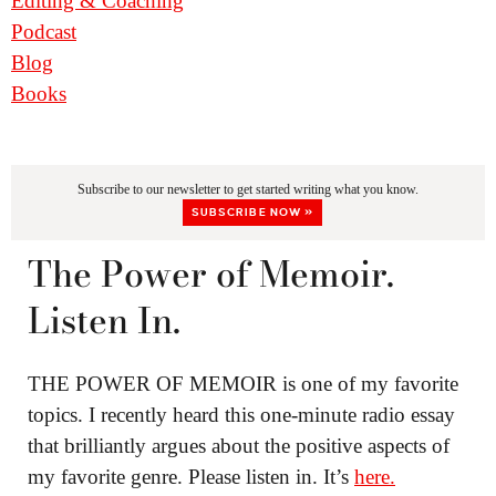
Editing & Coaching
Podcast
Blog
Books
Subscribe to our newsletter to get started writing what you know.
SUBSCRIBE NOW »
The Power of Memoir.
Listen In.
THE POWER OF MEMOIR is one of my favorite
topics. I recently heard this one-minute radio essay
that brilliantly argues about the positive aspects of
my favorite genre. Please listen in. It’s
here.