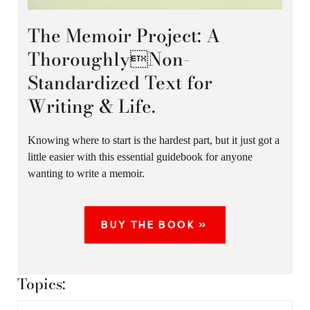
The Memoir Project: A
ThoroughlyNon-
Standardized Text for
Writing & Life.
Knowing where to start is the hardest part, but it just got a
little easier with this essential guidebook for anyone
wanting to write a memoir.
BUY THE BOOK »
Topics: