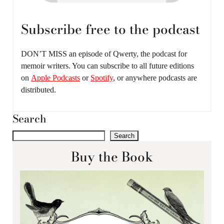
Subscribe free to the podcast
DON’T MISS an episode of Qwerty, the podcast for
memoir writers. You can subscribe to all future editions
on
Apple Podcasts
or
Spotify
, or anywhere podcasts are
distributed.
Search
Search
Buy the Book