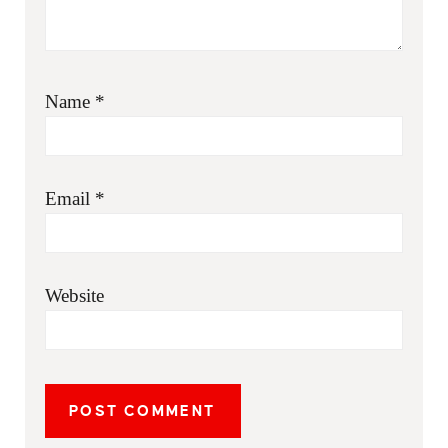
Name
*
Email
*
Website