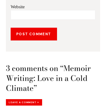
Website
3 comments on “Memoir
Writing: Love in a Cold
Climate”
LEAVE A COMMENT »