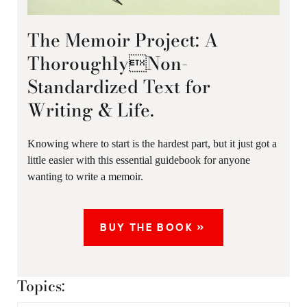
The Memoir Project: A
ThoroughlyNon-
Standardized Text for
Writing & Life.
Knowing where to start is the hardest part, but it just got a
little easier with this essential guidebook for anyone
wanting to write a memoir.
BUY THE BOOK »
Topics: