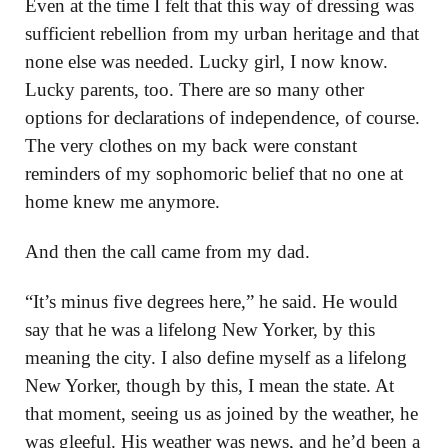
Even at the time I felt that this way of dressing was
sufficient rebellion from my urban heritage and that
none else was needed. Lucky girl, I now know.
Lucky parents, too. There are so many other
options for declarations of independence, of course.
The very clothes on my back were constant
reminders of my sophomoric belief that no one at
home knew me anymore.
And then the call came from my dad.
“It’s minus five degrees here,” he said. He would
say that he was a lifelong New Yorker, by this
meaning the city. I also define myself as a lifelong
New Yorker, though by this, I mean the state. At
that moment, seeing us as joined by the weather, he
was gleeful. His weather was news, and he’d been a