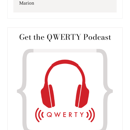
Marion
Get the QWERTY Podcast