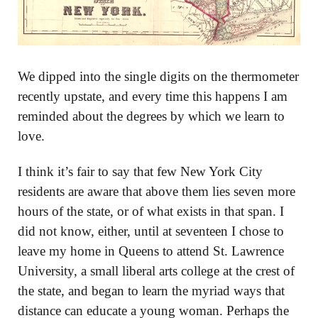
We dipped into the single digits on the thermometer
recently upstate, and every time this happens I am
reminded about the degrees by which we learn to
love.
I think it’s fair to say that few New York City
residents are aware that above them lies seven more
hours of the state, or of what exists in that span. I
did not know, either, until at seventeen I chose to
leave my home in Queens to attend St. Lawrence
University, a small liberal arts college at the crest of
the state, and began to learn the myriad ways that
distance can educate a young woman. Perhaps the