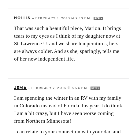
HOLLIS
—
FEBRUARY 1, 2013 @ 2:10 PM
REPLY
That was such a beautiful piece, Marion. It brings
tears to my eyes as I think of my daughter now at
St. Lawrence U. and we share temperatures, hers
are always colder. And as she, sparingly, tells me
of her new independent life.
JEMA
—
FEBRUARY 7, 2013 @ 3:54 PM
REPLY
I am spending the winter in an RV with my family
in Colorado instead of Florida this year. I do think
I am a bit crazy, but I have seen worse coming
from Northern Minnesota!
I can relate to your connection with your dad and