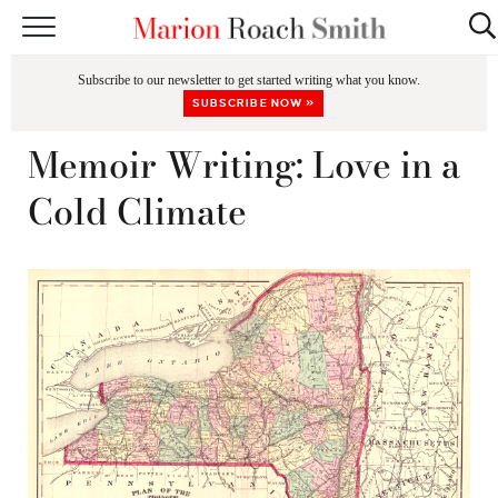
START HERE
Subscribe to our newsletter to get started writing what you know.
CLASSES
SUBSCRIBE NOW »
EDITING & COACHING
Memoir Writing: Love in a
PODCAST
Cold Climate
BLOG
BOOKS