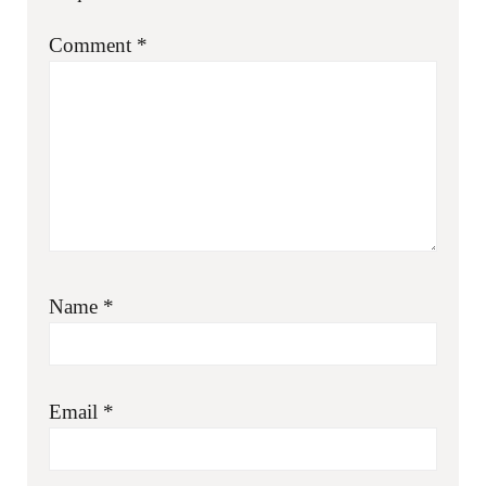
Comment
*
Name
*
Email
*