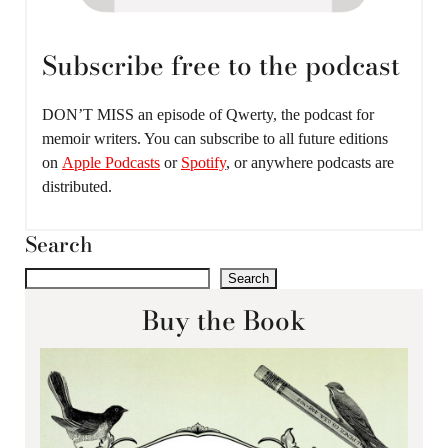
Subscribe free to the podcast
DON’T MISS an episode of Qwerty, the podcast for
memoir writers. You can subscribe to all future editions
on
Apple Podcasts
or
Spotify
, or anywhere podcasts are
distributed.
Search
Search
Buy the Book