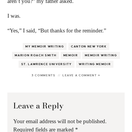
aren’t you?” my father asked.
I was.
“Yes,” I said, “But thanks for the reminder.”
MY MEMOIR WRITING
CANTON NEW YORK
MARION ROACH SMITH
MEMOIR
MEMOIR WRITING
ST. LAWRENCE UNIVERSITY
WRITING MEMOIR
3 COMMENTS
LEAVE A COMMENT »
Leave a Reply
Your email address will not be published.
Required fields are marked
*