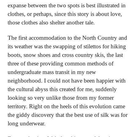
expanse between the two spots is best illustrated in
clothes, or perhaps, since this story is about love,
those clothes also shelter another tale.
The first accommodation to the North Country and
its weather was the swapping of stilettos for hiking
boots, snow shoes and cross country skis, the last
three of these providing common methods of
undergraduate mass transit in my new
neighborhood. I could not have been happier with
the cultural abyss this created for me, suddenly
looking so very unlike those from my former
territory. Right on the heels of this evolution came
the giddy discovery that the best use of silk was for
long underwear.