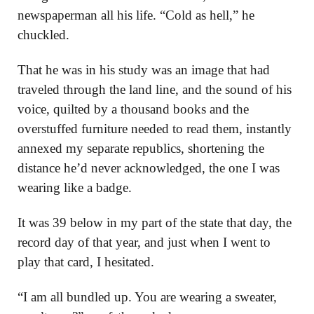
newspaperman all his life. “Cold as hell,” he
chuckled.
That he was in his study was an image that had
traveled through the land line, and the sound of his
voice, quilted by a thousand books and the
overstuffed furniture needed to read them, instantly
annexed my separate republics, shortening the
distance he’d never acknowledged, the one I was
wearing like a badge.
It was 39 below in my part of the state that day, the
record day of that year, and just when I went to
play that card, I hesitated.
“I am all bundled up. You are wearing a sweater,