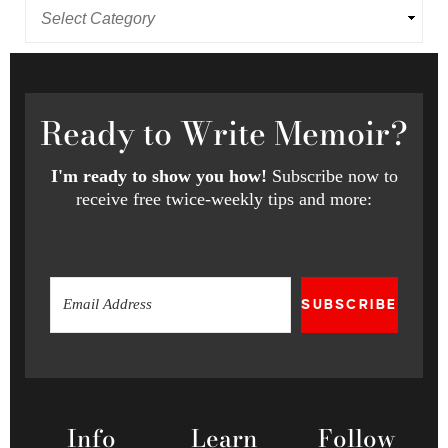
Ready
to Write Memoir?
I'm ready to show you how!
Subscribe now to
receive free twice-weekly tips and more:
SUBSCRIBE
Info
Learn
Follow