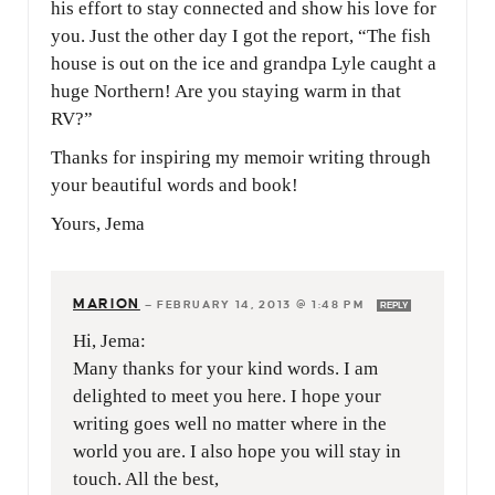
his effort to stay connected and show his love for
you. Just the other day I got the report, “The fish
house is out on the ice and grandpa Lyle caught a
huge Northern! Are you staying warm in that
RV?”
Thanks for inspiring my memoir writing through
your beautiful words and book!
Yours, Jema
MARION
—
FEBRUARY 14, 2013 @ 1:48 PM
REPLY
Hi, Jema:
Many thanks for your kind words. I am
delighted to meet you here. I hope your
writing goes well no matter where in the
world you are. I also hope you will stay in
touch. All the best,