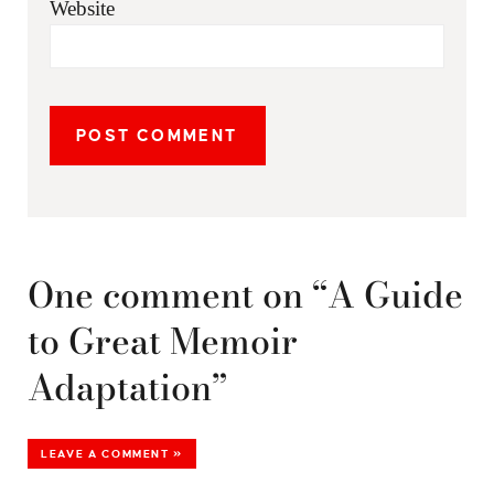
Website
One comment on “A Guide
to Great Memoir
Adaptation”
LEAVE A COMMENT »