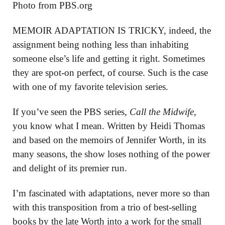
Photo from PBS.org
MEMOIR ADAPTATION IS TRICKY, indeed, the
assignment being nothing less than inhabiting
someone else’s life and getting it right. Sometimes
they are spot-on perfect, of course. Such is the case
with one of my favorite television series.
If you’ve seen the PBS series,
Call the Midwife
,
you know what I mean. Written by Heidi Thomas
and based on the memoirs of Jennifer Worth, in its
many seasons, the show loses nothing of the power
and delight of its premier run.
I’m fascinated with adaptations, never more so than
with this transposition from a trio of best-selling
books by the late Worth into a work for the small