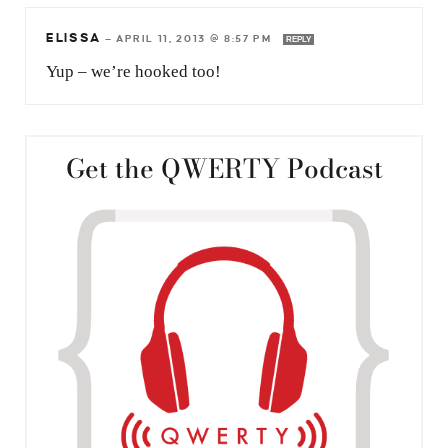
ELISSA
—
APRIL 11, 2013 @ 8:57 PM
REPLY
Yup – we’re hooked too!
Get the QWERTY Podcast