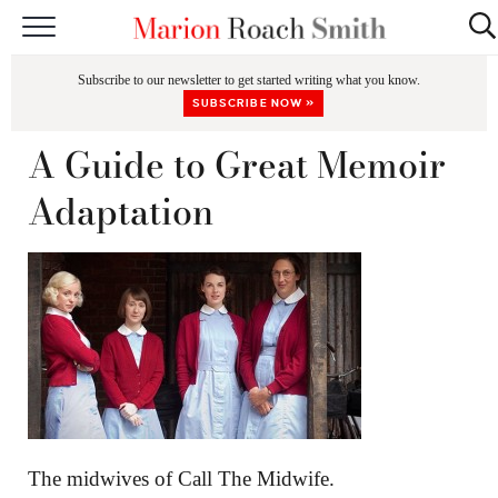
START HERE
Subscribe to our newsletter to get started writing what you know.
CLASSES
SUBSCRIBE NOW »
EDITING & COACHING
A Guide to Great Memoir
PODCAST
Adaptation
BLOG
BOOKS
The midwives of Call The Midwife.