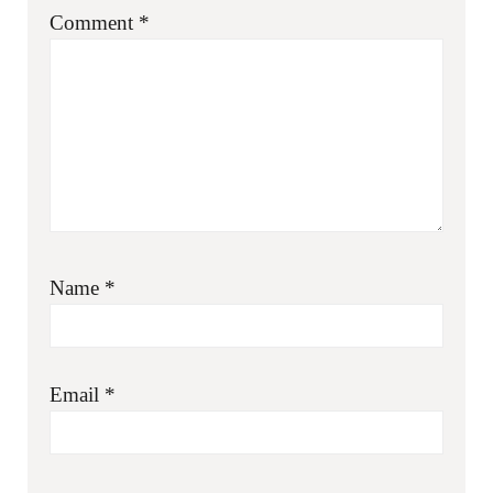
Comment
*
Name
*
Email
*