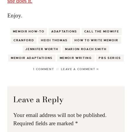
she does it.
Enjoy.
MEMOIR HOW-TO
ADAPTATIONS
CALL THE MIDWIFE
CRANFORD
HEIDI THOMAS
HOW TO WRITE MEMOIR
JENNIFER WORTH
MARION ROACH SMITH
MEMOIR ADAPTATIONS
MEMOIR WRITING
PBS SERIES
1 COMMENT
LEAVE A COMMENT »
Leave a Reply
Your email address will not be published.
Required fields are marked
*