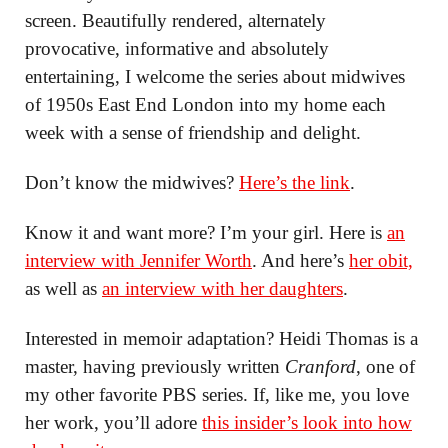
screen. Beautifully rendered, alternately
provocative, informative and absolutely
entertaining, I welcome the series about midwives
of 1950s East End London into my home each
week with a sense of friendship and delight.
Don’t know the midwives?
Here’s the link
.
Know it and want more? I’m your girl. Here is
an
interview with Jennifer Worth
. And here’s
her obit,
as well as
an interview with her daughters
.
Interested in memoir adaptation? Heidi Thomas is a
master, having previously written
Cranford
, one of
my other favorite PBS series. If, like me, you love
her work, you’ll adore
this insider’s look into how