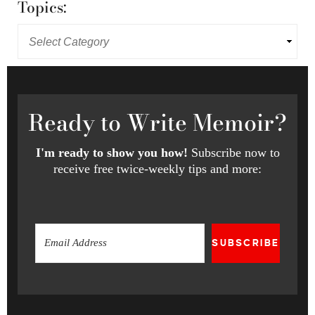
Topics:
Ready
to Write Memoir?
I'm ready to show you how!
Subscribe now to
receive free twice-weekly tips and more:
SUBSCRIBE