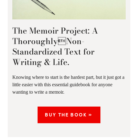
The Memoir Project: A
ThoroughlyNon-
Standardized Text for
Writing & Life.
Knowing where to start is the hardest part, but it just got a
little easier with this essential guidebook for anyone
wanting to write a memoir.
BUY THE BOOK »