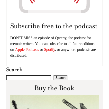
Subscribe free to the podcast
DON’T MISS an episode of Qwerty, the podcast for
memoir writers. You can subscribe to all future editions
on
Apple Podcasts
or
Spotify
, or anywhere podcasts are
distributed.
Search
Search
Buy the Book