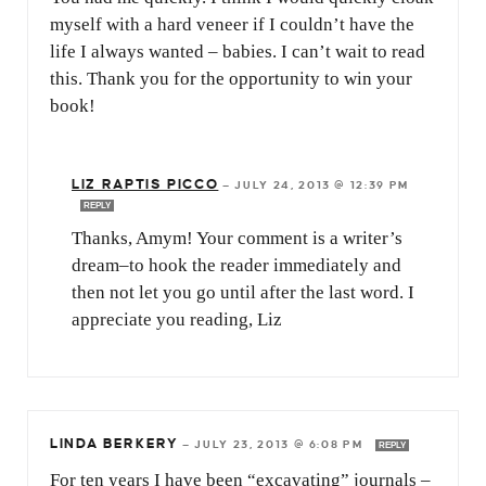
myself with a hard veneer if I couldn’t have the
life I always wanted – babies. I can’t wait to read
this. Thank you for the opportunity to win your
book!
LIZ RAPTIS PICCO
—
JULY 24, 2013 @ 12:39 PM
REPLY
Thanks, Amym! Your comment is a writer’s
dream–to hook the reader immediately and
then not let you go until after the last word. I
appreciate you reading, Liz
LINDA BERKERY
—
JULY 23, 2013 @ 6:08 PM
REPLY
For ten years I have been “excavating” journals –