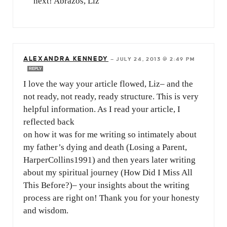
next! Abrazos, Liz
ALEXANDRA KENNEDY
—
JULY 24, 2013 @ 2:49 PM
REPLY
I love the way your article flowed, Liz– and the
not ready, not ready, ready structure. This is very
helpful information. As I read your article, I
reflected back
on how it was for me writing so intimately about
my father’s dying and death (Losing a Parent,
HarperCollins1991) and then years later writing
about my spiritual journey (How Did I Miss All
This Before?)– your insights about the writing
process are right on! Thank you for your honesty
and wisdom.