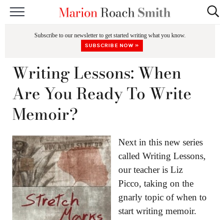
START HERE
Subscribe to our newsletter to get started writing what you know.
CLASSES
SUBSCRIBE NOW »
EDITING & COACHING
Writing Lessons: When
PODCAST
Are You Ready To Write
BLOG
Memoir?
BOOKS
Next in this new series
called Writing Lessons,
our teacher is Liz
Picco, taking on the
gnarly topic of when to
start writing memoir.