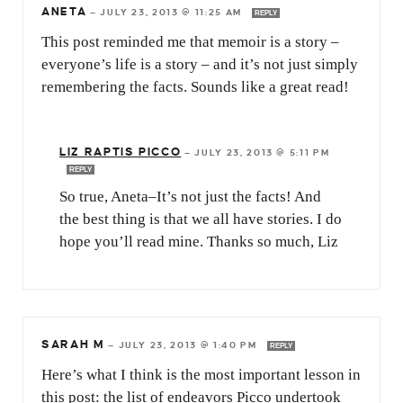
ANETA
—
JULY 23, 2013 @ 11:25 AM
REPLY
This post reminded me that memoir is a story –
everyone’s life is a story – and it’s not just simply
remembering the facts. Sounds like a great read!
LIZ RAPTIS PICCO
—
JULY 23, 2013 @ 5:11 PM
REPLY
So true, Aneta–It’s not just the facts! And
the best thing is that we all have stories. I do
hope you’ll read mine. Thanks so much, Liz
SARAH M
—
JULY 23, 2013 @ 1:40 PM
REPLY
Here’s what I think is the most important lesson in
this post: the list of endeavors Picco undertook