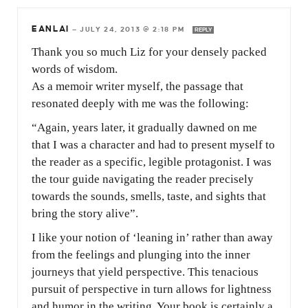
EANLAI
—
JULY 24, 2013 @ 2:18 PM
REPLY
Thank you so much Liz for your densely packed
words of wisdom.
As a memoir writer myself, the passage that
resonated deeply with me was the following:
“Again, years later, it gradually dawned on me
that I was a character and had to present myself to
the reader as a specific, legible protagonist. I was
the tour guide navigating the reader precisely
towards the sounds, smells, taste, and sights that
bring the story alive”.
I like your notion of ‘leaning in’ rather than away
from the feelings and plunging into the inner
journeys that yield perspective. This tenacious
pursuit of perspective in turn allows for lightness
and humor in the writing. Your book is certainly a