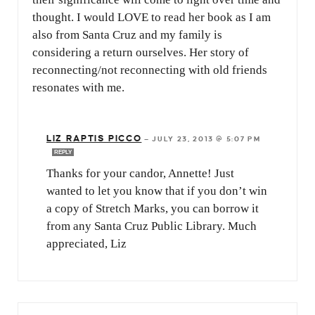
thought. I would LOVE to read her book as I am
also from Santa Cruz and my family is
considering a return ourselves. Her story of
reconnecting/not reconnecting with old friends
resonates with me.
LIZ RAPTIS PICCO
—
JULY 23, 2013 @ 5:07 PM
REPLY
Thanks for your candor, Annette! Just
wanted to let you know that if you don’t win
a copy of Stretch Marks, you can borrow it
from any Santa Cruz Public Library. Much
appreciated, Liz