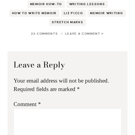
MEMOIR HOW-TO
WRITING LESSONS
HOW TO WRITE MEMOIR
LIZ PICCO
MEMOIR WRITING
STRETCH MARKS
26 COMMENTS
LEAVE A COMMENT »
Leave a Reply
Your email address will not be published.
Required fields are marked
*
Comment
*