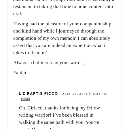
testament to taking that time to hone content into
craft.
Having had the pleasure of your companionship
and kind hand while I journeyed through the
completion of my own memoir, I can absolutely
assert that you are indeed an expert on what it
takes to ‘lean in’.
Always a balm to read your words,
Eanlai
LIZ RAPTIS PICCO
—
JULY 24, 2013 @ 6:23 PM
REPLY
Oh, Girleen, thanks for being my fellow
writing warrior! I’ve been blessed in
walking the same path with you. You’re