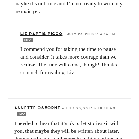
maybe it’s not time and I’m not ready to write my
memoir yet.
LIZ RAPTIS PICCO
—
JULY 23, 2013 @ 4:56 PM
REPLY
I commend you for taking the time to pause
and consider. It takes more courage than we
realize. The time will come, though! Thanks
so much for reading, Liz
ANNETTE OSBORNE
—
JULY 23, 2013 @ 10:48 AM
REPLY
I needed to hear that it’s ok to let stories sit with
you, that maybe they will be written about later,
their significance will come to light over time and