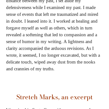
distance between my past, I set aside my
defensiveness while I examined my past. I made
sense of events that left me traumatized and mired
in doubt. I leaned into it. I worked at healing and
forgave myself as well as others, which in turn
revealed a softening that led to compassion and a
sense of humor in my writing. A lightness and
clarity accompanied the arduous revisions. As I
wrote, it seemed, I no longer excavated, but with a
delicate touch, wiped away dust from the nooks
and crannies of my truths.
Stretch Marks
, an excerpt