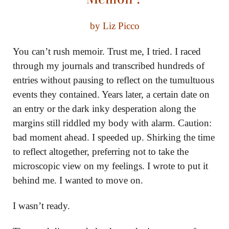
by Liz Picco
You can’t rush memoir. Trust me, I tried. I raced
through my journals and transcribed hundreds of
entries without pausing to reflect on the tumultuous
events they contained. Years later, a certain date on
an entry or the dark inky desperation along the
margins still riddled my body with alarm. Caution:
bad moment ahead. I speeded up. Shirking the time
to reflect altogether, preferring not to take the
microscopic view on my feelings. I wrote to put it
behind me. I wanted to move on.
I wasn’t ready.