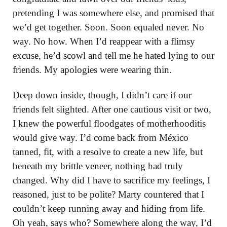
pretending I was somewhere else, and promised that
we’d get together. Soon. Soon equaled never. No
way. No how. When I’d reappear with a flimsy
excuse, he’d scowl and tell me he hated lying to our
friends. My apologies were wearing thin.
Deep down inside, though, I didn’t care if our
friends felt slighted. After one cautious visit or two,
I knew the powerful floodgates of motherhooditis
would give way. I’d come back from México
tanned, fit, with a resolve to create a new life, but
beneath my brittle veneer, nothing had truly
changed. Why did I have to sacrifice my feelings, I
reasoned, just to be polite? Marty countered that I
couldn’t keep running away and hiding from life.
Oh yeah, says who? Somewhere along the way, I’d