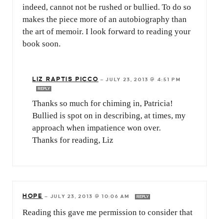
indeed, cannot not be rushed or bullied. To do so
makes the piece more of an autobiography than
the art of memoir. I look forward to reading your
book soon.
LIZ RAPTIS PICCO
—
JULY 23, 2013 @ 4:51 PM
REPLY
Thanks so much for chiming in, Patricia!
Bullied is spot on in describing, at times, my
approach when impatience won over.
Thanks for reading, Liz
HOPE
—
JULY 23, 2013 @ 10:06 AM
REPLY
Reading this gave me permission to consider that