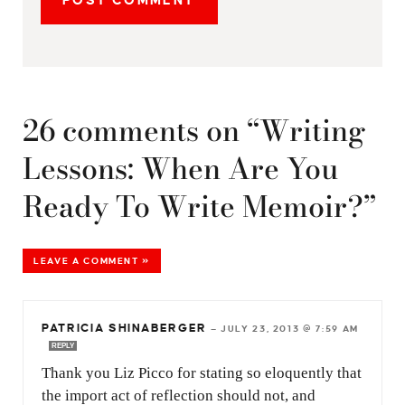
26 comments on “Writing
Lessons: When Are You
Ready To Write Memoir?”
LEAVE A COMMENT »
PATRICIA SHINABERGER
—
JULY 23, 2013 @ 7:59 AM
REPLY
Thank you Liz Picco for stating so eloquently that
the import act of reflection should not, and