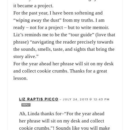
it became a project.
For the past year, I have been softening and
“wiping away the dust” from my truths. I am
ready – not for a project – but to write memoir.
Liz’s reminds me to be the “tour guide” (love that
phrase) “navigating the reader precisely towards
the sounds, smells, taste, and sights that bring the
story alive.”
For the year ahead her phrase will sit on my desk
and collect cookie crumbs. Thanks for a great
lesson.
LIZ RAPTIS PICCO
—
JULY 24, 2013 @ 12:43 PM
REPLY
Ah, Linda thanks for–“For the year ahead
her phrase will sit on my desk and collect
cookie crumbs.”! Sounds like you will make