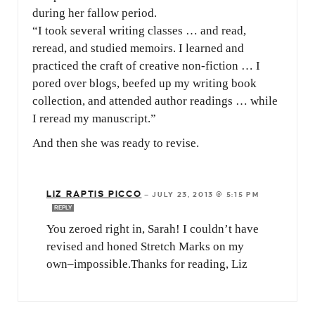
during her fallow period.
“I took several writing classes … and read,
reread, and studied memoirs. I learned and
practiced the craft of creative non-fiction … I
pored over blogs, beefed up my writing book
collection, and attended author readings … while
I reread my manuscript.”
And then she was ready to revise.
LIZ RAPTIS PICCO
—
JULY 23, 2013 @ 5:15 PM
REPLY
You zeroed right in, Sarah! I couldn’t have
revised and honed Stretch Marks on my
own–impossible.Thanks for reading, Liz