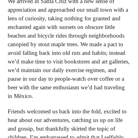
We arrived in Santa Cruz with a new sense of
appreciation and approached our small town with a
lens of curiosity, taking nothing for granted and
enchanted again with sunsets on obscure little
beaches and bicycle rides through neighborhoods
canopied by stout maple trees. We made a pact to
avoid falling back into old ruts and habits; instead
we’d make time to visit bookstores and art galleries,
we’d maintain our daily exercise regimen, and
pause in our day to people-watch over coffee or a
beer with the same enthusiasm we’d had traveling
in México.
Friends welcomed us back into the fold, excited to
hear about our adventures, catching us up on life
and gossip, but thankfully skirted the topic of
children. I’m embarrassed to admit that I selfishly