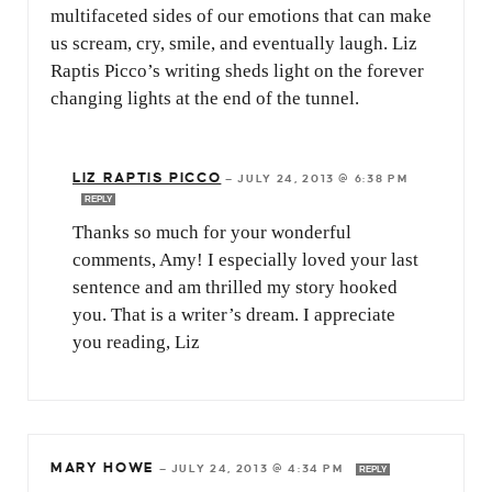
multifaceted sides of our emotions that can make
us scream, cry, smile, and eventually laugh. Liz
Raptis Picco’s writing sheds light on the forever
changing lights at the end of the tunnel.
LIZ RAPTIS PICCO
—
JULY 24, 2013 @ 6:38 PM
REPLY
Thanks so much for your wonderful
comments, Amy! I especially loved your last
sentence and am thrilled my story hooked
you. That is a writer’s dream. I appreciate
you reading, Liz
MARY HOWE
—
JULY 24, 2013 @ 4:34 PM
REPLY