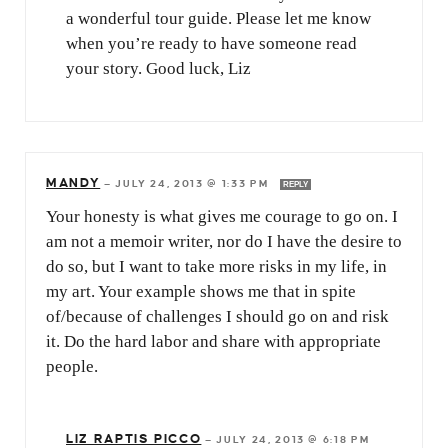
a wonderful tour guide. Please let me know
when you’re ready to have someone read
your story. Good luck, Liz
MANDY
—
JULY 24, 2013 @ 1:33 PM
REPLY
Your honesty is what gives me courage to go on. I
am not a memoir writer, nor do I have the desire to
do so, but I want to take more risks in my life, in
my art. Your example shows me that in spite
of/because of challenges I should go on and risk
it. Do the hard labor and share with appropriate
people.
LIZ RAPTIS PICCO
—
JULY 24, 2013 @ 6:18 PM