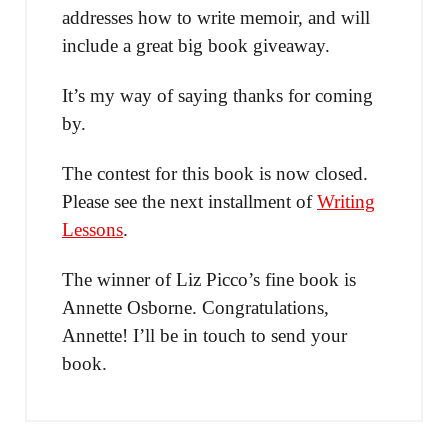
addresses how to write memoir, and will
include a great big book giveaway.
It’s my way of saying thanks for coming
by.
The contest for this book is now closed.
Please see the next installment of
Writing
Lessons
.
The winner of Liz Picco’s fine book is
Annette Osborne. Congratulations,
Annette! I’ll be in touch to send your
book.