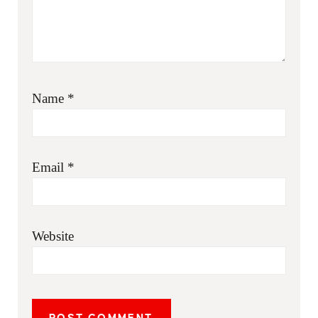
Name
*
Email
*
Website