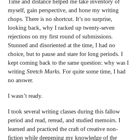
Time and distance helped me take inventory of
myself, gain perspective, and hone my writing
chops. There is no shortcut. It’s no surprise,
looking back, why I racked up twenty-seven
rejections on my first round of submissions.
Stunned and disoriented at the time, I had no
choice, but to pause and stare for long periods. I
kept coming back to the same question: why was I
writing
Stretch Marks.
For quite some time,
I had
no answer.
I wasn’t ready.
I took several writing classes during this fallow
period and read, reread, and studied memoirs. I
learned and practiced the craft of creative non-
fiction while deepening my knowledge of the