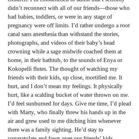
didn’t reconnect with all of our friends—those who
had babies, toddlers, or were in any stage of
pregnancy were off limits. I’d rather undergo a root
canal sans anesthesia than withstand the stories,
photographs, and videos of their baby’s head
crowning while a sage midwife coached them at
home, in their bathtub, to the sounds of Enya or
Kokopelli flutes. The thought of watching my
friends with their kids, up close, mortified me. It
hurt, and I don’t mean my feelings. It physically
hurt, like a scalding bucket of water thrown on me.
I’d feel sunburned for days. Give me time, I’d plead
with Marty, who finally threw his hands up in the
air and grew used to me ditching him whenever
there was a family sighting. He’d stay to
congratulate and fawn over our friends’ kids,