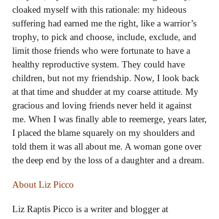
cloaked myself with this rationale: my hideous
suffering had earned me the right, like a warrior’s
trophy, to pick and choose, include, exclude, and
limit those friends who were fortunate to have a
healthy reproductive system. They could have
children, but not my friendship. Now, I look back
at that time and shudder at my coarse attitude. My
gracious and loving friends never held it against
me. When I was finally able to reemerge, years later,
I placed the blame squarely on my shoulders and
told them it was all about me. A woman gone over
the deep end by the loss of a daughter and a dream.
About Liz Picco
Liz Raptis Picco is a writer and blogger at