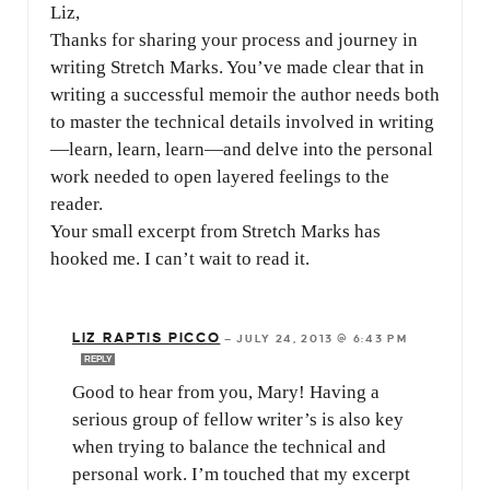
Liz,
Thanks for sharing your process and journey in
writing Stretch Marks. You’ve made clear that in
writing a successful memoir the author needs both
to master the technical details involved in writing
—learn, learn, learn—and delve into the personal
work needed to open layered feelings to the
reader.
Your small excerpt from Stretch Marks has
hooked me. I can’t wait to read it.
LIZ RAPTIS PICCO
—
JULY 24, 2013 @ 6:43 PM
REPLY
Good to hear from you, Mary! Having a
serious group of fellow writer’s is also key
when trying to balance the technical and
personal work. I’m touched that my excerpt