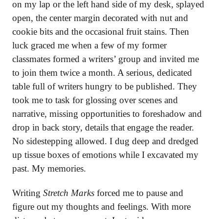
on my lap or the left hand side of my desk, splayed
open, the center margin decorated with nut and
cookie bits and the occasional fruit stains. Then
luck graced me when a few of my former
classmates formed a writers’ group and invited me
to join them twice a month. A serious, dedicated
table full of writers hungry to be published. They
took me to task for glossing over scenes and
narrative, missing opportunities to foreshadow and
drop in back story, details that engage the reader.
No sidestepping allowed. I dug deep and dredged
up tissue boxes of emotions while I excavated my
past. My memories.
Writing
Stretch Marks
forced me to pause and
figure out my thoughts and feelings. With more