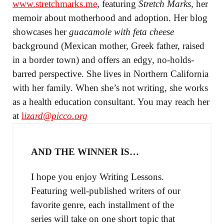
www.stretchmarks.me
, featuring
Stretch Marks
, her
memoir about motherhood and adoption. Her blog
showcases her
guacamole with feta cheese
background (Mexican mother, Greek father, raised
in a border town) and offers an edgy, no-holds-
barred perspective. She lives in Northern California
with her family. When she’s not writing, she works
as a health education consultant. You may reach her
at
l
izard@picco.org
AND THE WINNER IS…
I hope you enjoy Writing Lessons.
Featuring well-published writers of our
favorite genre, each installment of the
series will take on one short topic that