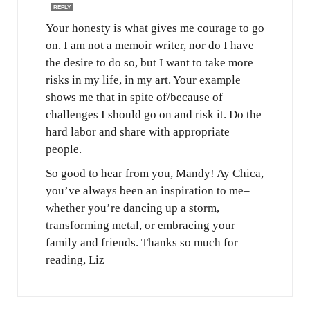
REPLY
Your honesty is what gives me courage to go
on. I am not a memoir writer, nor do I have
the desire to do so, but I want to take more
risks in my life, in my art. Your example
shows me that in spite of/because of
challenges I should go on and risk it. Do the
hard labor and share with appropriate
people.
So good to hear from you, Mandy! Ay Chica,
you’ve always been an inspiration to me–
whether you’re dancing up a storm,
transforming metal, or embracing your
family and friends. Thanks so much for
reading, Liz