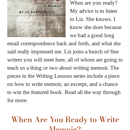
When are you ready?
My advice is to listen
to Liz. She knows. I
know she does because
we had a good long
email correspondence back and forth, and what she
said really impressed me. Liz joins a bunch of fine
writers you will meet here, all of whom are going to
teach us a thing or two about writing memoir. The
pieces in the Writing Lessons series include a piece
on how to write memoir, an excerpt, and a chance
to win the featured book. Read all the way through
for more.
When Are You Ready to Write
Memoir?