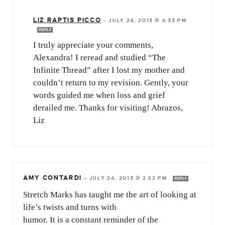
LIZ RAPTIS PICCO
—
JULY 24, 2013 @ 6:33 PM
REPLY
I truly appreciate your comments,
Alexandra! I reread and studied “The
Infinite Thread” after I lost my mother and
couldn’t return to my revision. Gently, your
words guided me when loss and grief
derailed me. Thanks for visiting! Abrazos,
Liz
AMY CONTARDI
—
JULY 24, 2013 @ 2:52 PM
REPLY
Stretch Marks has taught me the art of looking at
life’s twists and turns with
humor. It is a constant reminder of the