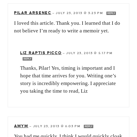
PILAR ARSENEC
—
JULY 23, 2013 @ 3:23 PM
REPLY
I loved this article. Thank you. I learned that I do
not believe I’m ready to write a memoir yet.
LIZ RAPTIS PICCO
—
JULY 23, 2013 @ 5:17 PM
REPLY
Thanks, Pilar! Yes, timing is important and I
hope that time arrives for you. Writing one’s
story is incredibly empowering. I appreciate
you taking the time to read, Liz
AMYM
—
JULY 23, 2013 @ 6:03 PM
REPLY
You had me quickly. I think I would quickly cloak