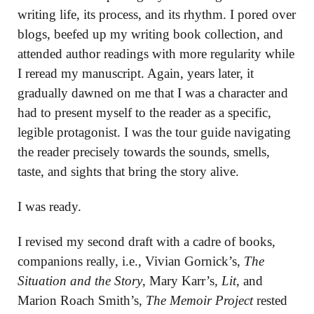
writing life, its process, and its rhythm. I pored over
blogs, beefed up my writing book collection, and
attended author readings with more regularity while
I reread my manuscript. Again, years later, it
gradually dawned on me that I was a character and
had to present myself to the reader as a specific,
legible protagonist. I was the tour guide navigating
the reader precisely towards the sounds, smells,
taste, and sights that bring the story alive.
I was ready.
I revised my second draft with a cadre of books,
companions really, i.e., Vivian Gornick’s,
The
Situation and the Story
, Mary Karr’s
, Lit
, and
Marion Roach Smith’s,
The Memoir Project
rested