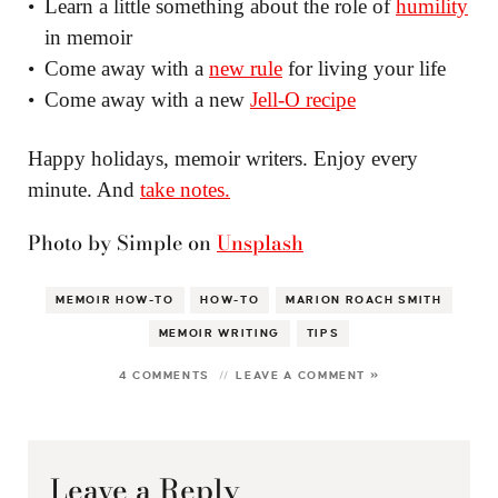
Learn a little something about the role of
humility
in memoir
Come away with a
new rule
for living your life
Come away with a new
Jell-O recipe
Happy holidays, memoir writers. Enjoy every
minute. And
take notes.
Photo by Simple on
Unsplash
MEMOIR HOW-TO
HOW-TO
MARION ROACH SMITH
MEMOIR WRITING
TIPS
4 COMMENTS
LEAVE A COMMENT »
Leave a Reply