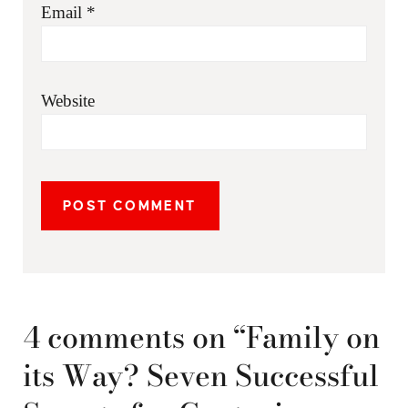
Email
*
Website
4 comments on “Family on
its Way? Seven Successful