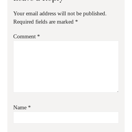
Your email address will not be published.
Required fields are marked
*
Comment
*
Name
*