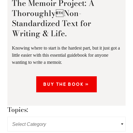
The Memoir Project: A
ThoroughlyNon-
Standardized Text for
Writing & Life.
Knowing where to start is the hardest part, but it just got a
little easier with this essential guidebook for anyone
wanting to write a memoir.
BUY THE BOOK »
Topics: