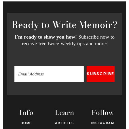
Ready
to Write Memoir?
I'm ready to show you how!
Subscribe now to
receive free twice-weekly tips and more:
SUBSCRIBE
Info
Learn
Follow
HOME
ARTICLES
INSTAGRAM