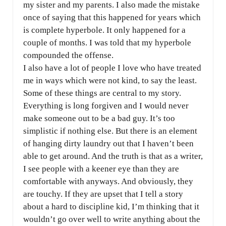
my sister and my parents. I also made the mistake
once of saying that this happened for years which
is complete hyperbole. It only happened for a
couple of months. I was told that my hyperbole
compounded the offense.
I also have a lot of people I love who have treated
me in ways which were not kind, to say the least.
Some of these things are central to my story.
Everything is long forgiven and I would never
make someone out to be a bad guy. It’s too
simplistic if nothing else. But there is an element
of hanging dirty laundry out that I haven’t been
able to get around. And the truth is that as a writer,
I see people with a keener eye than they are
comfortable with anyways. And obviously, they
are touchy. If they are upset that I tell a story
about a hard to discipline kid, I’m thinking that it
wouldn’t go over well to write anything about the