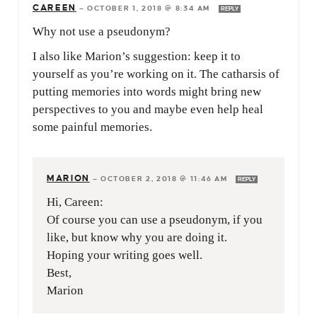
CAREEN
—
OCTOBER 1, 2018 @ 8:34 AM
REPLY
Why not use a pseudonym?
I also like Marion’s suggestion: keep it to
yourself as you’re working on it. The catharsis of
putting memories into words might bring new
perspectives to you and maybe even help heal
some painful memories.
MARION
—
OCTOBER 2, 2018 @ 11:46 AM
REPLY
Hi, Careen:
Of course you can use a pseudonym, if you
like, but know why you are doing it.
Hoping your writing goes well.
Best,
Marion