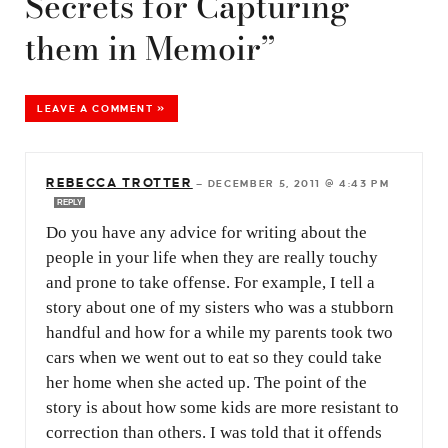
Secrets for Capturing
them in Memoir”
LEAVE A COMMENT »
REBECCA TROTTER
—
DECEMBER 5, 2011 @ 4:43 PM
REPLY
Do you have any advice for writing about the
people in your life when they are really touchy
and prone to take offense. For example, I tell a
story about one of my sisters who was a stubborn
handful and how for a while my parents took two
cars when we went out to eat so they could take
her home when she acted up. The point of the
story is about how some kids are more resistant to
correction than others. I was told that it offends