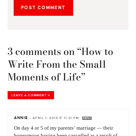
3 comments on “How to
Write From the Small
Moments of Life”
LEAVE A COMMENT »
ANNIE
—
APRIL 1, 2013 @ 11:51 PM
REPLY
On day 4 or 5 of my parents’ marriage — their
honeymoon having been cancelled as a result of