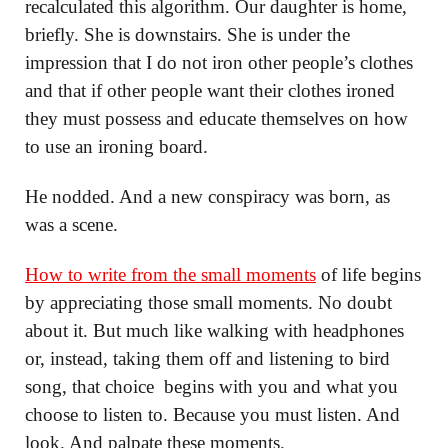
recalculated this algorithm. Our daughter is home,
briefly. She is downstairs. She is under the
impression that I do not iron other people’s clothes
and that if other people want their clothes ironed
they must possess and educate themselves on how
to use an ironing board.
He nodded. And a new conspiracy was born, as
was a scene.
How to write from the small moments
of life begins
by appreciating those small moments. No doubt
about it. But much like walking with headphones
or, instead, taking them off and listening to bird
song, that choice begins with you and what you
choose to listen to. Because you must listen. And
look. And palpate these moments.