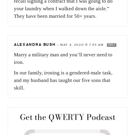
recall signing a contract that I was going to do
your laundry when I walked down the aisle.”
They have been married for 50+ years.
ALEXANDRA BUSH
—
MAY 4, 2020 @ 7:39 AM
REPLY
Marry a military man and you’ll never need to
iron.
In our family, ironing is a gendered-male task,
and my husband has taught our five sons that
skill.
Get the QWERTY Podcast