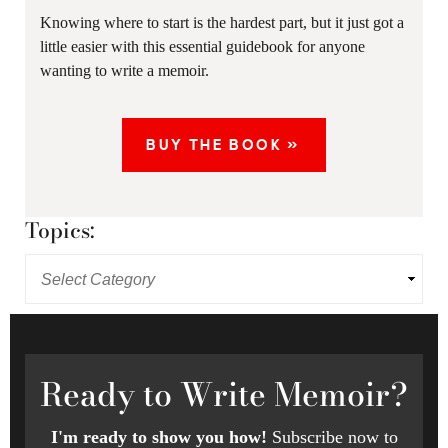
Knowing where to start is the hardest part, but it just got a
little easier with this essential guidebook for anyone
wanting to write a memoir.
BUY THE BOOK »
Topics:
Ready
to Write Memoir?
I'm ready to show you how!
Subscribe now to