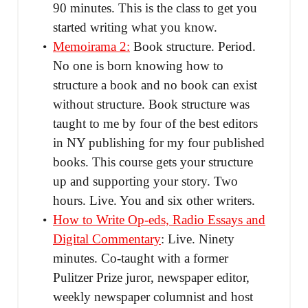
90 minutes. This is the class to get you
started writing what you know.
Memoirama 2:
Book structure. Period.
No one is born knowing how to
structure a book and no book can exist
without structure. Book structure was
taught to me by four of the best editors
in NY publishing for my four published
books. This course gets your structure
up and supporting your story. Two
hours. Live. You and six other writers.
How to Write Op-eds, Radio Essays and
Digital Commentary
: Live. Ninety
minutes. Co-taught with a former
Pulitzer Prize juror, newspaper editor,
weekly newspaper columnist and host