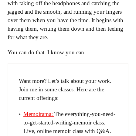
with taking off the headphones and catching the
jagged and the smooth, and running your fingers
over them when you have the time. It begins with
having them, writing them down and then feeling
for what they are.
You can do that. I know you can.
Want more? Let’s talk about your work.
Join me in some classes. Here are the
current offerings:
Memoirama:
The everything-you-need-
to-get-started-writing-memoir class.
Live, online memoir class with Q&A.