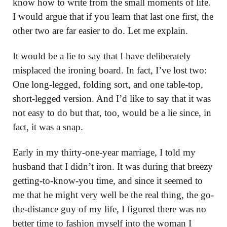
know how to write from the small moments of life.
I would argue that if you learn that last one first, the
other two are far easier to do. Let me explain.
It would be a lie to say that I have deliberately
misplaced the ironing board. In fact, I’ve lost two:
One long-legged, folding sort, and one table-top,
short-legged version. And I’d like to say that it was
not easy to do but that, too, would be a lie since, in
fact, it was a snap.
Early in my thirty-one-year marriage, I told my
husband that I didn’t iron. It was during that breezy
getting-to-know-you time, and since it seemed to
me that he might very well be the real thing, the go-
the-distance guy of my life, I figured there was no
better time to fashion myself into the woman I