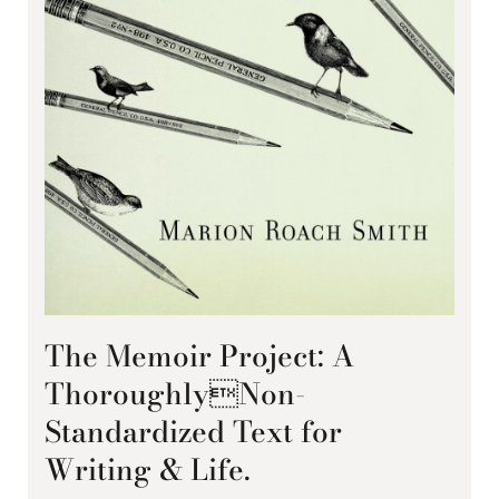
The Memoir Project: A
ThoroughlyNon-
Standardized Text for
Writing & Life.