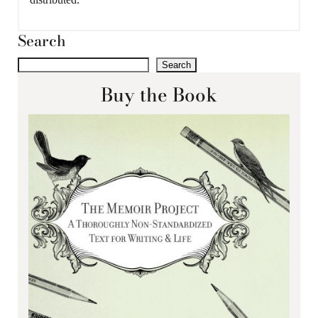
Search
Search
Buy the Book