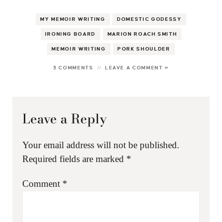
MY MEMOIR WRITING
DOMESTIC GODESSY
IRONING BOARD
MARION ROACH SMITH
MEMOIR WRITING
PORK SHOULDER
3 COMMENTS
LEAVE A COMMENT »
Leave a Reply
Your email address will not be published.
Required fields are marked
*
Comment
*