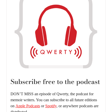
Subscribe free to the podcast
DON’T MISS an episode of Qwerty, the podcast for
memoir writers. You can subscribe to all future editions
on
Apple Podcasts
or
Spotify
, or anywhere podcasts are
distributed.