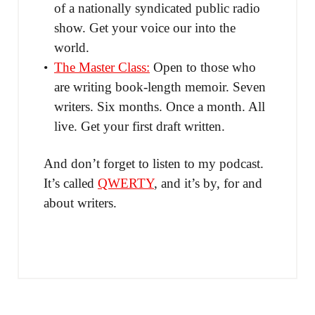
of a nationally syndicated public radio
show. Get your voice our into the
world.
The Master Class:
Open to those who
are writing book-length memoir. Seven
writers. Six months. Once a month. All
live. Get your first draft written.
And don’t forget to listen to my podcast.
It’s called
QWERTY
, and it’s by, for and
about writers.