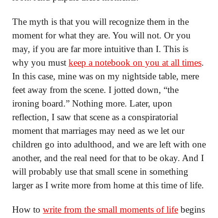
The myth is that you will recognize them in the
moment for what they are. You will not. Or you
may, if you are far more intuitive than I. This is
why you must
keep a notebook on you at all times
.
In this case, mine was on my nightside table, mere
feet away from the scene. I jotted down, “the
ironing board.” Nothing more. Later, upon
reflection, I saw that scene as a conspiratorial
moment that marriages may need as we let our
children go into adulthood, and we are left with one
another, and the real need for that to be okay. And I
will probably use that small scene in something
larger as I write more from home at this time of life.
How to
write from the small moments of life
begins