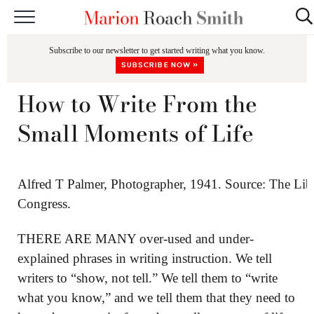
START HERE
Subscribe to our newsletter to get started writing what you know.
CLASSES
SUBSCRIBE NOW »
EDITING & COACHING
How to Write From the
PODCAST
Small Moments of Life
BLOG
BOOKS
Alfred T Palmer, Photographer, 1941. Source: The Lib
Congress.
THERE ARE MANY over-used and under-
explained phrases in writing instruction. We tell
writers to “show, not tell.” We tell them to “write
what you know,” and we tell them that they need to