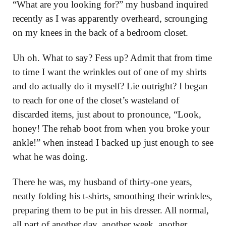
“What are you looking for?” my husband inquired
recently as I was apparently overheard, scrounging
on my knees in the back of a bedroom closet.
Uh oh. What to say? Fess up? Admit that from time
to time I want the wrinkles out of one of my shirts
and do actually do it myself? Lie outright? I began
to reach for one of the closet’s wasteland of
discarded items, just about to pronounce, “Look,
honey! The rehab boot from when you broke your
ankle!” when instead I backed up just enough to see
what he was doing.
There he was, my husband of thirty-one years,
neatly folding his t-shirts, smoothing their wrinkles,
preparing them to be put in his dresser. All normal,
all part of another day, another week, another