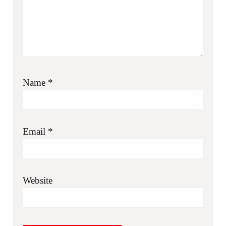
Name
*
Email
*
Website