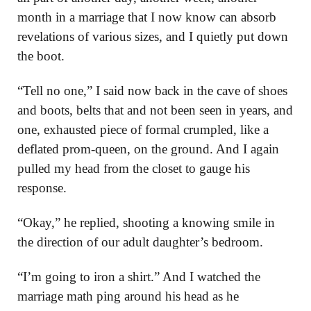
month in a marriage that I now know can absorb
revelations of various sizes, and I quietly put down
the boot.
“Tell no one,” I said now back in the cave of shoes
and boots, belts that and not been seen in years, and
one, exhausted piece of formal crumpled, like a
deflated prom-queen, on the ground. And I again
pulled my head from the closet to gauge his
response.
“Okay,” he replied, shooting a knowing smile in
the direction of our adult daughter’s bedroom.
“I’m going to iron a shirt.” And I watched the
marriage math ping around his head as he