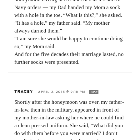
Navy orders — my Dad handed my Mom a sock
with a hole in the toe. “What is this?,” she asked.
“It has a hole,” my father said. “My mother
always darned them.”
“I am sure she would be happy to continue doing
so,” my Mom said.
And for the five decades their marriage lasted, no
further socks were presented.
TRACEY
—
APRIL 2, 2013 @ 9:18 PM
REPLY
Shortly after the honeymoon was over, my father-
in-law, then in the military, appeared in front of
my mother-in-law asking her where he could find
a clean pressed uniform. She said, “What did you
do with them before you were married? I don’t