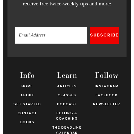
receive free twice-weekly tips and more:
SUBSCRIBE
Info
Learn
Follow
HOME
ARTICLES
INSTAGRAM
ABOUT
CLASSES
FACEBOOK
GET STARTED
PODCAST
NEWSLETTER
CONTACT
EDITING &
COACHING
BOOKS
THE DEADLINE
CALENDAR