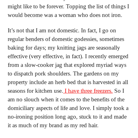
might like to be forever. Topping the list of things I
would become was a woman who does not iron.
It’s not that I am not domestic. In fact, I go on
regular benders of domestic godessies, sometimes
baking for days; my knitting jags are seasonally
effective (very effective, in fact). I recently emerged
from a slow-cooker jag that explored myriad ways
to dispatch pork shoulders. The gardens on my
property include an herb bed that is harvested in all
seasons for kitchen use.
I have three freezers.
So I
am no slouch when it comes to the benefits of the
domiciliary aspects of life and love. I simply took a
no-ironing position long ago, stuck to it and made
it as much of my brand as my red hair.