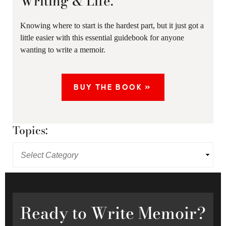
Writing & Life.
Knowing where to start is the hardest part, but it just got a
little easier with this essential guidebook for anyone
wanting to write a memoir.
BUY THE BOOK »
Topics:
Ready
to Write Memoir?