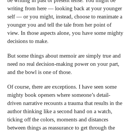
be writing in past or present tense. You might be
writing from here — looking back at your younger
self — or you might, instead, choose to reanimate a
younger you and tell the tale from her point of
view. In those aspects alone, you have some mighty
decisions to make.
But some things about memoir are simply true and
need no real decision-making power on your part,
and the bowl is one of those.
Of course, there are exceptions. I have seen some
mighty book openers where someone’s detail-
driven narrative recounts a trauma that results in the
author thinking like a second hand on a watch,
ticking off the colors, moments and distances
between things as reassurance to get through the