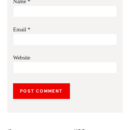
Name
*
Email
*
Website