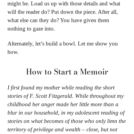
might be. Load us up with those details and what
will the reader do? Put down the piece. After all,
what else can they do? You have given them
nothing to gaze into.
Alternately, let’s build a bowl. Let me show you
how.
How to Start a Memoir
I first found my mother while reading the short
stories of F. Scott Fitzgerald. While throughout my
childhood her anger made her little more than a
blur in our household, in my adolescent reading of
stories on what becomes of those who only limn the
territory of privilege and wealth – close, but not