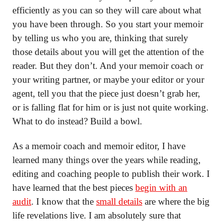
efficiently as you can so they will care about what
you have been through. So you start your memoir
by telling us who you are, thinking that surely
those details about you will get the attention of the
reader. But they don’t. And your memoir coach or
your writing partner, or maybe your editor or your
agent, tell you that the piece just doesn’t grab her,
or is falling flat for him or is just not quite working.
What to do instead? Build a bowl.
As a memoir coach and memoir editor, I have
learned many things over the years while reading,
editing and coaching people to publish their work. I
have learned that the best pieces
begin with an
audit
. I know that the
small details
are where the big
life revelations live. I am absolutely sure that