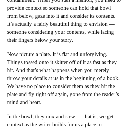
provide context so someone can hold that bowl
from below, gaze into it and consider its contents.
It’s actually a fairly beautiful thing to envision —
someone considering your contents, while lacing
their fingers below your story.
Now picture a plate. It is flat and unforgiving.
Things tossed onto it skitter off of it as fast as they
hit. And that’s what happens when you merely
throw your details at us in the beginning of a book.
We have no place to consider them as they hit the
plate and fly right off again, gone from the reader’s
mind and heart.
In the bowl, they mix and stew — that is, we get
context as the writer builds for us a place to