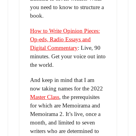
you need to know to structure a
book.
How to Write Opinion Pieces:
Op-eds, Radio Essays and
Digital Commentary
: Live, 90
minutes. Get your voice out into
the world.
And keep in mind that I am
now taking names for the 2022
Master Class
, the prerequisites
for which are Memoirama and
Memoirama 2. It’s live, once a
month, and limited to seven
writers who are determined to