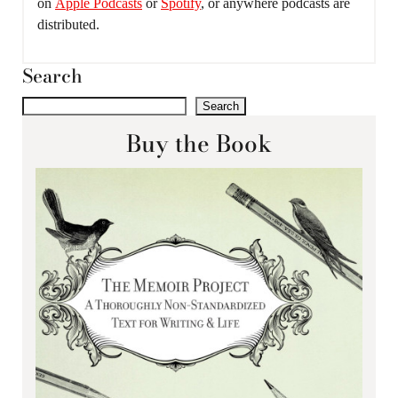
on
Apple Podcasts
or
Spotify
, or anywhere podcasts are
distributed.
Search
Search
Buy the Book