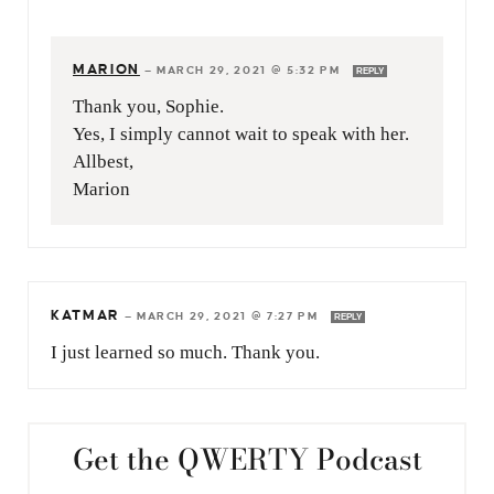
MARION
—
MARCH 29, 2021 @ 5:32 PM
REPLY
Thank you, Sophie.
Yes, I simply cannot wait to speak with her.
Allbest,
Marion
KATMAR
—
MARCH 29, 2021 @ 7:27 PM
REPLY
I just learned so much. Thank you.
Get the QWERTY Podcast