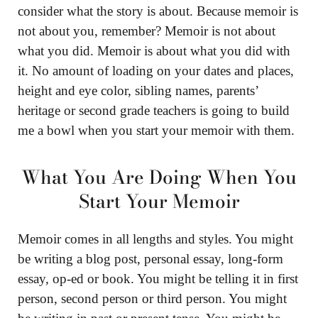
consider what the story is about. Because memoir is
not about you, remember? Memoir is not about
what you did. Memoir is about what you did with
it. No amount of loading on your dates and places,
height and eye color, sibling names, parents’
heritage or second grade teachers is going to build
me a bowl when you start your memoir with them.
What You Are Doing When You
Start Your Memoir
Memoir comes in all lengths and styles. You might
be writing a blog post, personal essay, long-form
essay, op-ed or book. You might be telling it in first
person, second person or third person. You might