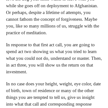
while she goes off on deployment to Afghanistan.
Or perhaps, despite a lifetime of attempts, you
cannot fathom the concept of forgiveness. Maybe
you, like so many millions of us, struggle with the
practice of meditation.
In response to that first act call, you are going to
spend act two showing us what you tried to learn
what you could not do, understand or master. Then,
in act three, you will show us the return on that
investment.
In no case does your height, weight, eye color, date
of birth, town of residence or many of the other
things you are tempted to tell us, give us insight
into what that call and corresponding response