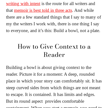
writing with intent
is the route for all writers and
that
memoir is best told in three acts
. And while
there are a few standard things that I say to many of
my the writers I work with, there is one thing I say
to everyone, and it’s this: Build a bowl, not a plate.
How to Give Context to a
Reader
Building a bowl is about giving context to the
reader. Picture it for a moment: A deep, rounded
place in which your story can comfortably sit. It has
steep curved sides from which things are not meant
to escape. It is contained. It has limits and edges.
But its round aspect provides comfortable
containment. When you start a memoir, you need to