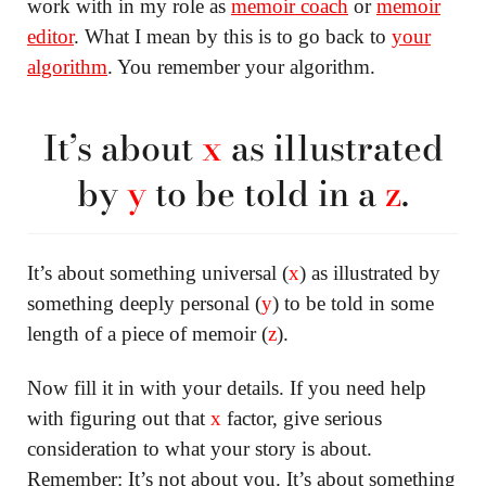
work with in my role as
memoir coach
or
memoir
editor
. What I mean by this is to go back to
your
algorithm
. You remember your algorithm.
It’s about
x
as illustrated
by
y
to be told in a
z
.
It’s about something universal (
x
) as illustrated by
something deeply personal (
y
) to be told in some
length of a piece of memoir (
z
).
Now fill it in with your details. If you need help
with figuring out that
x
factor, give serious
consideration to what your story is about.
Remember: It’s not about you. It’s about something