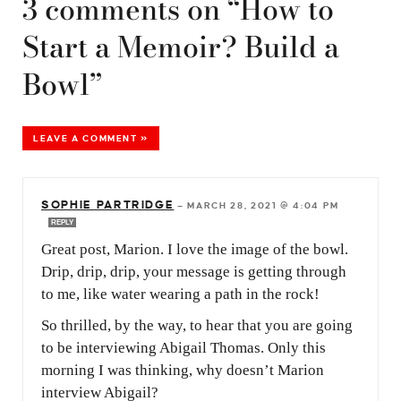
3 comments on “How to
Start a Memoir? Build a
Bowl”
LEAVE A COMMENT »
SOPHIE PARTRIDGE
—
MARCH 28, 2021 @ 4:04 PM
REPLY
Great post, Marion. I love the image of the bowl.
Drip, drip, drip, your message is getting through
to me, like water wearing a path in the rock!
So thrilled, by the way, to hear that you are going
to be interviewing Abigail Thomas. Only this
morning I was thinking, why doesn’t Marion
interview Abigail?