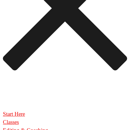
Start Here
Classes