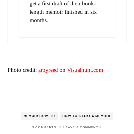
get a first draft of their book-
length memoir finished in six
months.
Photo credit:
arbyreed
on
Visualhunt.com
MEMOIR HOW-TO
HOW TO START A MEMOIR
3 COMMENTS
LEAVE A COMMENT »