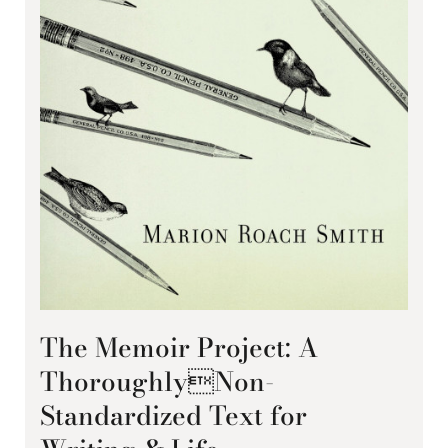
The Memoir Project: A
ThoroughlyNon-
Standardized Text for