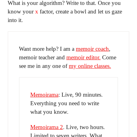
What is your algorithm? Write to that. Once you
know your
x
factor, create a bowl and let us gaze
into it.
Want more help? I am a
memoir coach
,
memoir teacher and
memoir editor.
Come
see me in any one of
my online classes.
Memoirama
: Live, 90 minutes.
Everything you need to write
what you know.
Memoirama 2
. Live, two hours.
Limited to seven writers. What