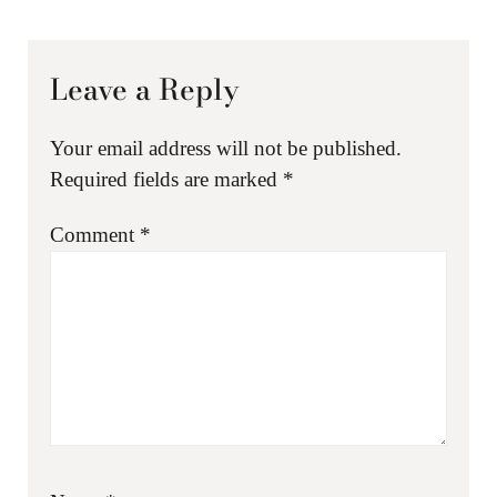
Leave a Reply
Your email address will not be published.
Required fields are marked
*
Comment
*