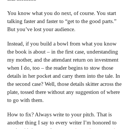
You know what you do next, of course. You start
talking faster and faster to “get to the good parts.”
But you’ve lost your audience.
Instead, if you build a bowl from what you know
the book is about – in the first case, understanding
my mother, and the attendant return on investment
when I do, too – the reader begins to stow those
details in her pocket and carry them into the tale. In
the second case? Well, those details skitter across the
plate, tossed there without any suggestion of where
to go with them.
How to fix? Always write to your pitch. That is
another thing I say to every writer I’m honored to