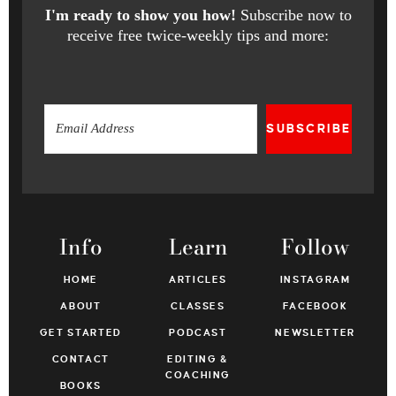
I'm ready to show you how!
Subscribe now to
receive free twice-weekly tips and more:
SUBSCRIBE
Info
Learn
Follow
HOME
ARTICLES
INSTAGRAM
ABOUT
CLASSES
FACEBOOK
GET STARTED
PODCAST
NEWSLETTER
CONTACT
EDITING &
COACHING
BOOKS