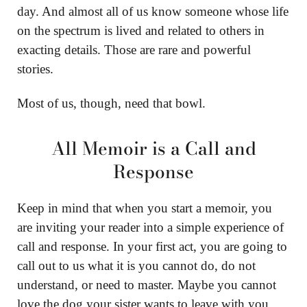
day. And almost all of us know someone whose life
on the spectrum is lived and related to others in
exacting details. Those are rare and powerful
stories.
Most of us, though, need that bowl.
All Memoir is a Call and
Response
Keep in mind that when you start a memoir, you
are inviting your reader into a simple experience of
call and response. In your first act, you are going to
call out to us what it is you cannot do, do not
understand, or need to master. Maybe you cannot
love the dog your sister wants to leave with you