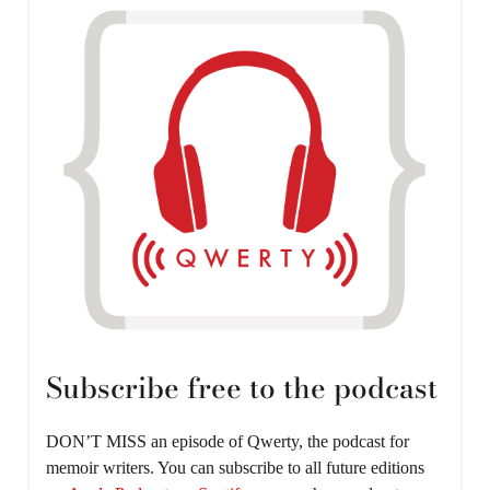
Subscribe free to the podcast
DON’T MISS an episode of Qwerty, the podcast for
memoir writers. You can subscribe to all future editions