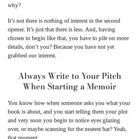
why?
It’s not there is nothing of interest in the second
opener. It’s just that there is less. And, having
chosen to begin like that, you have to pile on more
details, don’t you? Because you have not yet
grabbed our interest.
Always Write to Your Pitch
When Starting a Memoir
You know how when someone asks you what your
book is about, and you start telling them your plot
and very soon you begin to notice eyes glazing
over, or maybe scanning for the nearest bar? Yeah,
that moment.