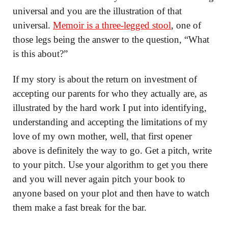
universal and you are the illustration of that
universal.
Memoir is a three-legged stool
, one of
those legs being the answer to the question, “What
is this about?”
If my story is about the return on investment of
accepting our parents for who they actually are, as
illustrated by the hard work I put into identifying,
understanding and accepting the limitations of my
love of my own mother, well, that first opener
above is definitely the way to go. Get a pitch, write
to your pitch. Use your algorithm to get you there
and you will never again pitch your book to
anyone based on your plot and then have to watch
them make a fast break for the bar.