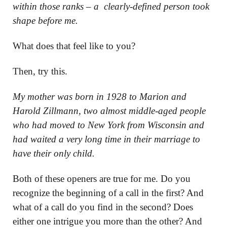
within those ranks – a clearly-defined person took
shape before me.
What does that feel like to you?
Then, try this.
My mother was born in 1928 to Marion and
Harold Zillmann, two almost middle-aged people
who had moved to New York from Wisconsin and
had waited a very long time in their marriage to
have their only child.
Both of these openers are true for me. Do you
recognize the beginning of a call in the first? And
what of a call do you find in the second? Does
either one intrigue you more than the other? And