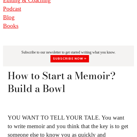
Editing & Coaching
Podcast
Blog
Books
Subscribe to our newsletter to get started writing what you know.
SUBSCRIBE NOW »
How to Start a Memoir?
Build a Bowl
YOU WANT TO TELL YOUR TALE. You want
to write memoir and you think that the key is to get
someone else to know you as quickly and