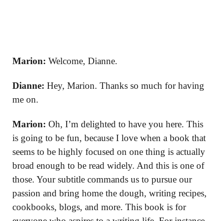
Marion:
Welcome, Dianne.
Dianne:
Hey, Marion. Thanks so much for having
me on.
Marion:
Oh, I’m delighted to have you here. This
is going to be fun, because I love when a book that
seems to be highly focused on one thing is actually
broad enough to be read widely. And this is one of
those. Your subtitle commands us to pursue our
passion and bring home the dough, writing recipes,
cookbooks, blogs, and more. This book is for
everyone who aspires to a writing life. For instance,