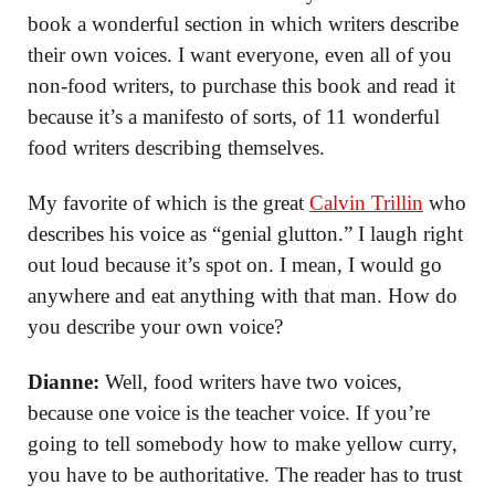
book a wonderful section in which writers describe
their own voices. I want everyone, even all of you
non-food writers, to purchase this book and read it
because it’s a manifesto of sorts, of 11 wonderful
food writers describing themselves.
My favorite of which is the great
Calvin Trillin
who
describes his voice as “genial glutton.” I laugh right
out loud because it’s spot on. I mean, I would go
anywhere and eat anything with that man. How do
you describe your own voice?
Dianne:
Well, food writers have two voices,
because one voice is the teacher voice. If you’re
going to tell somebody how to make yellow curry,
you have to be authoritative. The reader has to trust