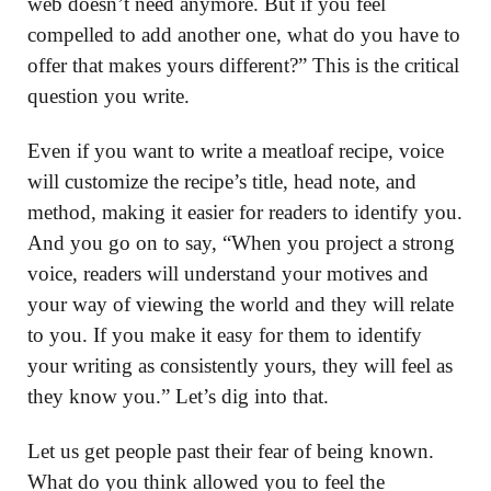
web doesn’t need anymore. But if you feel
compelled to add another one, what do you have to
offer that makes yours different?” This is the critical
question you write.
Even if you want to write a meatloaf recipe, voice
will customize the recipe’s title, head note, and
method, making it easier for readers to identify you.
And you go on to say, “When you project a strong
voice, readers will understand your motives and
your way of viewing the world and they will relate
to you. If you make it easy for them to identify
your writing as consistently yours, they will feel as
they know you.” Let’s dig into that.
Let us get people past their fear of being known.
What do you think allowed you to feel the