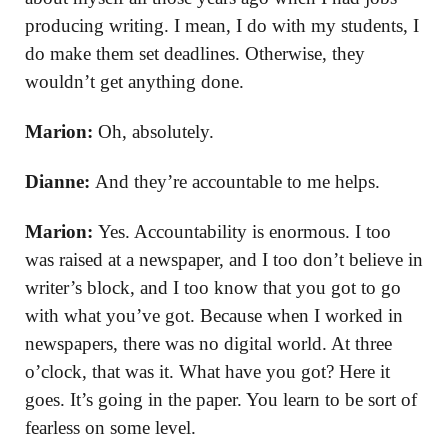
producing writing. I mean, I do with my students, I
do make them set deadlines. Otherwise, they
wouldn’t get anything done.
Marion:
Oh, absolutely.
Dianne:
And they’re accountable to me helps.
Marion:
Yes. Accountability is enormous. I too
was raised at a newspaper, and I too don’t believe in
writer’s block, and I too know that you got to go
with what you’ve got. Because when I worked in
newspapers, there was no digital world. At three
o’clock, that was it. What have you got? Here it
goes. It’s going in the paper. You learn to be sort of
fearless on some level.