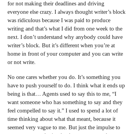
for not making their deadlines and driving
everyone else crazy. I always thought writer’s block
was ridiculous because I was paid to produce
writing and that’s what I did from one week to the
next. I don’t understand why anybody could have
writer’s block. But it’s different when you’re at
home in front of your computer and you can write
or not write.
No one cares whether you do. It’s something you
have to push yourself to do. I think what it ends up
being is that… Agents used to say this to me, “I
want someone who has something to say and they
feel compelled to say it.” I used to spend a lot of
time thinking about what that meant, because it
seemed very vague to me. But just the impulse to