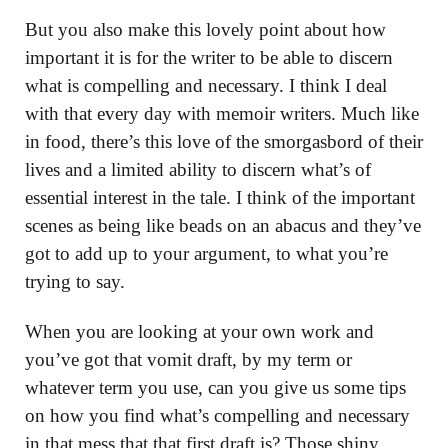
But you also make this lovely point about how
important it is for the writer to be able to discern
what is compelling and necessary. I think I deal
with that every day with memoir writers. Much like
in food, there’s this love of the smorgasbord of their
lives and a limited ability to discern what’s of
essential interest in the tale. I think of the important
scenes as being like beads on an abacus and they’ve
got to add up to your argument, to what you’re
trying to say.
When you are looking at your own work and
you’ve got that vomit draft, by my term or
whatever term you use, can you give us some tips
on how you find what’s compelling and necessary
in that mess that that first draft is? Those shiny