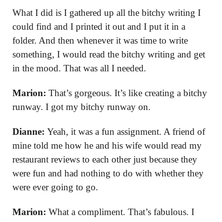
What I did is I gathered up all the bitchy writing I
could find and I printed it out and I put it in a
folder. And then whenever it was time to write
something, I would read the bitchy writing and get
in the mood. That was all I needed.
Marion:
That’s gorgeous. It’s like creating a bitchy
runway. I got my bitchy runway on.
Dianne:
Yeah, it was a fun assignment. A friend of
mine told me how he and his wife would read my
restaurant reviews to each other just because they
were fun and had nothing to do with whether they
were ever going to go.
Marion:
What a compliment. That’s fabulous. I