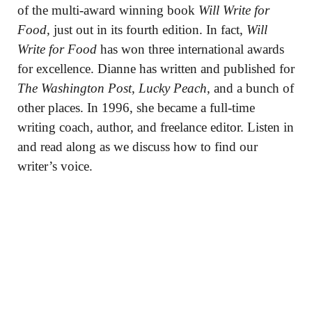
of the multi-award winning book
Will Write for
Food,
just out in its fourth edition. In fact,
Will
Write for Food
has won three international awards
for excellence. Dianne has written and published for
The Washington Post
,
Lucky Peach
, and a bunch of
other places. In 1996, she became a full-time
writing coach, author, and freelance editor. Listen in
and read along as we discuss how to find our
writer’s voice.