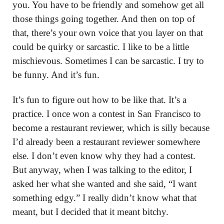
you. You have to be friendly and somehow get all
those things going together. And then on top of
that, there’s your own voice that you layer on that
could be quirky or sarcastic. I like to be a little
mischievous. Sometimes I can be sarcastic. I try to
be funny. And it’s fun.
It’s fun to figure out how to be like that. It’s a
practice. I once won a contest in San Francisco to
become a restaurant reviewer, which is silly because
I’d already been a restaurant reviewer somewhere
else. I don’t even know why they had a contest.
But anyway, when I was talking to the editor, I
asked her what she wanted and she said, “I want
something edgy.” I really didn’t know what that
meant, but I decided that it meant bitchy.