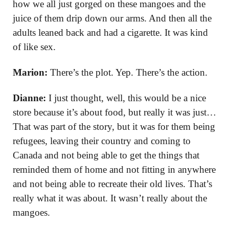
how we all just gorged on these mangoes and the
juice of them drip down our arms. And then all the
adults leaned back and had a cigarette. It was kind
of like sex.
Marion:
There’s the plot. Yep. There’s the action.
Dianne:
I just thought, well, this would be a nice
store because it’s about food, but really it was just…
That was part of the story, but it was for them being
refugees, leaving their country and coming to
Canada and not being able to get the things that
reminded them of home and not fitting in anywhere
and not being able to recreate their old lives. That’s
really what it was about. It wasn’t really about the
mangoes.