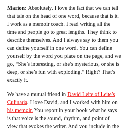
Marion:
Absolutely. I love the fact that we can tell
that tale on the head of one word, because that is it.
I work as a memoir coach. I read writing all the
time and people go to great lengths. They think to
describe themselves. And I always say to them you
can define yourself in one word. You can define
yourself by the word you place on the page, and we
go, “She’s interesting, or she’s mysterious, or she is
deep, or she’s fun with exploding.” Right? That’s
exactly it.
We have a mutual friend in
David Leite of Leite’s
Culinaria
. I love David, and I worked with him on
his memoir.
You report in your book what he says
is that voice is the sound, rhythm, and point of
view that evokes the writer. And you include in the