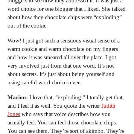
bloggers to see how they addressed it. It was just a
word choice for one blogger that I liked. She talked
about how they chocolate chips were “exploding”
out of the cookie.
Wow! I just got such a sensuous visual sense of a
warm cookie and warm chocolate on my fingers
and how it was smeared all over the place. I got
very involved just from that one word. It’s not
about secrets. It’s just about being yourself and
using careful word choices even.
Marion:
I love that, “exploding.” I totally get that,
and I feel it as well. You quote the writer
Judith
Jones
who says that voice describes how you
actually feel. You can feel those chocolate chips.
You can see them. They’re sort of akimbo. They’re