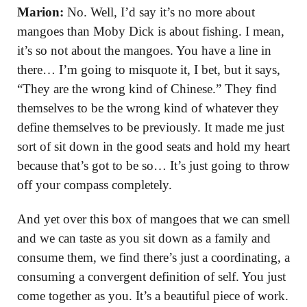
Marion:
No. Well, I’d say it’s no more about
mangoes than Moby Dick is about fishing. I mean,
it’s so not about the mangoes. You have a line in
there… I’m going to misquote it, I bet, but it says,
“They are the wrong kind of Chinese.” They find
themselves to be the wrong kind of whatever they
define themselves to be previously. It made me just
sort of sit down in the good seats and hold my heart
because that’s got to be so… It’s just going to throw
off your compass completely.
And yet over this box of mangoes that we can smell
and we can taste as you sit down as a family and
consume them, we find there’s just a coordinating, a
consuming a convergent definition of self. You just
come together as you. It’s a beautiful piece of work.