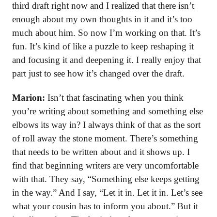
third draft right now and I realized that there isn’t
enough about my own thoughts in it and it’s too
much about him. So now I’m working on that. It’s
fun. It’s kind of like a puzzle to keep reshaping it
and focusing it and deepening it. I really enjoy that
part just to see how it’s changed over the draft.
Marion:
Isn’t that fascinating when you think
you’re writing about something and something else
elbows its way in? I always think of that as the sort
of roll away the stone moment. There’s something
that needs to be written about and it shows up. I
find that beginning writers are very uncomfortable
with that. They say, “Something else keeps getting
in the way.” And I say, “Let it in. Let it in. Let’s see
what your cousin has to inform you about.” But it