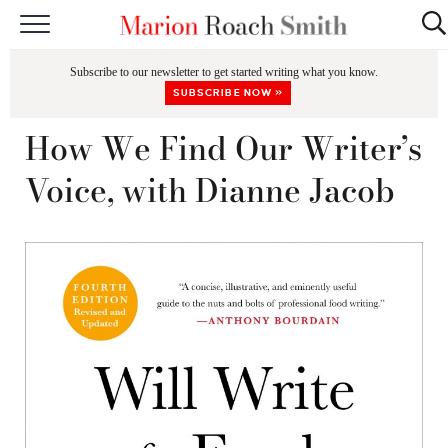
START HERE
Subscribe to our newsletter to get started writing what you know.
CLASSES
SUBSCRIBE NOW »
EDITING & COACHING
How We Find Our Writer’s
PODCAST
Voice, with Dianne Jacob
BLOG
BOOKS