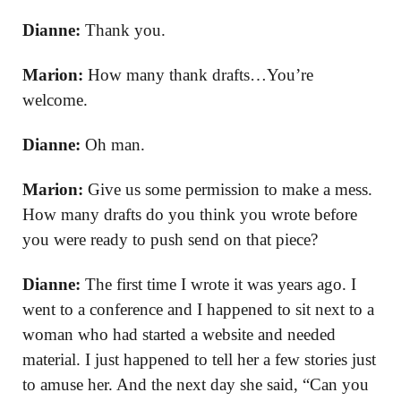
Dianne:
Thank you.
Marion:
How many thank drafts…You’re
welcome.
Dianne:
Oh man.
Marion:
Give us some permission to make a mess.
How many drafts do you think you wrote before
you were ready to push send on that piece?
Dianne:
The first time I wrote it was years ago. I
went to a conference and I happened to sit next to a
woman who had started a website and needed
material. I just happened to tell her a few stories just
to amuse her. And the next day she said, “Can you