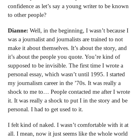
confidence as let’s say a young writer to be known
to other people?
Dianne:
Well, in the beginning, I wasn’t because I
was a journalist and journalists are trained to not
make it about themselves. It’s about the story, and
it’s about the people you quote. You’re kind of
supposed to be invisible. The first time I wrote a
personal essay, which wasn’t until 1995. I started
my journalism career in the ’70s. It was really a
shock to me to… People contacted me after I wrote
it. It was really a shock to put I in the story and be
personal. I had to get used to it.
I felt kind of naked. I wasn’t comfortable with it at
all. I mean, now it just seems like the whole world