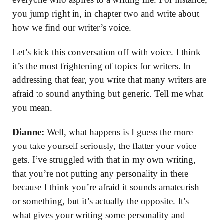
you jump right in, in chapter two and write about
how we find our writer’s voice.
Let’s kick this conversation off with voice. I think
it’s the most frightening of topics for writers. In
addressing that fear, you write that many writers are
afraid to sound anything but generic. Tell me what
you mean.
Dianne:
Well, what happens is I guess the more
you take yourself seriously, the flatter your voice
gets. I’ve struggled with that in my own writing,
that you’re not putting any personality in there
because I think you’re afraid it sounds amateurish
or something, but it’s actually the opposite. It’s
what gives your writing some personality and