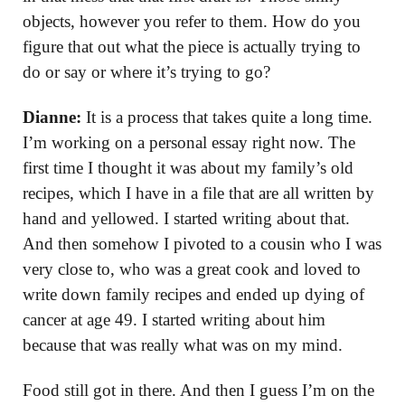
objects, however you refer to them. How do you
figure that out what the piece is actually trying to
do or say or where it’s trying to go?
Dianne:
It is a process that takes quite a long time.
I’m working on a personal essay right now. The
first time I thought it was about my family’s old
recipes, which I have in a file that are all written by
hand and yellowed. I started writing about that.
And then somehow I pivoted to a cousin who I was
very close to, who was a great cook and loved to
write down family recipes and ended up dying of
cancer at age 49. I started writing about him
because that was really what was on my mind.
Food still got in there. And then I guess I’m on the