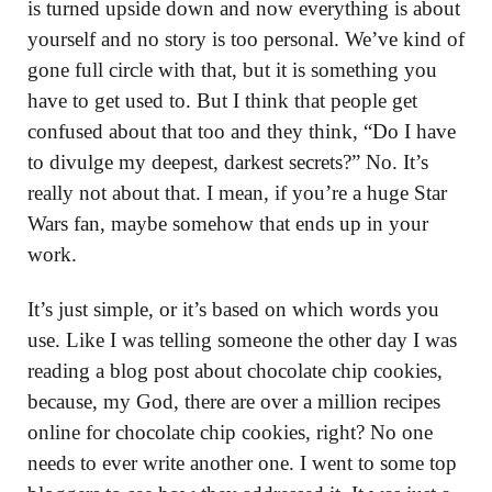
is turned upside down and now everything is about
yourself and no story is too personal. We’ve kind of
gone full circle with that, but it is something you
have to get used to. But I think that people get
confused about that too and they think, “Do I have
to divulge my deepest, darkest secrets?” No. It’s
really not about that. I mean, if you’re a huge Star
Wars fan, maybe somehow that ends up in your
work.
It’s just simple, or it’s based on which words you
use. Like I was telling someone the other day I was
reading a blog post about chocolate chip cookies,
because, my God, there are over a million recipes
online for chocolate chip cookies, right? No one
needs to ever write another one. I went to some top