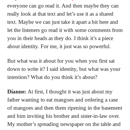
everyone can go read it. And then maybe they can
really look at that text and let’s use it as a shared
text. Maybe we can just take it apart a bit here and
let the listeners go read it with some comments from
you in their heads as they do. I think it’s a piece
about identity. For me, it just was so powerful.
But what was it about for you when you first sat
down to write it? I said identity, but what was your
intention? What do you think it’s about?
Dianne:
At first, I thought it was just about my
father wanting to eat mangoes and ordering a case
of mangoes and then them ripening in the basement
and him inviting his brother and sister-in-law over.
My mother’s spreading newspaper on the table and