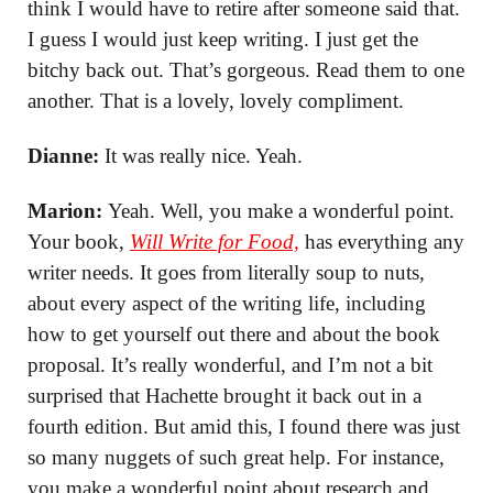
think I would have to retire after someone said that.
I guess I would just keep writing. I just get the
bitchy back out. That’s gorgeous. Read them to one
another. That is a lovely, lovely compliment.
Dianne:
It was really nice. Yeah.
Marion:
Yeah. Well, you make a wonderful point.
Your book,
Will Write for Food,
has everything any
writer needs. It goes from literally soup to nuts,
about every aspect of the writing life, including
how to get yourself out there and about the book
proposal. It’s really wonderful, and I’m not a bit
surprised that Hachette brought it back out in a
fourth edition. But amid this, I found there was just
so many nuggets of such great help. For instance,
you make a wonderful point about research and