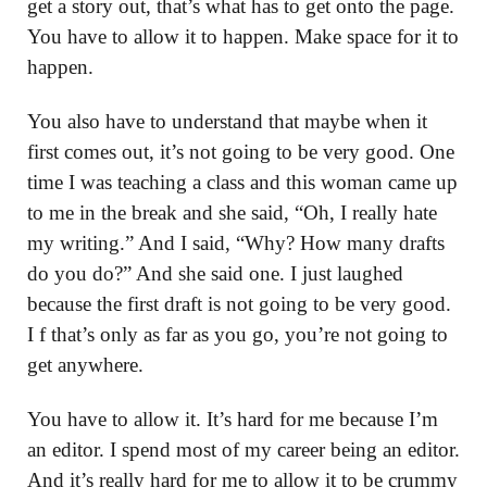
get a story out, that’s what has to get onto the page.
You have to allow it to happen. Make space for it to
happen.
You also have to understand that maybe when it
first comes out, it’s not going to be very good. One
time I was teaching a class and this woman came up
to me in the break and she said, “Oh, I really hate
my writing.” And I said, “Why? How many drafts
do you do?” And she said one. I just laughed
because the first draft is not going to be very good.
I f that’s only as far as you go, you’re not going to
get anywhere.
You have to allow it. It’s hard for me because I’m
an editor. I spend most of my career being an editor.
And it’s really hard for me to allow it to be crummy