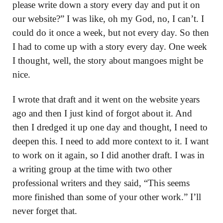
please write down a story every day and put it on
our website?” I was like, oh my God, no, I can’t. I
could do it once a week, but not every day. So then
I had to come up with a story every day. One week
I thought, well, the story about mangoes might be
nice.
I wrote that draft and it went on the website years
ago and then I just kind of forgot about it. And
then I dredged it up one day and thought, I need to
deepen this. I need to add more context to it. I want
to work on it again, so I did another draft. I was in
a writing group at the time with two other
professional writers and they said, “This seems
more finished than some of your other work.” I’ll
never forget that.