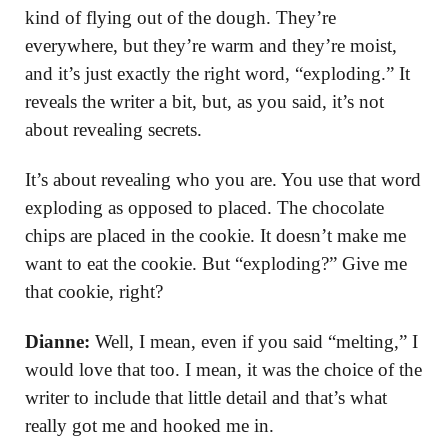
kind of flying out of the dough. They’re
everywhere, but they’re warm and they’re moist,
and it’s just exactly the right word, “exploding.” It
reveals the writer a bit, but, as you said, it’s not
about revealing secrets.
It’s about revealing who you are. You use that word
exploding as opposed to placed. The chocolate
chips are placed in the cookie. It doesn’t make me
want to eat the cookie. But “exploding?” Give me
that cookie, right?
Dianne:
Well, I mean, even if you said “melting,” I
would love that too. I mean, it was the choice of the
writer to include that little detail and that’s what
really got me and hooked me in.