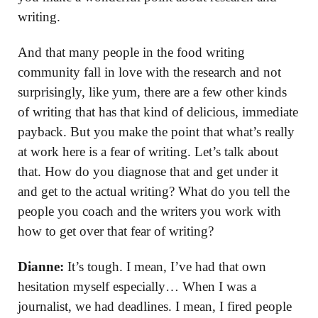
writing.
And that many people in the food writing
community fall in love with the research and not
surprisingly, like yum, there are a few other kinds
of writing that has that kind of delicious, immediate
payback. But you make the point that what’s really
at work here is a fear of writing. Let’s talk about
that. How do you diagnose that and get under it
and get to the actual writing? What do you tell the
people you coach and the writers you work with
how to get over that fear of writing?
Dianne:
It’s tough. I mean, I’ve had that own
hesitation myself especially… When I was a
journalist, we had deadlines. I mean, I fired people