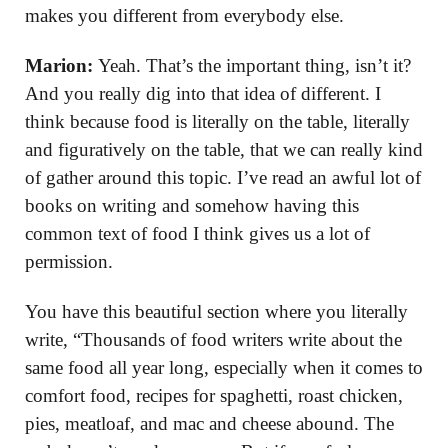
makes you different from everybody else.
Marion:
Yeah. That’s the important thing, isn’t it?
And you really dig into that idea of different. I
think because food is literally on the table, literally
and figuratively on the table, that we can really kind
of gather around this topic. I’ve read an awful lot of
books on writing and somehow having this
common text of food I think gives us a lot of
permission.
You have this beautiful section where you literally
write, “Thousands of food writers write about the
same food all year long, especially when it comes to
comfort food, recipes for spaghetti, roast chicken,
pies, meatloaf, and mac and cheese abound. The