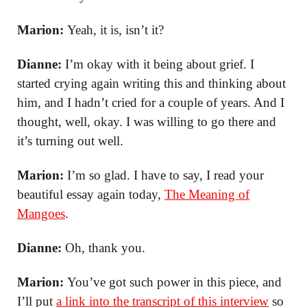
Marion:
Yeah, it is, isn’t it?
Dianne:
I’m okay with it being about grief. I
started crying again writing this and thinking about
him, and I hadn’t cried for a couple of years. And I
thought, well, okay. I was willing to go there and
it’s turning out well.
Marion:
I’m so glad. I have to say, I read your
beautiful essay again today,
The Meaning of
Mangoes
.
Dianne:
Oh, thank you.
Marion:
You’ve got such power in this piece, and
I’ll put
a link into the transcript of this interview
so