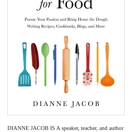
DIANNE JACOB IS A speaker, teacher, and author