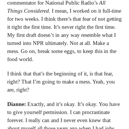
commentator for National Public Radio’s
All
Things Considered.
I mean, I worked on it full-time
for two weeks. I think there’s that fear of not getting
it right the first time. It’s never right the first time.
My first draft doesn’t in any way resemble what I
turned into NPR ultimately. Not at all. Make a
mess. Go on, break some eggs, to keep this in the
food world.
I think that that’s the beginning of it, is that fear,
right? That I’m going to make a mess. Yeah, you
are, right?
Dianne:
Exactly, and it’s okay. It’s okay. You have
to give yourself permission. I can procrastinate
forever. I really can and I never even knew that
about myself all those years ago when I had jobs