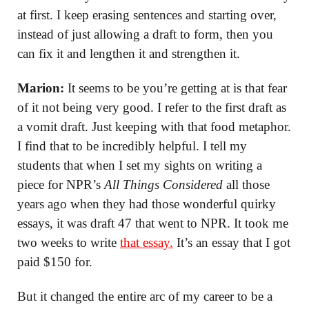
at first. I keep erasing sentences and starting over,
instead of just allowing a draft to form, then you
can fix it and lengthen it and strengthen it.
Marion:
It seems to be you’re getting at is that fear
of it not being very good. I refer to the first draft as
a vomit draft. Just keeping with that food metaphor.
I find that to be incredibly helpful. I tell my
students that when I set my sights on writing a
piece for NPR’s
All Things Considered
all those
years ago when they had those wonderful quirky
essays, it was draft 47 that went to NPR. It took me
two weeks to write
that essay.
It’s an essay that I got
paid $150 for.
But it changed the entire arc of my career to be a