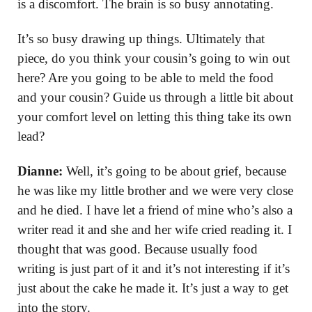
is a discomfort. The brain is so busy annotating.
It’s so busy drawing up things. Ultimately that
piece, do you think your cousin’s going to win out
here? Are you going to be able to meld the food
and your cousin? Guide us through a little bit about
your comfort level on letting this thing take its own
lead?
Dianne:
Well, it’s going to be about grief, because
he was like my little brother and we were very close
and he died. I have let a friend of mine who’s also a
writer read it and she and her wife cried reading it. I
thought that was good. Because usually food
writing is just part of it and it’s not interesting if it’s
just about the cake he made it. It’s just a way to get
into the story.