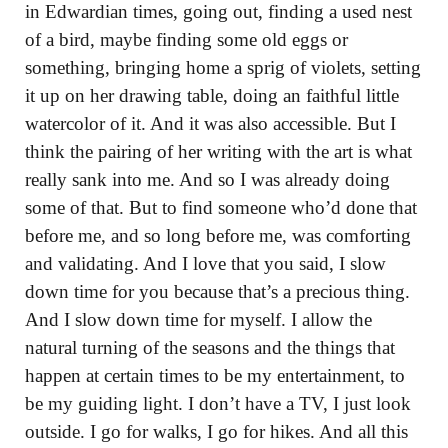
in Edwardian times, going out, finding a used nest
of a bird, maybe finding some old eggs or
something, bringing home a sprig of violets, setting
it up on her drawing table, doing an faithful little
watercolor of it. And it was also accessible. But I
think the pairing of her writing with the art is what
really sank into me. And so I was already doing
some of that. But to find someone who’d done that
before me, and so long before me, was comforting
and validating. And I love that you said, I slow
down time for you because that’s a precious thing.
And I slow down time for myself. I allow the
natural turning of the seasons and the things that
happen at certain times to be my entertainment, to
be my guiding light. I don’t have a TV, I just look
outside. I go for walks, I go for hikes. And all this