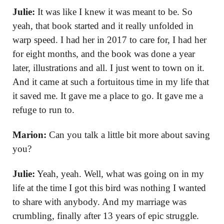
Julie:
It was like I knew it was meant to be. So
yeah, that book started and it really unfolded in
warp speed. I had her in 2017 to care for, I had her
for eight months, and the book was done a year
later, illustrations and all. I just went to town on it.
And it came at such a fortuitous time in my life that
it saved me. It gave me a place to go. It gave me a
refuge to run to.
Marion:
Can you talk a little bit more about saving
you?
Julie:
Yeah, yeah. Well, what was going on in my
life at the time I got this bird was nothing I wanted
to share with anybody. And my marriage was
crumbling, finally after 13 years of epic struggle.