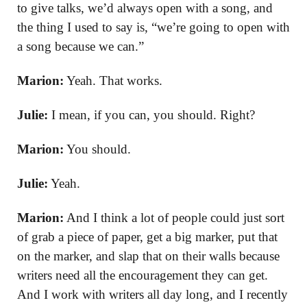
to give talks, we’d always open with a song, and
the thing I used to say is, “we’re going to open with
a song because we can.”
Marion:
Yeah. That works.
Julie:
I mean, if you can, you should. Right?
Marion:
You should.
Julie:
Yeah.
Marion:
And I think a lot of people could just sort
of grab a piece of paper, get a big marker, put that
on the marker, and slap that on their walls because
writers need all the encouragement they can get.
And I work with writers all day long, and I recently