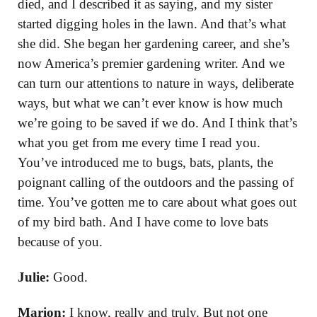
died, and I described it as saying, and my sister
started digging holes in the lawn. And that’s what
she did. She began her gardening career, and she’s
now America’s premier gardening writer. And we
can turn our attentions to nature in ways, deliberate
ways, but what we can’t ever know is how much
we’re going to be saved if we do. And I think that’s
what you get from me every time I read you.
You’ve introduced me to bugs, bats, plants, the
poignant calling of the outdoors and the passing of
time. You’ve gotten me to care about what goes out
of my bird bath. And I have come to love bats
because of you.
Julie:
Good.
Marion:
I know, really and truly. But not one