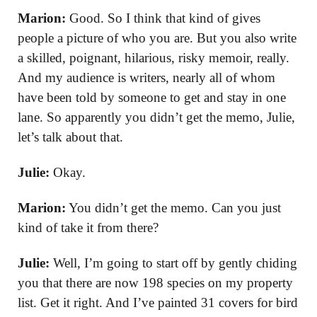
Marion:
Good. So I think that kind of gives
people a picture of who you are. But you also write
a skilled, poignant, hilarious, risky memoir, really.
And my audience is writers, nearly all of whom
have been told by someone to get and stay in one
lane. So apparently you didn’t get the memo, Julie,
let’s talk about that.
Julie:
Okay.
Marion:
You didn’t get the memo. Can you just
kind of take it from there?
Julie:
Well, I’m going to start off by gently chiding
you that there are now 198 species on my property
list. Get it right. And I’ve painted 31 covers for bird