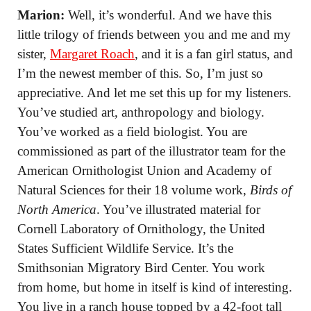
Marion:
Well, it’s wonderful. And we have this
little trilogy of friends between you and me and my
sister,
Margaret Roach
, and it is a fan girl status, and
I’m the newest member of this. So, I’m just so
appreciative. And let me set this up for my listeners.
You’ve studied art, anthropology and biology.
You’ve worked as a field biologist. You are
commissioned as part of the illustrator team for the
American Ornithologist Union and Academy of
Natural Sciences for their 18 volume work,
Birds of
North America
. You’ve illustrated material for
Cornell Laboratory of Ornithology, the United
States Sufficient Wildlife Service. It’s the
Smithsonian Migratory Bird Center. You work
from home, but home in itself is kind of interesting.
You live in a ranch house topped by a 42-foot tall