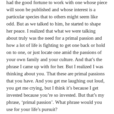
had the good fortune to work with one whose piece
will soon be published and whose interest is a
particular species that to others might seem like
odd. But as we talked to him, he started to shape
her peace. I realized that what we were talking
about truly was the need for a primal passion and
how a lot of life is fighting to get one back or hold
on to one, or just locate one amid the passions of
your own family and your culture. And that’s the
phrase I came up with for her. But I realized I was
thinking about you. That these are primal passions
that you have. And you get me laughing out loud,
you get me crying, but I think it’s because I get
invested because you’re so invested. But that’s my
phrase, ‘primal passion’. What phrase would you
use for your life’s pursuit?