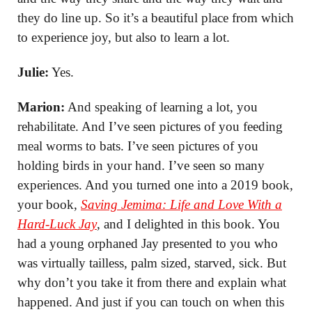
they do line up. So it’s a beautiful place from which
to experience joy, but also to learn a lot.
Julie:
Yes.
Marion:
And speaking of learning a lot, you
rehabilitate. And I’ve seen pictures of you feeding
meal worms to bats. I’ve seen pictures of you
holding birds in your hand. I’ve seen so many
experiences. And you turned one into a 2019 book,
your book,
Saving Jemima: Life and Love With a
Hard-Luck Jay
, and I delighted in this book. You
had a young orphaned Jay presented to you who
was virtually tailless, palm sized, starved, sick. But
why don’t you take it from there and explain what
happened. And just if you can touch on when this