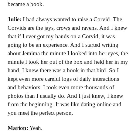
became a book.
Julie:
I had always wanted to raise a Corvid. The
Corvids are the jays, crows and ravens. And I knew
that if I ever got my hands on a Corvid, it was
going to be an experience. And I started writing
about Jemima the minute I looked into her eyes, the
minute I took her out of the box and held her in my
hand, I knew there was a book in that bird. So I
kept even more careful logs of daily interactions
and behaviors. I took even more thousands of
photos than I usually do. And I just knew, I knew
from the beginning. It was like dating online and
you meet the perfect person.
Marion:
Yeah.