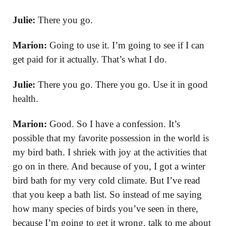
Julie:
There you go.
Marion:
Going to use it. I’m going to see if I can
get paid for it actually. That’s what I do.
Julie:
There you go. There you go. Use it in good
health.
Marion:
Good. So I have a confession. It’s
possible that my favorite possession in the world is
my bird bath. I shriek with joy at the activities that
go on in there. And because of you, I got a winter
bird bath for my very cold climate. But I’ve read
that you keep a bath list. So instead of me saying
how many species of birds you’ve seen in there,
because I’m going to get it wrong, talk to me about