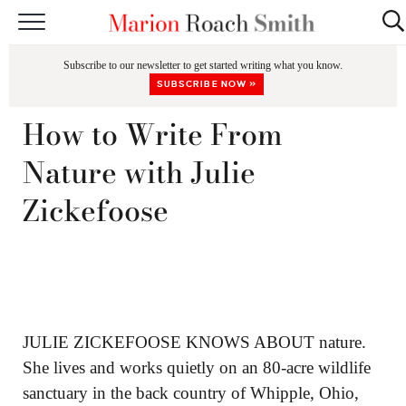
START HERE
Subscribe to our newsletter to get started writing what you know.
CLASSES
SUBSCRIBE NOW »
EDITING & COACHING
How to Write From
PODCAST
Nature with Julie
BLOG
Zickefoose
BOOKS
JULIE ZICKEFOOSE KNOWS ABOUT nature.
She lives and works quietly on an 80-acre wildlife
sanctuary in the back country of Whipple, Ohio,