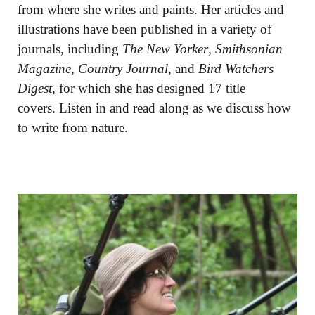
from where she writes and paints. Her articles and
illustrations have been published in a variety of
journals, including
The New Yorker
,
Smithsonian
Magazine
,
Country Journal
, and
Bird Watchers
Digest,
for which she has designed 17 title
covers. Listen in and read along as we discuss how
to write from nature.