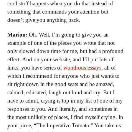
cool stuff happens when you do that instead of
something that commands your attention but
doesn’t give you anything back.
Marion:
Oh. Well, I’m going to give you an
example of one of the pieces you wrote that not
only slowed down time for me, but had a profound
effect. And on your website, and I’ll put lots of
links, you have series of
wondrous essays
, all of
which I recommend for anyone who just wants to
sit right down in the good seats and be amazed,
calmed, educated, laugh out loud and cry. But I
have to admit, crying is top in my list of one of my
responses to you. And literally, and sometimes in
the most unlikely of places, I find myself crying. In
your piece, “The Imperative Tomato.” You take us