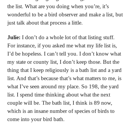
the list. What are you doing when you’re, it’s
wonderful to be a bird observer and make a list, but
just talk about that process a little.
Julie:
I don’t do a whole lot of that listing stuff.
For instance, if you asked me what my life list is,
I’d be hopeless. I can’t tell you. I don’t know what
my state or county list, I don’t keep those. But the
thing that I keep religiously is a bath list and a yard
list. And that’s because that’s what matters to me, is
what I’ve seen around my place. So 198, the yard
list. I spend time thinking about what the next
couple will be. The bath list, I think is 89 now,
which is an insane number of species of birds to
come into your bird bath.