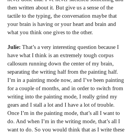
then written about it. But give us a sense of the
tactile to the typing, the conversation maybe that
your brain is having or your heart and brain and
what you think one gives to the other.
Julie:
That’s a very interesting question because I
have what I think is an extremely tough corpus
callosum running down the center of my brain,
separating the writing half from the painting half.
I’m in a painting mode now, and I’ve been painting
for a couple of months, and in order to switch from
writing into the painting mode, I really grind my
gears and I stall a lot and I have a lot of trouble.
Once I’m in the painting mode, that’s all I want to
do. And when I’m in the writing mode, that’s all I
want to do. So you would think that as I write these