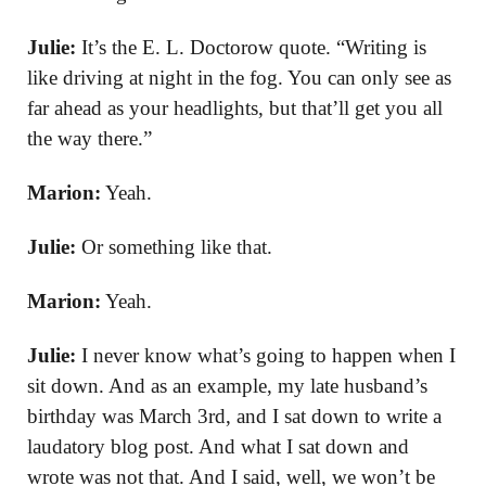
Julie:
It’s the E. L. Doctorow quote. “Writing is
like driving at night in the fog. You can only see as
far ahead as your headlights, but that’ll get you all
the way there.”
Marion:
Yeah.
Julie:
Or something like that.
Marion:
Yeah.
Julie:
I never know what’s going to happen when I
sit down. And as an example, my late husband’s
birthday was March 3rd, and I sat down to write a
laudatory blog post. And what I sat down and
wrote was not that. And I said, well, we won’t be