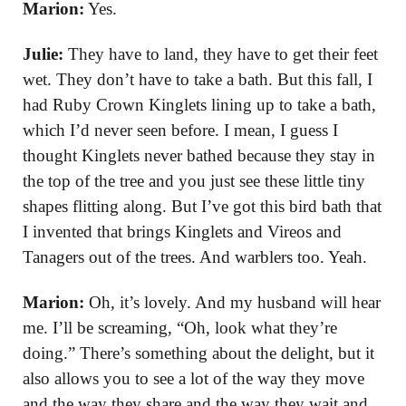
Marion:
Yes.
Julie:
They have to land, they have to get their feet
wet. They don’t have to take a bath. But this fall, I
had Ruby Crown Kinglets lining up to take a bath,
which I’d never seen before. I mean, I guess I
thought Kinglets never bathed because they stay in
the top of the tree and you just see these little tiny
shapes flitting along. But I’ve got this bird bath that
I invented that brings Kinglets and Vireos and
Tanagers out of the trees. And warblers too. Yeah.
Marion:
Oh, it’s lovely. And my husband will hear
me. I’ll be screaming, “Oh, look what they’re
doing.” There’s something about the delight, but it
also allows you to see a lot of the way they move
and the way they share and the way they wait and