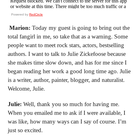
Powered by
RedCircle
Marion:
Today my guest is going to bring out the
total fangirl in me, so take that as a warning. Some
people want to meet rock stars, actors, bestselling
authors. I want to talk to Julie Zickefoose because
she makes time slow down, and has for me since I
began reading her work a good long time ago. Julie
is a writer, author, painter, blogger, and naturalist.
Welcome, Julie.
Julie:
Well, thank you so much for having me.
When you emailed me to ask if I were available, I
was like, how many ways can I say of course. I’m
just so excited.