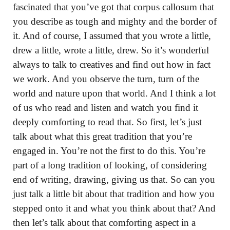
fascinated that you’ve got that corpus callosum that
you describe as tough and mighty and the border of
it. And of course, I assumed that you wrote a little,
drew a little, wrote a little, drew. So it’s wonderful
always to talk to creatives and find out how in fact
we work. And you observe the turn, turn of the
world and nature upon that world. And I think a lot
of us who read and listen and watch you find it
deeply comforting to read that. So first, let’s just
talk about what this great tradition that you’re
engaged in. You’re not the first to do this. You’re
part of a long tradition of looking, of considering
end of writing, drawing, giving us that. So can you
just talk a little bit about that tradition and how you
stepped onto it and what you think about that? And
then let’s talk about that comforting aspect in a