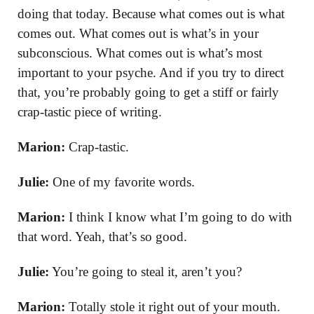
doing that today. Because what comes out is what
comes out. What comes out is what’s in your
subconscious. What comes out is what’s most
important to your psyche. And if you try to direct
that, you’re probably going to get a stiff or fairly
crap-tastic piece of writing.
Marion:
Crap-tastic.
Julie:
One of my favorite words.
Marion:
I think I know what I’m going to do with
that word. Yeah, that’s so good.
Julie:
You’re going to steal it, aren’t you?
Marion:
Totally stole it right out of your mouth.