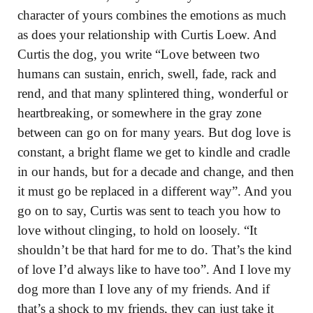
character of yours combines the emotions as much
as does your relationship with Curtis Loew. And
Curtis the dog, you write “Love between two
humans can sustain, enrich, swell, fade, rack and
rend, and that many splintered thing, wonderful or
heartbreaking, or somewhere in the gray zone
between can go on for many years. But dog love is
constant, a bright flame we get to kindle and cradle
in our hands, but for a decade and change, and then
it must go be replaced in a different way”. And you
go on to say, Curtis was sent to teach you how to
love without clinging, to hold on loosely. “It
shouldn’t be that hard for me to do. That’s the kind
of love I’d always like to have too”. And I love my
dog more than I love any of my friends. And if
that’s a shock to my friends, they can just take it