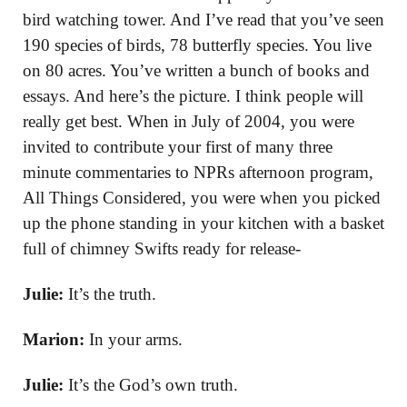
bird watching tower. And I’ve read that you’ve seen
190 species of birds, 78 butterfly species. You live
on 80 acres. You’ve written a bunch of books and
essays. And here’s the picture. I think people will
really get best. When in July of 2004, you were
invited to contribute your first of many three
minute commentaries to NPRs afternoon program,
All Things Considered, you were when you picked
up the phone standing in your kitchen with a basket
full of chimney Swifts ready for release-
Julie:
It’s the truth.
Marion:
In your arms.
Julie:
It’s the God’s own truth.