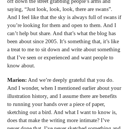
off down the street grabbing people’s arms and
saying, “Just look, look, look, there are swans”.
And I feel like that the sky is always full of swans if
you’re looking for them and open to them. And I
can’t help but share. And that’s what the blog has
been about since 2005. It’s something that, it’s like
a treat to me to sit down and write about something
that I’ve seen or experienced and want people to
know about.
Marion:
And we’re deeply grateful that you do.
And I wonder, when I mentioned earlier about your
illustration history, and I assume there are benefits
to running your hands over a piece of paper,
sketching out a bird. And what I want to know is,
does that make the writing more intimate? I’ve
never done that. I’ve never sketched something and