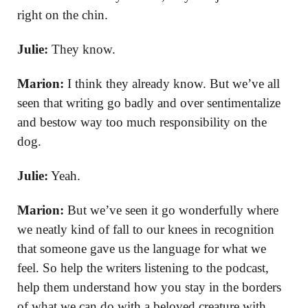
right on the chin.
Julie:
They know.
Marion:
I think they already know. But we’ve all
seen that writing go badly and over sentimentalize
and bestow way too much responsibility on the
dog.
Julie:
Yeah.
Marion:
But we’ve seen it go wonderfully where
we neatly kind of fall to our knees in recognition
that someone gave us the language for what we
feel. So help the writers listening to the podcast,
help them understand how you stay in the borders
of what we can do with a beloved creature with