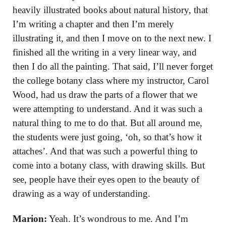
heavily illustrated books about natural history, that
I’m writing a chapter and then I’m merely
illustrating it, and then I move on to the next new. I
finished all the writing in a very linear way, and
then I do all the painting. That said, I’ll never forget
the college botany class where my instructor, Carol
Wood, had us draw the parts of a flower that we
were attempting to understand. And it was such a
natural thing to me to do that. But all around me,
the students were just going, ‘oh, so that’s how it
attaches’. And that was such a powerful thing to
come into a botany class, with drawing skills. But
see, people have their eyes open to the beauty of
drawing as a way of understanding.
Marion:
Yeah. It’s wondrous to me. And I’m