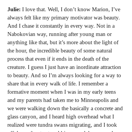
Julie:
I love that. Well, I don’t know Marion, I’ve
always felt like my primary motivator was beauty.
And I chase it constantly in every way. Not in a
Nabokovian way, running after young man or
anything like that, but it’s more about the light of
the hour, the incredible beauty of some natural
process that even if it ends in the death of the
creature. I guess I just have an inordinate attraction
to beauty. And so I’m always looking for a way to
share that in every walk of life. I remember a
formative moment when I was in my early teens
and my parents had taken me to Minneapolis and
we were walking down the basically a concrete and
glass canyon, and I heard high overhead what I
realized were tundra swans migrating, and I took