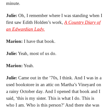
minute.
Julie:
Oh, I remember where I was standing when I
first saw Edith Holden’s work,
A Country Diary of
an Edwardian Lady.
Marion:
I have that book.
Julie:
Yeah, most of us do.
Marion:
Yeah.
Julie:
Came out in the ’70s, I think. And I was in a
used bookstore in an attic on Martha’s Vineyard on
a rainy October day. And I opened that book and I
said, ‘this is my sister. This is what I do. This is
who I am. Who is this person?’ And there she was