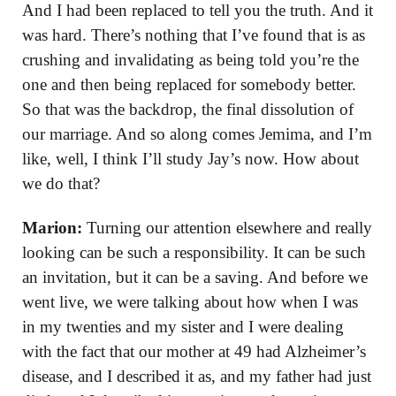
And I had been replaced to tell you the truth. And it
was hard. There’s nothing that I’ve found that is as
crushing and invalidating as being told you’re the
one and then being replaced for somebody better.
So that was the backdrop, the final dissolution of
our marriage. And so along comes Jemima, and I’m
like, well, I think I’ll study Jay’s now. How about
we do that?
Marion:
Turning our attention elsewhere and really
looking can be such a responsibility. It can be such
an invitation, but it can be a saving. And before we
went live, we were talking about how when I was
in my twenties and my sister and I were dealing
with the fact that our mother at 49 had Alzheimer’s
disease, and I described it as, and my father had just