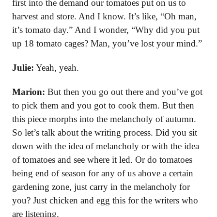
first into the demand our tomatoes put on us to
harvest and store. And I know. It’s like, “Oh man,
it’s tomato day.” And I wonder, “Why did you put
up 18 tomato cages? Man, you’ve lost your mind.”
Julie:
Yeah, yeah.
Marion:
But then you go out there and you’ve got
to pick them and you got to cook them. But then
this piece morphs into the melancholy of autumn.
So let’s talk about the writing process. Did you sit
down with the idea of melancholy or with the idea
of tomatoes and see where it led. Or do tomatoes
being end of season for any of us above a certain
gardening zone, just carry in the melancholy for
you? Just chicken and egg this for the writers who
are listening.