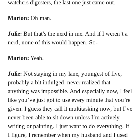
watchers digesters, the last one just came out.
Marion:
Oh man.
Julie:
But that’s the nerd in me. And if I weren’t a
nerd, none of this would happen. So-
Marion:
Yeah.
Julie:
Not staying in my lane, youngest of five,
probably a bit indulged, never realized that
anything was impossible. And especially now, I feel
like you’ve just got to use every minute that you’re
given. I guess they call it multitasking now, but I’ve
never been able to sit down unless I’m actively
writing or painting. I just want to do everything. If
I figure, I remember when my husband and I used