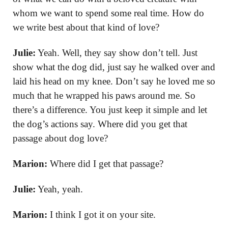
whom we want to spend some real time. How do
we write best about that kind of love?
Julie:
Yeah. Well, they say show don’t tell. Just
show what the dog did, just say he walked over and
laid his head on my knee. Don’t say he loved me so
much that he wrapped his paws around me. So
there’s a difference. You just keep it simple and let
the dog’s actions say. Where did you get that
passage about dog love?
Marion:
Where did I get that passage?
Julie:
Yeah, yeah.
Marion:
I think I got it on your site.