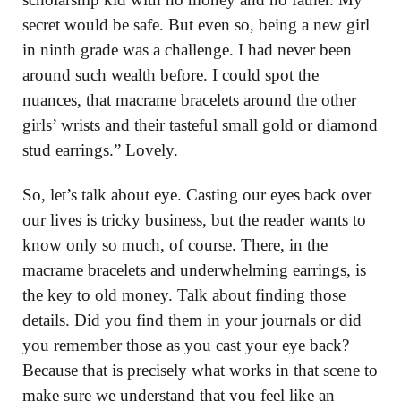
secret would be safe. But even so, being a new girl
in ninth grade was a challenge. I had never been
around such wealth before. I could spot the
nuances, that macrame bracelets around the other
girls’ wrists and their tasteful small gold or diamond
stud earrings.” Lovely.
So, let’s talk about eye. Casting our eyes back over
our lives is tricky business, but the reader wants to
know only so much, of course. There, in the
macrame bracelets and underwhelming earrings, is
the key to old money. Talk about finding those
details. Did you find them in your journals or did
you remember those as you cast your eye back?
Because that is precisely what works in that scene to
make sure we understand that you feel like an