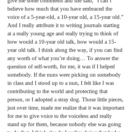
give me some comments and she said, “I can’t
believe how much that you have embraced the
voice of a 5-year-old, a 10-year old, a 15-year old.”
And I really attribute it to writing journals starting
at a really young age and really trying to think of
how would a 10-year old talk, how would a 15-
year old talk. I think along the way, if you can find
any worth of what you’re doing… To answer the
question of self-worth, for me, it was if I helped
somebody. If the nuns were picking on somebody
in class and I stood up to a nun, I felt like I was
contributing to the world and protecting that
person, or I adopted a stray dog. Those little pieces,
just over time, made me realize that it was important
for me to give voice to the voiceless and really
stand up for them, because nobody else was going