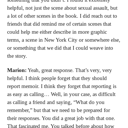
helpful, not just the scene about sexual assault, but
a lot of other scenes in the book. I did reach out to
friends that did remind me of certain scenes that
could help me either describe in more graphic
terms, a scene in New York City or somewhere else,
or something that we did that I could weave into
the story.
Marion:
Yeah, great response. That’s very, very
helpful. I think people forget that they should
report memoir. I think they forget that reporting is
as easy as calling… Well, in your case, as difficult
as calling a friend and saying, “What do you
remember,” but that we need to be prepared for
their responses. You did a great job with that one.
That fascinated me. You talked before about how