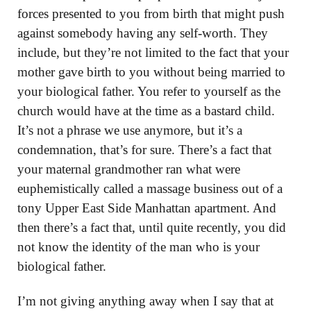
forces presented to you from birth that might push
against somebody having any self-worth. They
include, but they’re not limited to the fact that your
mother gave birth to you without being married to
your biological father. You refer to yourself as the
church would have at the time as a bastard child.
It’s not a phrase we use anymore, but it’s a
condemnation, that’s for sure. There’s a fact that
your maternal grandmother ran what were
euphemistically called a massage business out of a
tony Upper East Side Manhattan apartment. And
then there’s a fact that, until quite recently, you did
not know the identity of the man who is your
biological father.
I’m not giving anything away when I say that at