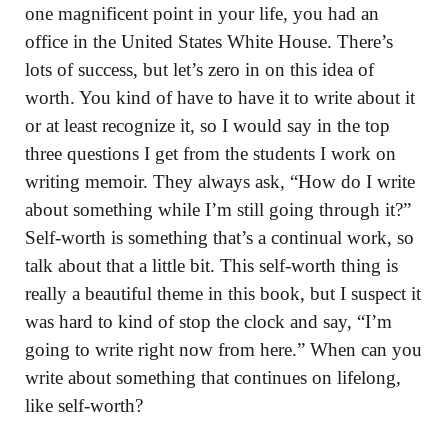
one magnificent point in your life, you had an
office in the United States White House. There’s
lots of success, but let’s zero in on this idea of
worth. You kind of have to have it to write about it
or at least recognize it, so I would say in the top
three questions I get from the students I work on
writing memoir. They always ask, “How do I write
about something while I’m still going through it?”
Self-worth is something that’s a continual work, so
talk about that a little bit. This self-worth thing is
really a beautiful theme in this book, but I suspect it
was hard to kind of stop the clock and say, “I’m
going to write right now from here.” When can you
write about something that continues on lifelong,
like self-worth?