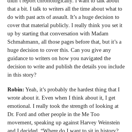
didn’t report chronologically. I want to talk about
that a bit. I talk to writers all the time about what to
do with past acts of assault. It’s a huge decision to
cover that material publicly. I really think you set it
up by starting that conversation with Madam
Schmahmann, all those pages before that, but it’s a
huge decision to cover this. Can you give any
guidance to writers on how you navigated the
decision to write and publish the details you include
in this story?
Robin:
Yeah, it’s probably the hardest thing that I
wrote about it. Even when I think about it, I get
emotional. I really took the strength of looking at
Dr. Ford and other people in the Me Too
movement, speaking up against Harvey Weinstein
and I decided, “Where do I want to sit in history?