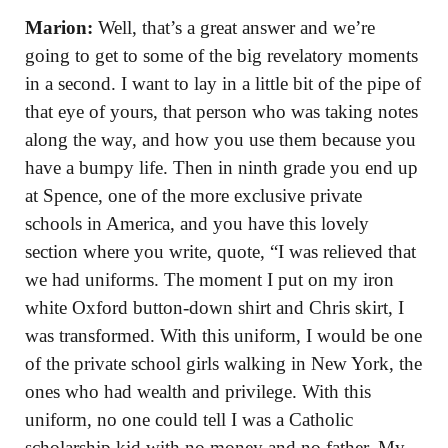
Marion:
Well, that’s a great answer and we’re
going to get to some of the big revelatory moments
in a second. I want to lay in a little bit of the pipe of
that eye of yours, that person who was taking notes
along the way, and how you use them because you
have a bumpy life. Then in ninth grade you end up
at Spence, one of the more exclusive private
schools in America, and you have this lovely
section where you write, quote, “I was relieved that
we had uniforms. The moment I put on my iron
white Oxford button-down shirt and Chris skirt, I
was transformed. With this uniform, I would be one
of the private school girls walking in New York, the
ones who had wealth and privilege. With this
uniform, no one could tell I was a Catholic
scholarship kid with no money and no father. My