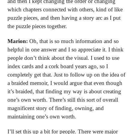
and then I kept changing the order or changing
which chapters connected with others, kind of like
puzzle pieces, and then having a story arc as I put
the puzzle pieces together.
Marion:
Oh, that is so much information and so
helpful in one answer and I so appreciate it. I think
people don’t think about the visual. I used to use
index cards and a cork board years ago, so I
completely get that. Just to follow up on the idea of
a braided memoir, I would argue that even though
it’s braided, that finding my way is about creating
one’s own worth. There’s still this sort of overall
magnificent story of finding, owning, and
maintaining one’s own worth.
I’ll set this up a bit for people. There were major