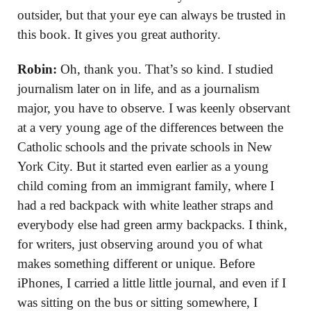
outsider, but that your eye can always be trusted in
this book. It gives you great authority.
Robin:
Oh, thank you. That’s so kind. I studied
journalism later on in life, and as a journalism
major, you have to observe. I was keenly observant
at a very young age of the differences between the
Catholic schools and the private schools in New
York City. But it started even earlier as a young
child coming from an immigrant family, where I
had a red backpack with white leather straps and
everybody else had green army backpacks. I think,
for writers, just observing around you of what
makes something different or unique. Before
iPhones, I carried a little little journal, and even if I
was sitting on the bus or sitting somewhere, I