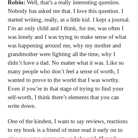
Robin:
Well, that’s a really interesting question.
Nobody has asked me that. I love this question. I
started writing, really, as a little kid. I kept a journal.
I’m an only child and I think, for me, was often I
was lonely and I was trying to make sense of what
was happening around me, why my mother and
grandmother were fighting all the time, why I
didn’t have a dad. No matter what it was. Like so
many people who don’t feel a sense of worth, I
wanted to prove to the world that I was worthy.
Even if you’re in that stage of trying to find your
self-worth, I think there’s elements that you can
write down.
One of the kindest, I want to say reviews, reactions
to my book is a friend of mine read it early on to