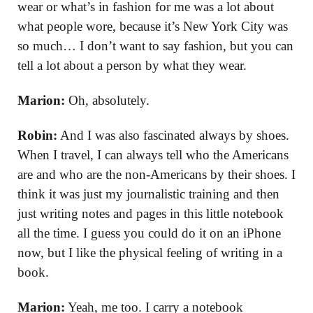
wear or what’s in fashion for me was a lot about
what people wore, because it’s New York City was
so much… I don’t want to say fashion, but you can
tell a lot about a person by what they wear.
Marion:
Oh, absolutely.
Robin:
And I was also fascinated always by shoes.
When I travel, I can always tell who the Americans
are and who are the non-Americans by their shoes. I
think it was just my journalistic training and then
just writing notes and pages in this little notebook
all the time. I guess you could do it on an iPhone
now, but I like the physical feeling of writing in a
book.
Marion:
Yeah, me too. I carry a notebook