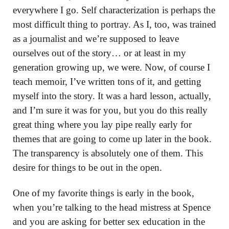
everywhere I go. Self characterization is perhaps the
most difficult thing to portray. As I, too, was trained
as a journalist and we’re supposed to leave
ourselves out of the story… or at least in my
generation growing up, we were. Now, of course I
teach memoir, I’ve written tons of it, and getting
myself into the story. It was a hard lesson, actually,
and I’m sure it was for you, but you do this really
great thing where you lay pipe really early for
themes that are going to come up later in the book.
The transparency is absolutely one of them. This
desire for things to be out in the open.
One of my favorite things is early in the book,
when you’re talking to the head mistress at Spence
and you are asking for better sex education in the