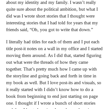
about my identity and my family. I wasn’t really
quite sure about the political ambition, but what I
did was I wrote short stories that I thought were
interesting stories that I had told for years that my
friends said, “Oh, you got to write that down.”
I literally had titles for each of them and I put each
title post-it notes on a wall in my office and I started
moving them around. As I did that, started figuring
out what were the threads of how they came
together. That’s pretty much how I came up with
the storyline and going back and forth in time in
my book as well. But I love post-its and visuals, so
it really started with I didn’t know how to do a
book from beginning to end just starting on page
one. I thought if I wrote a bunch of short stories