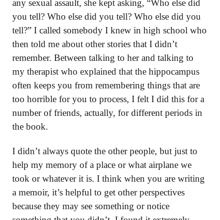
any sexual assault, she kept asking, “Who else did
you tell? Who else did you tell? Who else did you
tell?” I called somebody I knew in high school who
then told me about other stories that I didn’t
remember. Between talking to her and talking to
my therapist who explained that the hippocampus
often keeps you from remembering things that are
too horrible for you to process, I felt I did this for a
number of friends, actually, for different periods in
the book.
I didn’t always quote the other people, but just to
help my memory of a place or what airplane we
took or whatever it is. I think when you are writing
a memoir, it’s helpful to get other perspectives
because they may see something or notice
something that you didn’t. I found it extremely