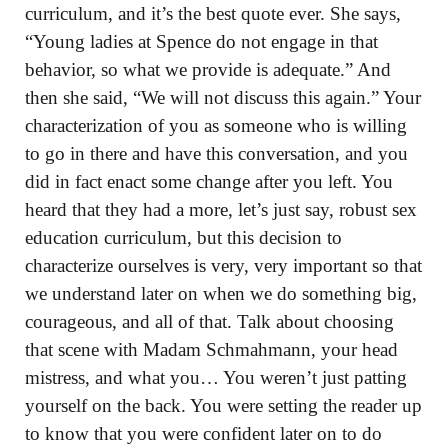
curriculum, and it’s the best quote ever. She says,
“Young ladies at Spence do not engage in that
behavior, so what we provide is adequate.” And
then she said, “We will not discuss this again.” Your
characterization of you as someone who is willing
to go in there and have this conversation, and you
did in fact enact some change after you left. You
heard that they had a more, let’s just say, robust sex
education curriculum, but this decision to
characterize ourselves is very, very important so that
we understand later on when we do something big,
courageous, and all of that. Talk about choosing
that scene with Madam Schmahmann, your head
mistress, and what you… You weren’t just patting
yourself on the back. You were setting the reader up
to know that you were confident later on to do