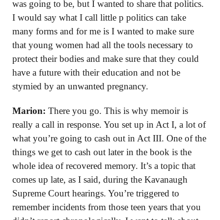
was going to be, but I wanted to share that politics.
I would say what I call little p politics can take
many forms and for me is I wanted to make sure
that young women had all the tools necessary to
protect their bodies and make sure that they could
have a future with their education and not be
stymied by an unwanted pregnancy.
Marion:
There you go. This is why memoir is
really a call in response. You set up in Act I, a lot of
what you’re going to cash out in Act III. One of the
things we get to cash out later in the book is the
whole idea of recovered memory. It’s a topic that
comes up late, as I said, during the Kavanaugh
Supreme Court hearings. You’re triggered to
remember incidents from those teen years that you