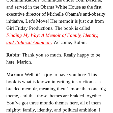
and served in the Obama White House as the first
executive director of Michelle Obama’s anti-obesity
initiative, Let’s Move! Her memoir is just out from
Girl Friday Productions. The book is called
Finding My Way: A Memoir of Family, Identity,
and Political Ambition
.
Welcome, Robin.
Robin:
Thank you so much. Really happy to be
here, Marion.
Marion:
Well, it’s a joy to have you here. This
book is what is known in writing instruction as a
braided memoir, meaning there’s more than one big
theme, and that those themes are braided together.
You’ve got three mondo themes here, all of them
mighty: family, identity, and political ambition. I