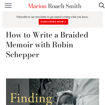
START HERE
Subscribe to our newsletter to get started writing what you know.
CLASSES
SUBSCRIBE NOW »
EDITING & COACHING
How to Write a Braided
PODCAST
Memoir with Robin
BLOG
Schepper
BOOKS