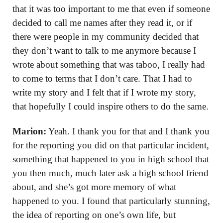
that it was too important to me that even if someone
decided to call me names after they read it, or if
there were people in my community decided that
they don’t want to talk to me anymore because I
wrote about something that was taboo, I really had
to come to terms that I don’t care. That I had to
write my story and I felt that if I wrote my story,
that hopefully I could inspire others to do the same.
Marion:
Yeah. I thank you for that and I thank you
for the reporting you did on that particular incident,
something that happened to you in high school that
you then much, much later ask a high school friend
about, and she’s got more memory of what
happened to you. I found that particularly stunning,
the idea of reporting on one’s own life, but