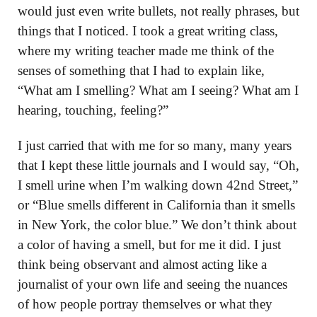
would just even write bullets, not really phrases, but
things that I noticed. I took a great writing class,
where my writing teacher made me think of the
senses of something that I had to explain like,
“What am I smelling? What am I seeing? What am I
hearing, touching, feeling?”
I just carried that with me for so many, many years
that I kept these little journals and I would say, “Oh,
I smell urine when I’m walking down 42nd Street,”
or “Blue smells different in California than it smells
in New York, the color blue.” We don’t think about
a color of having a smell, but for me it did. I just
think being observant and almost acting like a
journalist of your own life and seeing the nuances
of how people portray themselves or what they