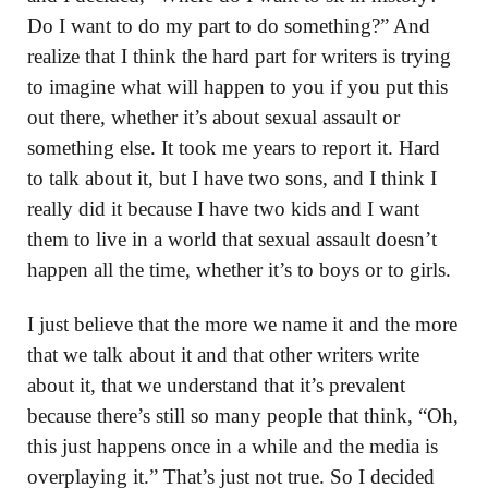
Do I want to do my part to do something?” And
realize that I think the hard part for writers is trying
to imagine what will happen to you if you put this
out there, whether it’s about sexual assault or
something else. It took me years to report it. Hard
to talk about it, but I have two sons, and I think I
really did it because I have two kids and I want
them to live in a world that sexual assault doesn’t
happen all the time, whether it’s to boys or to girls.
I just believe that the more we name it and the more
that we talk about it and that other writers write
about it, that we understand that it’s prevalent
because there’s still so many people that think, “Oh,
this just happens once in a while and the media is
overplaying it.” That’s just not true. So I decided