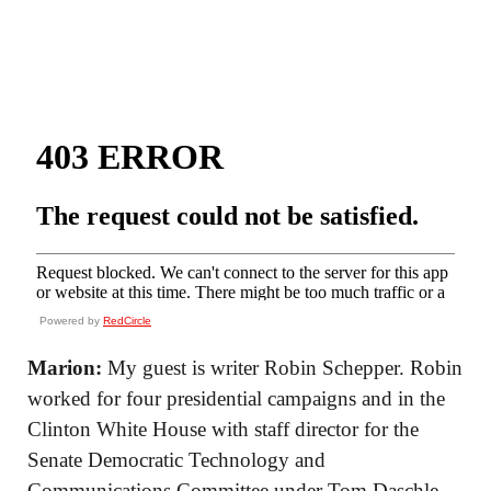
Powered by
RedCircle
Marion:
My guest is writer Robin Schepper. Robin
worked for four presidential campaigns and in the
Clinton White House with staff director for the
Senate Democratic Technology and
Communications Committee under Tom Daschle,