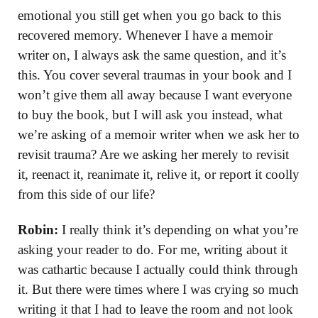
emotional you still get when you go back to this
recovered memory. Whenever I have a memoir
writer on, I always ask the same question, and it’s
this. You cover several traumas in your book and I
won’t give them all away because I want everyone
to buy the book, but I will ask you instead, what
we’re asking of a memoir writer when we ask her to
revisit trauma? Are we asking her merely to revisit
it, reenact it, reanimate it, relive it, or report it coolly
from this side of our life?
Robin:
I really think it’s depending on what you’re
asking your reader to do. For me, writing about it
was cathartic because I actually could think through
it. But there were times where I was crying so much
writing it that I had to leave the room and not look