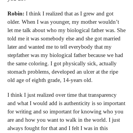
Robin:
I think I realized that as I grew and got
older. When I was younger, my mother wouldn’t
let me talk about who my biological father was. She
told me it was somebody else and she got married
later and wanted me to tell everybody that my
stepfather was my biological father because we had
the same coloring. I got physically sick, actually
stomach problems, developed an ulcer at the ripe
old age of eighth grade, 14-years old.
I think I just realized over time that transparency
and what I would add is authenticity is so important
for writing and so important for knowing who you
are and how you want to walk in the world. I just
always fought for that and I felt I was in this