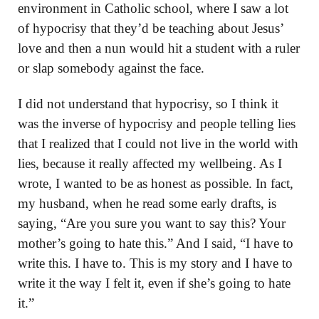
environment in Catholic school, where I saw a lot
of hypocrisy that they’d be teaching about Jesus’
love and then a nun would hit a student with a ruler
or slap somebody against the face.
I did not understand that hypocrisy, so I think it
was the inverse of hypocrisy and people telling lies
that I realized that I could not live in the world with
lies, because it really affected my wellbeing. As I
wrote, I wanted to be as honest as possible. In fact,
my husband, when he read some early drafts, is
saying, “Are you sure you want to say this? Your
mother’s going to hate this.” And I said, “I have to
write this. I have to. This is my story and I have to
write it the way I felt it, even if she’s going to hate
it.”