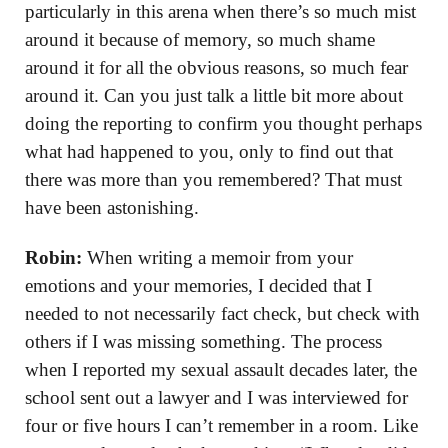
particularly in this arena when there’s so much mist
around it because of memory, so much shame
around it for all the obvious reasons, so much fear
around it. Can you just talk a little bit more about
doing the reporting to confirm you thought perhaps
what had happened to you, only to find out that
there was more than you remembered? That must
have been astonishing.
Robin:
When writing a memoir from your
emotions and your memories, I decided that I
needed to not necessarily fact check, but check with
others if I was missing something. The process
when I reported my sexual assault decades later, the
school sent out a lawyer and I was interviewed for
four or five hours I can’t remember in a room. Like