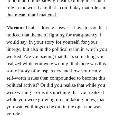
to do that. I think slowly I realize doing that had a
role in the world and that I could play that role and
that meant that I mattered.
Marion:
That’s a lovely answer. I have to say that I
noticed that theme of fighting for transparency, I
would say, in your story for yourself, for your
lineage, but also in the political realm in which you
worked. Are you saying that that’s something you
realized while you were writing, that there was this
sort of story of transparency and how your early
self-worth issues then compounded to become this
political activist? Or did you realize that while you
were writing it or is it something that you realized
while you were growing up and taking notes, that
you wanted things to be out in the open the way
you do?