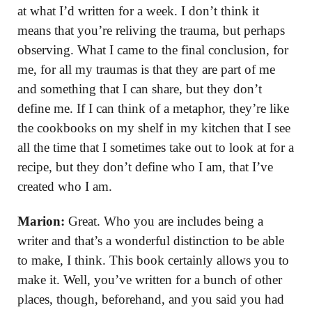
at what I’d written for a week. I don’t think it
means that you’re reliving the trauma, but perhaps
observing. What I came to the final conclusion, for
me, for all my traumas is that they are part of me
and something that I can share, but they don’t
define me. If I can think of a metaphor, they’re like
the cookbooks on my shelf in my kitchen that I see
all the time that I sometimes take out to look at for a
recipe, but they don’t define who I am, that I’ve
created who I am.
Marion:
Great. Who you are includes being a
writer and that’s a wonderful distinction to be able
to make, I think. This book certainly allows you to
make it. Well, you’ve written for a bunch of other
places, though, beforehand, and you said you had