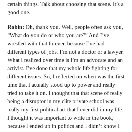
certain things. Talk about choosing that scene. It’s a
good one.
Robin:
Oh, thank you. Well, people often ask you,
“What do you do or who you are?” And I’ve
wrestled with that forever, because I’ve had
different types of jobs. I’m not a doctor or a lawyer.
What I realized over time is I’m an advocate and an
activist. I’ve done that my whole life fighting for
different issues. So, I reflected on when was the first
time that I actually stood up to power and really
tried to take it on. I thought that that scene of really
being a disruptor in my elite private school was
really my first political act that I ever did in my life.
I thought it was important to write in the book,
because I ended up in politics and I didn’t know I