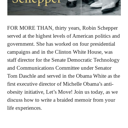
FOR MORE THAN, thirty years, Robin Schepper
served at the highest levels of American politics and
government. She has worked on four presidential
campaigns and in the Clinton White House, was
staff director for the Senate Democratic Technology
and Communications Committee under Senator
Tom Daschle and served in the Obama White as the
first executive director of Michelle Obama’s anti-
obesity initiative, Let’s Move! Join us today, as we
discuss how to write a braided memoir from your
life experiences.