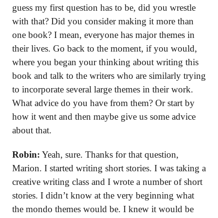
guess my first question has to be, did you wrestle
with that? Did you consider making it more than
one book? I mean, everyone has major themes in
their lives. Go back to the moment, if you would,
where you began your thinking about writing this
book and talk to the writers who are similarly trying
to incorporate several large themes in their work.
What advice do you have from them? Or start by
how it went and then maybe give us some advice
about that.
Robin:
Yeah, sure. Thanks for that question,
Marion. I started writing short stories. I was taking a
creative writing class and I wrote a number of short
stories. I didn’t know at the very beginning what
the mondo themes would be. I knew it would be