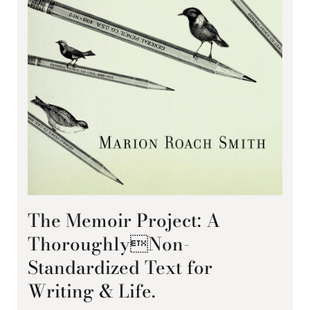
The Memoir Project: A
ThoroughlyNon-
Standardized Text for
Writing & Life.