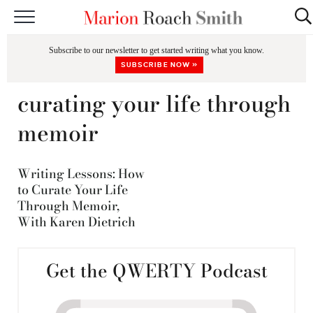
START HERE
Subscribe to our newsletter to get started writing what you know.
CLASSES
SUBSCRIBE NOW »
EDITING & COACHING
curating your life through
PODCAST
memoir
BLOG
Writing Lessons: How
BOOKS
to Curate Your Life
Through Memoir,
With Karen Dietrich
Get the QWERTY Podcast