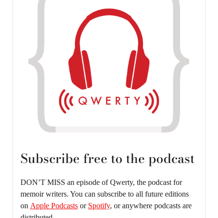
Subscribe free to the podcast
DON’T MISS an episode of Qwerty, the podcast for
memoir writers. You can subscribe to all future editions
on
Apple Podcasts
or
Spotify
, or anywhere podcasts are
distributed.