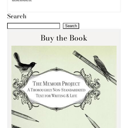
Search
Search
Buy the Book