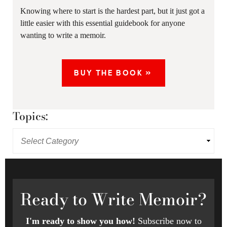
Knowing where to start is the hardest part, but it just got a
little easier with this essential guidebook for anyone
wanting to write a memoir.
BUY THE BOOK »
Topics:
Ready
to Write Memoir?
I'm ready to show you how!
Subscribe now to