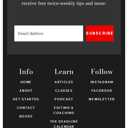
receive free twice-weekly tips and more:
SUBSCRIBE
Info
Learn
Follow
HOME
ARTICLES
INSTAGRAM
ABOUT
CLASSES
FACEBOOK
GET STARTED
PODCAST
NEWSLETTER
CONTACT
EDITING &
COACHING
BOOKS
THE DEADLINE
CALENDAR