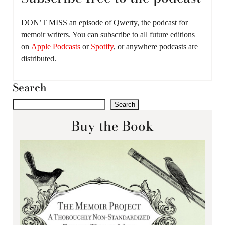
DON’T MISS an episode of Qwerty, the podcast for
memoir writers. You can subscribe to all future editions
on
Apple Podcasts
or
Spotify
, or anywhere podcasts are
distributed.
Search
Search
Buy the Book