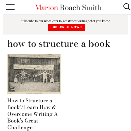
START HERE
Subscribe to our newsletter to get started writing what you know.
CLASSES
SUBSCRIBE NOW »
EDITING & COACHING
how to structure a book
PODCAST
BLOG
BOOKS
How to Structure a
Book? Learn How &
Overcome Writing A
Book’s Great
Challenge