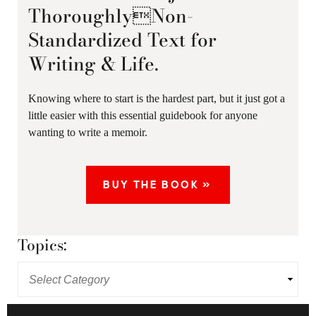
ThoroughlyNon-
Standardized Text for
Writing & Life.
Knowing where to start is the hardest part, but it just got a
little easier with this essential guidebook for anyone
wanting to write a memoir.
BUY THE BOOK »
Topics: