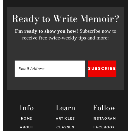
Ready
to Write Memoir?
I'm ready to show you how!
Subscribe now to
receive free twice-weekly tips and more:
SUBSCRIBE
Info
Learn
Follow
HOME
ARTICLES
INSTAGRAM
ABOUT
CLASSES
FACEBOOK