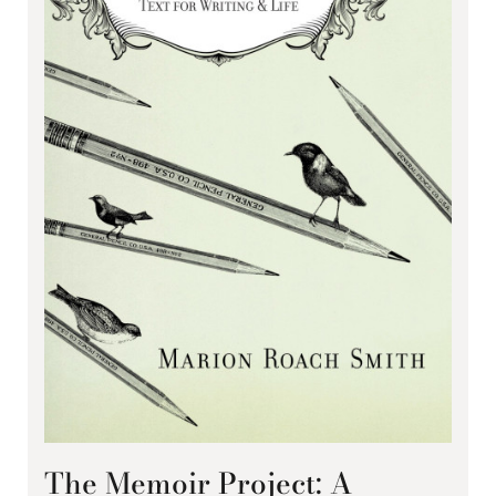
The Memoir Project: A