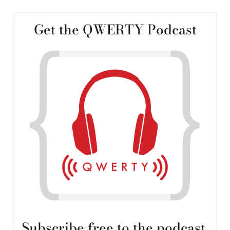
Get the QWERTY Podcast
Subscribe free to the podcast