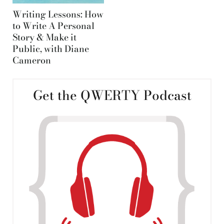
Writing Lessons: How
to Write A Personal
Story & Make it
Public, with Diane
Cameron
Get the QWERTY Podcast