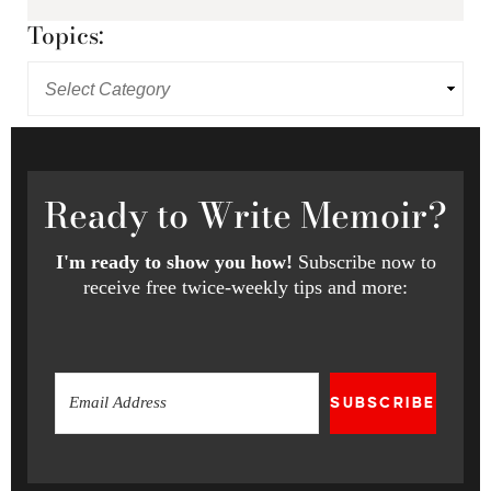
Topics:
Ready
to Write Memoir?
I'm ready to show you how!
Subscribe now to
receive free twice-weekly tips and more:
SUBSCRIBE