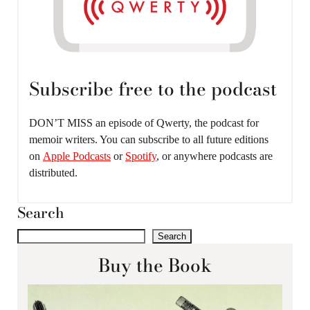
Subscribe free to the podcast
DON’T MISS an episode of Qwerty, the podcast for
memoir writers. You can subscribe to all future editions
on
Apple Podcasts
or
Spotify
, or anywhere podcasts are
distributed.
Search
Search
Buy the Book