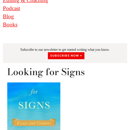
Editing & Coaching
Podcast
Blog
Books
Subscribe to our newsletter to get started writing what you know.
SUBSCRIBE NOW »
Looking for Signs