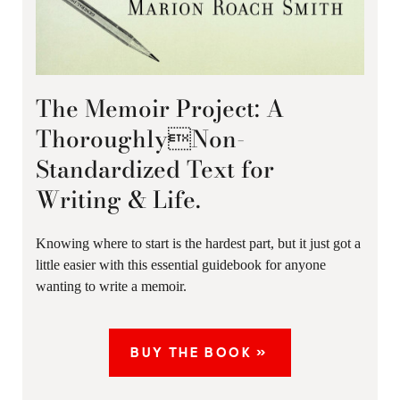
The Memoir Project: A
ThoroughlyNon-
Standardized Text for
Writing & Life.
Knowing where to start is the hardest part, but it just got a
little easier with this essential guidebook for anyone
wanting to write a memoir.
BUY THE BOOK »