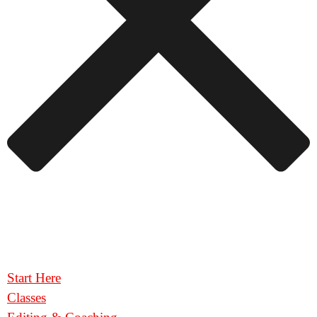
Start Here
Classes