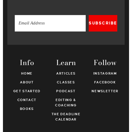
SUBSCRIBE
Info
Learn
Follow
HOME
ARTICLES
INSTAGRAM
ABOUT
CLASSES
FACEBOOK
GET STARTED
PODCAST
NEWSLETTER
CONTACT
EDITING &
COACHING
BOOKS
THE DEADLINE
CALENDAR