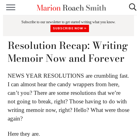
START HERE
Subscribe to our newsletter to get started writing what you know.
CLASSES
SUBSCRIBE NOW »
EDITING & COACHING
Resolution Recap: Writing
PODCAST
Memoir Now and Forever
BLOG
NEWS YEAR RESOLUTIONS are crumbling fast.
BOOKS
I can almost hear the candy wrappers from here,
can’t you? There are some resolutions that we’re
not going to break, right? Those having to do with
writing memoir now, right? Hello? What were those
again?
Here they are.