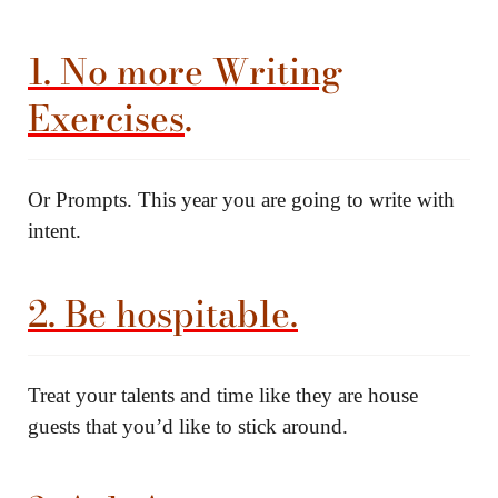
1. No more Writing
Exercises
.
Or Prompts. This year you are going to write with
intent.
2. Be hospitable.
Treat your talents and time like they are house
guests that you’d like to stick around.