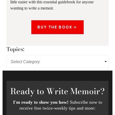
little easier with this essential guidebook for anyone
wanting to write a memoir.
BUY THE BOOK »
Topics:
Ready
to Write Memoir?
I'm ready to show you how!
Subscribe now to
receive free twice-weekly tips and more: