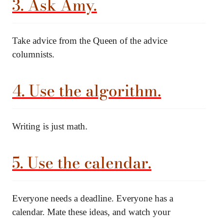
3. Ask Amy.
Take advice from the Queen of the advice
columnists.
4. Use the algorithm.
Writing is just math.
5. Use the calendar.
Everyone needs a deadline. Everyone has a
calendar. Mate these ideas, and watch your