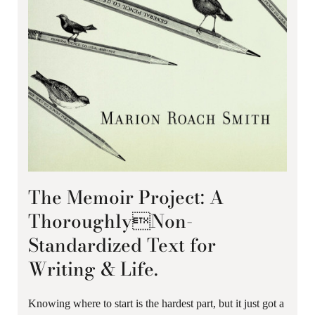
The Memoir Project: A
ThoroughlyNon-
Standardized Text for
Writing & Life.
Knowing where to start is the hardest part, but it just got a