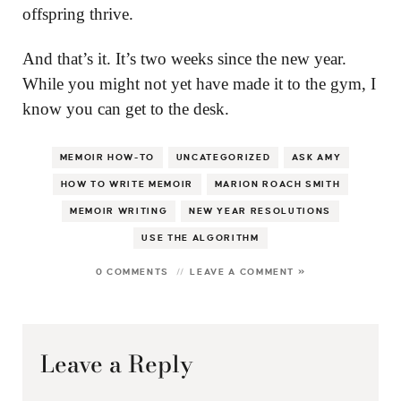
offspring thrive.
And that’s it. It’s two weeks since the new year.
While you might not yet have made it to the gym, I
know you can get to the desk.
MEMOIR HOW-TO
UNCATEGORIZED
ASK AMY
HOW TO WRITE MEMOIR
MARION ROACH SMITH
MEMOIR WRITING
NEW YEAR RESOLUTIONS
USE THE ALGORITHM
0 COMMENTS
LEAVE A COMMENT »
Leave a Reply