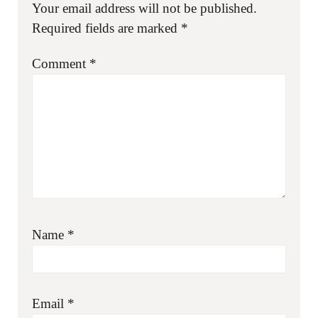
Your email address will not be published.
Required fields are marked
*
Comment
*
Name
*
Email
*