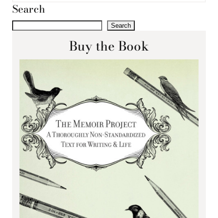
Search
Search
Buy the Book