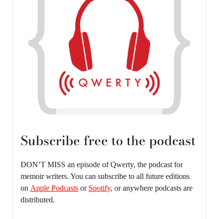
Subscribe free to the podcast
DON’T MISS an episode of Qwerty, the podcast for
memoir writers. You can subscribe to all future editions
on
Apple Podcasts
or
Spotify
, or anywhere podcasts are
distributed.