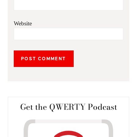
Website
Get the QWERTY Podcast