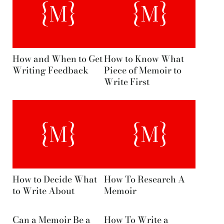
How and When to Get
How to Know What
Writing Feedback
Piece of Memoir to
Write First
How to Decide What
How To Research A
to Write About
Memoir
Can a Memoir Be a
How To Write a