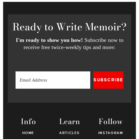
Ready
to Write Memoir?
I'm ready to show you how!
Subscribe now to
receive free twice-weekly tips and more:
SUBSCRIBE
Info
Learn
Follow
HOME
ARTICLES
INSTAGRAM