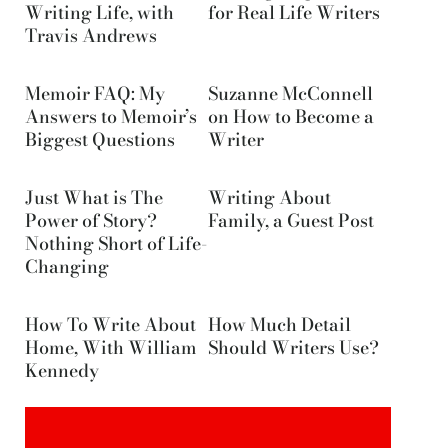
Writing Life, with
for Real Life Writers
Travis Andrews
Memoir FAQ: My
Suzanne McConnell
Answers to Memoir’s
on How to Become a
Biggest Questions
Writer
Just What is The
Writing About
Power of Story?
Family, a Guest Post
Nothing Short of Life-
Changing
How To Write About
How Much Detail
Home, With William
Should Writers Use?
Kennedy