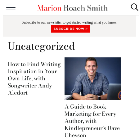
START HERE
Subscribe to our newsletter to get started writing what you know.
CLASSES
SUBSCRIBE NOW »
EDITING & COACHING
Uncategorized
PODCAST
How to Find Writing
BLOG
Inspiration in Your
Own Life, with
BOOKS
Songwriter Andy
Aledort
A Guide to Book
Marketing for Every
Author, with
Kindlepreneur’s Dave
Chesson