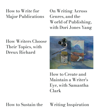
How to Write for
On Writing Across
Major Publications
Genres, and the
World of Publishing,
with Dori Jones Yang
How Writers Choose
Their Topics, with
Dreux Richard
How to Create and
Maintain a Writer’s
Eye, with Samantha
Clark
How to Sustain the
Writing Inspiration