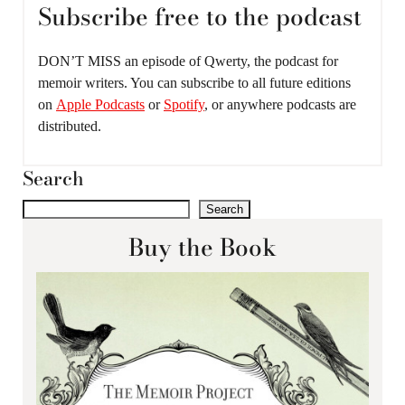
Subscribe free to the podcast
DON’T MISS an episode of Qwerty, the podcast for
memoir writers. You can subscribe to all future editions
on
Apple Podcasts
or
Spotify
, or anywhere podcasts are
distributed.
Search
Search
Buy the Book