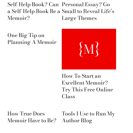
Self-Help Book? Can
Personal Essay? Go
a Self-Help Book Be a
Small to Reveal Life’s
Memoir?
Large Themes
One Big Tip on
Planning A Memoir
How To Start an
Excellent Memoir?
Try This Free Online
Class
How True Does
Tools I Use to Run My
Memoir Have to Be?
Author Blog