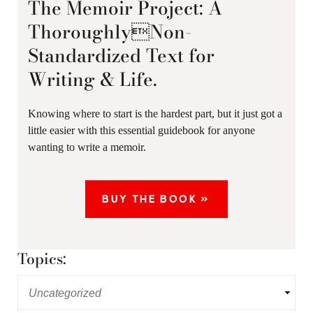
The Memoir Project: A
ThoroughlyNon-
Standardized Text for
Writing & Life.
Knowing where to start is the hardest part, but it just got a
little easier with this essential guidebook for anyone
wanting to write a memoir.
BUY THE BOOK »
Topics: