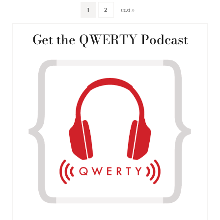
next »
1
2
Get the QWERTY Podcast