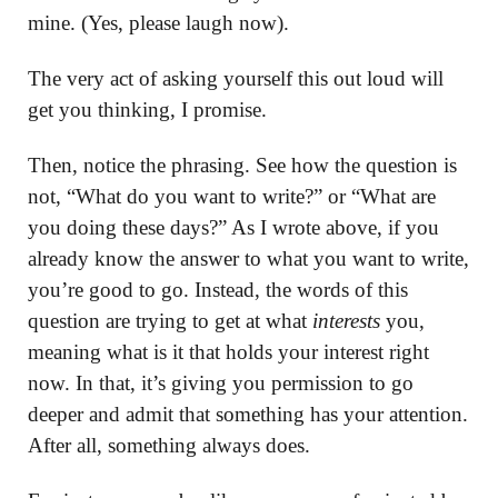
mine. (Yes, please laugh now).
The very act of asking yourself this out loud will
get you thinking, I promise.
Then, notice the phrasing. See how the question is
not, “What do you want to write?” or “What are
you doing these days?” As I wrote above, if you
already know the answer to what you want to write,
you’re good to go. Instead, the words of this
question are trying to get at what
interests
you,
meaning what is it that holds your interest right
now. In that, it’s giving you permission to go
deeper and admit that something has your attention.
After all, something always does.