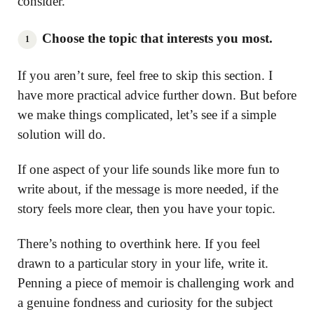
consider.
Choose the topic that interests you most.
If you aren’t sure, feel free to skip this section. I
have more practical advice further down. But before
we make things complicated, let’s see if a simple
solution will do.
If one aspect of your life sounds like more fun to
write about, if the message is more needed, if the
story feels more clear, then you have your topic.
There’s nothing to overthink here. If you feel
drawn to a particular story in your life, write it.
Penning a piece of memoir is challenging work and
a genuine fondness and curiosity for the subject