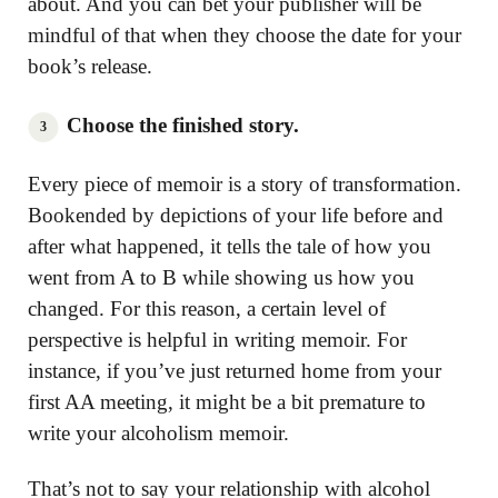
about. And you can bet your publisher will be
mindful of that when they choose the date for your
book’s release.
Choose the finished story.
Every piece of memoir is a story of transformation.
Bookended by depictions of your life before and
after what happened, it tells the tale of how you
went from A to B while showing us how you
changed. For this reason, a certain level of
perspective is helpful in writing memoir. For
instance, if you’ve just returned home from your
first AA meeting, it might be a bit premature to
write your alcoholism memoir.
That’s not to say your relationship with alcohol