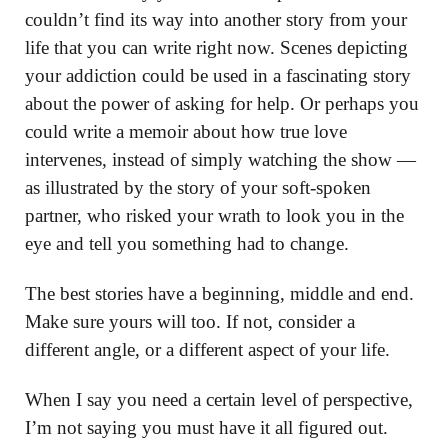
couldn’t find its way into another story from your
life that you can write right now. Scenes depicting
your addiction could be used in a fascinating story
about the power of asking for help. Or perhaps you
could write a memoir about how true love
intervenes, instead of simply watching the show —
as illustrated by the story of your soft-spoken
partner, who risked your wrath to look you in the
eye and tell you something had to change.
The best stories have a beginning, middle and end.
Make sure yours will too. If not, consider a
different angle, or a different aspect of your life.
When I say you need a certain level of perspective,
I’m not saying you must have it all figured out.