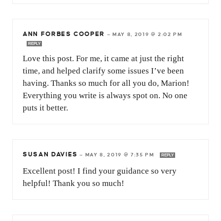
ANN FORBES COOPER
—
MAY 8, 2019 @ 2:02 PM
REPLY
Love this post. For me, it came at just the right
time, and helped clarify some issues I’ve been
having. Thanks so much for all you do, Marion!
Everything you write is always spot on. No one
puts it better.
SUSAN DAVIES
—
MAY 8, 2019 @ 7:35 PM
REPLY
Excellent post! I find your guidance so very
helpful! Thank you so much!