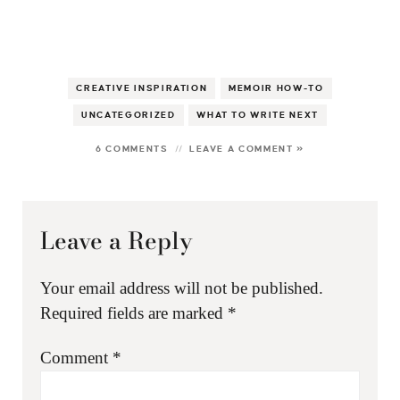
CREATIVE INSPIRATION
MEMOIR HOW-TO
UNCATEGORIZED
WHAT TO WRITE NEXT
6 COMMENTS
LEAVE A COMMENT »
Leave a Reply
Your email address will not be published.
Required fields are marked
*
Comment
*