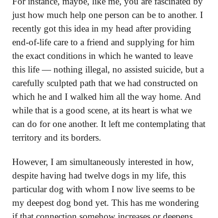
For instance, maybe, like me, you are fascinated by
just how much help one person can be to another. I
recently got this idea in my head after providing
end-of-life care to a friend and supplying for him
the exact conditions in which he wanted to leave
this life — nothing illegal, no assisted suicide, but a
carefully sculpted path that we had constructed on
which he and I walked him all the way home. And
while that is a good scene, at its heart is what we
can do for one another. It left me contemplating that
territory and its borders.
However, I am simultaneously interested in how,
despite having had twelve dogs in my life, this
particular dog with whom I now live seems to be
my deepest dog bond yet. This has me wondering
if that connection somehow increases or deepens