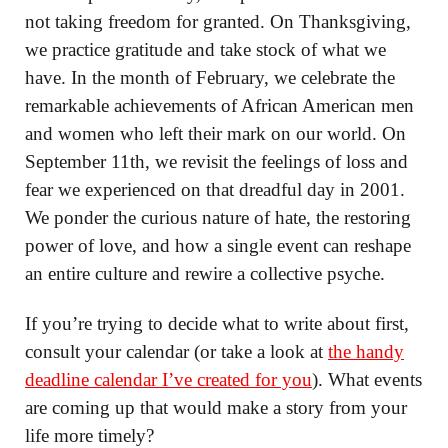
not taking freedom for granted. On Thanksgiving,
we practice gratitude and take stock of what we
have. In the month of February, we celebrate the
remarkable achievements of African American men
and women who left their mark on our world. On
September 11th, we revisit the feelings of loss and
fear we experienced on that dreadful day in 2001.
We ponder the curious nature of hate, the restoring
power of love, and how a single event can reshape
an entire culture and rewire a collective psyche.
If you’re trying to decide what to write about first,
consult your calendar (or take a look at
the handy
deadline calendar I’ve created for you
). What events
are coming up that would make a story from your
life more timely?