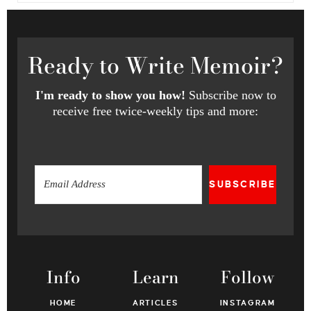
Ready
to Write Memoir?
I'm ready to show you how!
Subscribe now to
receive free twice-weekly tips and more:
SUBSCRIBE
Info
Learn
Follow
HOME
ARTICLES
INSTAGRAM