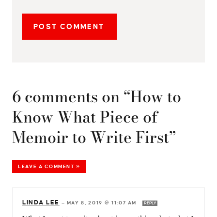
6 comments on “How to
Know What Piece of
Memoir to Write First”
LEAVE A COMMENT »
LINDA LEE
—
MAY 8, 2019 @ 11:07 AM
REPLY