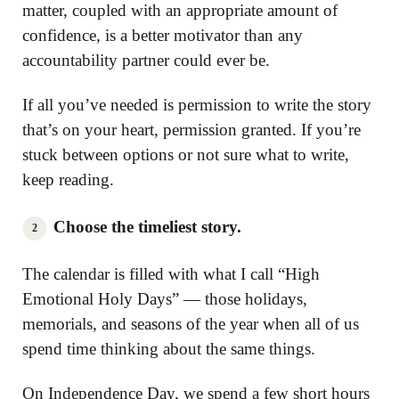
matter, coupled with an appropriate amount of
confidence, is a better motivator than any
accountability partner could ever be.
If all you’ve needed is permission to write the story
that’s on your heart, permission granted. If you’re
stuck between options or not sure what to write,
keep reading.
Choose the timeliest story.
The calendar is filled with what I call “High
Emotional Holy Days” — those holidays,
memorials, and seasons of the year when all of us
spend time thinking about the same things.
On Independence Day, we spend a few short hours