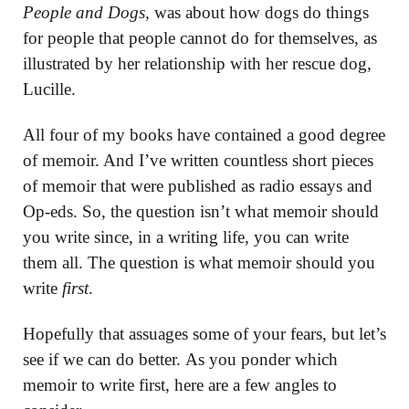
People and Dogs,
was about how dogs do things
for people that people cannot do for themselves, as
illustrated by her relationship with her rescue dog,
Lucille.
All four of my books have contained a good degree
of memoir. And I’ve written countless short pieces
of memoir that were published as radio essays and
Op-eds. So, the question isn’t what memoir should
you write since, in a writing life, you can write
them all. The question is what memoir should you
write
first
.
Hopefully that assuages some of your fears, but let’s
see if we can do better. As you ponder which
memoir to write first, here are a few angles to