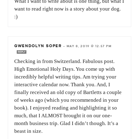
What I want to write about is one thing, but what I
want to read right now is a story about your dog.
:)
GWENDOLYN SOPER
—
MAY 8, 2019 @ 12:57 PM
REPLY
Checking in from Switzerland. Fabulous post.
High Emotional Holy Days. You come up with
incredibly helpful writing tips. Am trying your
interactive calendar now. Thank you. And, I
finally received an old copy of Bartletts a couple
of weeks ago (which you recommended in your
book). I enjoyed reading and highlighting it so
much, that I ALMOST brought it on our one-
month business trip. Glad I didn’t though. It’s a
beast in size.