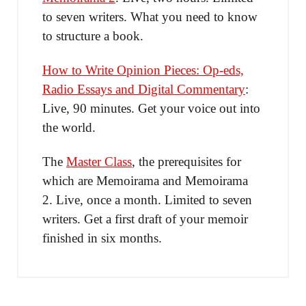
to seven writers. What you need to know
to structure a book.
How to Write Opinion Pieces: Op-eds,
Radio Essays and Digital Commentary
:
Live, 90 minutes. Get your voice out into
the world.
The
Master Class
, the prerequisites for
which are Memoirama and Memoirama
2. Live, once a month. Limited to seven
writers. Get a first draft of your memoir
finished in six months.