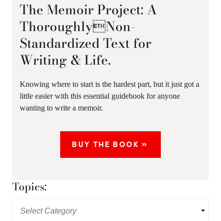
The Memoir Project: A
ThoroughlyNon-
Standardized Text for
Writing & Life.
Knowing where to start is the hardest part, but it just got a
little easier with this essential guidebook for anyone
wanting to write a memoir.
BUY THE BOOK »
Topics: