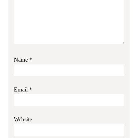
Name
*
Email
*
Website