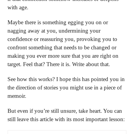
with age.
Maybe there is something egging you on or
nagging away at you, undermining your
confidence or reassuring you, provoking you to
confront something that needs to be changed or
making you ever more sure that you are right on
target. Feel that? There it is. Write about that.
See how this works? I hope this has pointed you in
the direction of stories you might use in a piece of
memoir.
But even if you’re still unsure, take heart. You can
still leave this article with its most important lesson: