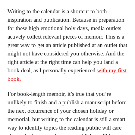
Writing to the calendar is a shortcut to both
inspiration and publication. Because in preparation
for these high emotional holy days, media outlets
actively collect relevant pieces of memoir. This is a
great way to get an article published at an outlet that
might not have considered you otherwise. And the
right article at the right time can help you land a
book deal, as I personally experienced
with my first
book.
For book-length memoir, it’s true that you’re
unlikely to finish and a publish a manuscript before
the next occurrence of your chosen holiday or
memorial, but writing to the calendar is still a smart
way to identify topics the reading public will care