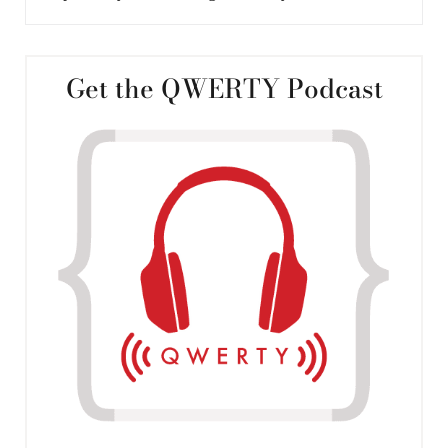
Get the QWERTY Podcast