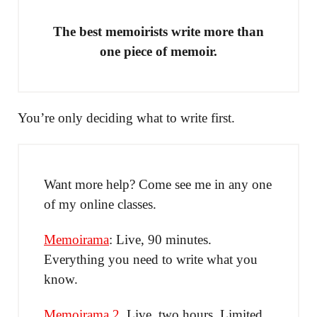
The best memoirists write more than
one piece of memoir.
You’re only deciding what to write first.
Want more help? Come see me in any one
of my online classes.
Memoirama
: Live, 90 minutes.
Everything you need to write what you
know.
Memoirama 2
. Live, two hours. Limited