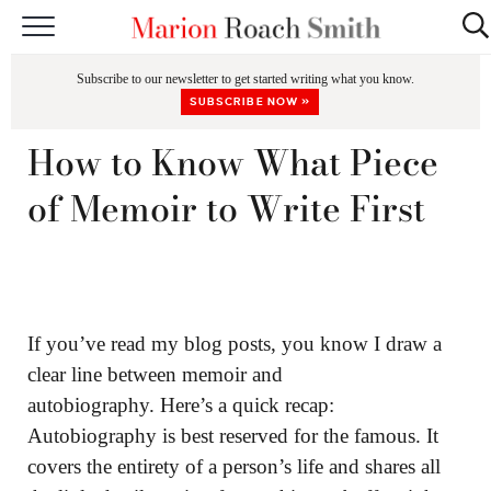
START HERE
Subscribe to our newsletter to get started writing what you know.
CLASSES
SUBSCRIBE NOW »
EDITING & COACHING
How to Know What Piece
PODCAST
of Memoir to Write First
BLOG
BOOKS
If you’ve read my blog posts, you know I draw a
clear line between memoir and
autobiography. Here’s a quick recap:
Autobiography is best reserved for the famous. It
covers the entirety of a person’s life and shares all