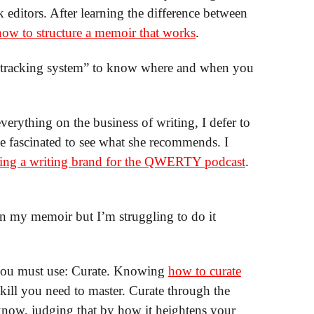
editors. After learning the difference between
how to structure a memoir that works
.
 “tracking system” to know where and when you
erything on the business of writing, I defer to
be fascinated to see what she recommends. I
ilding a writing brand for the QWERTY podcast
.
 in my memoir but I’m struggling to do it
 you must use: Curate. Knowing
how to curate
skill you need to master. Curate through the
know, judging that by how it heightens your