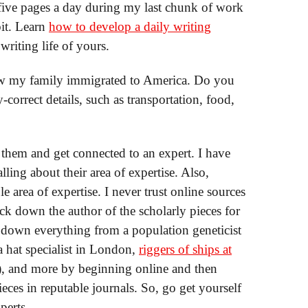
t five pages a day during my last chunk of work
bit. Learn
how to develop a daily writing
riting life of yours.
 how my family immigrated to America. Do you
-correct details, such as transportation, food,
l them and get connected to an expert. I have
ing about their area of expertise. Also,
le area of expertise. I never trust online sources
ack down the author of the scholarly pieces for
d down everything from a population geneticist
a hat specialist in London,
riggers of ships at
), and more by beginning online and then
eces in reputable journals. So, go get yourself
perts.