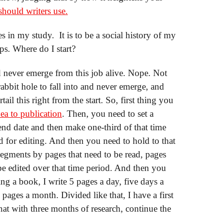
should writers use.
es in my study. It is to be a social history of my
s. Where do I start?
d never emerge from this job alive. Nope. Not
 rabbit hole to fall into and never emerge, and
rtail this right from the start. So, first thing you
ea to publication
. Then, you need to set a
end date and then make one-third of that time
rd for editing. And then you need to hold to that
segments by pages that need to be read, pages
 be edited over that time period. And then you
ng a book, I write 5 pages a day, five days a
ages a month. Divided like that, I have a first
hat with three months of research, continue the