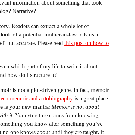
evant information about something that took
ialog? Narrative?
tory. Readers can extract a whole lot of
look of a potential mother-in-law tells us a
ief, but accurate. Please read
this post on how to
even which part of my life to write it about.
nd how do I structure it?
oir is not a plot-driven genre. In fact, memoir
tween memoir and autobiography
is a great place
ere is your new mantra:
Memoir is not about
th it.
Your structure comes from knowing
 something you know after something you’ve
 no one knows about until they are taught. It