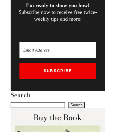
I'm ready to show you how!
Subscribe now to receive free twice-
weekly tips and more:
SUBSCRIBE
Search
Search
Buy the Book