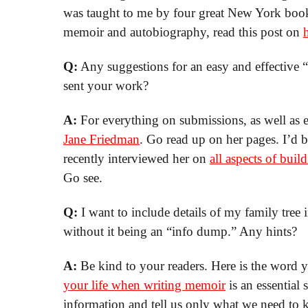
was taught to me by four great New York book 
memoir and autobiography, read this post on
Q:
Any suggestions for an easy and effective
sent your work?
A:
For everything on submissions, as well as ev
Jane Friedman
. Go read up on her pages. I’d 
recently interviewed her on
all aspects of bu
Go see.
Q:
I want to include details of my family tree
without it being an “info dump.” Any hints?
A:
Be kind to your readers. Here is the word
your life when writing memoir
is an essential 
information and tell us only what we need to 