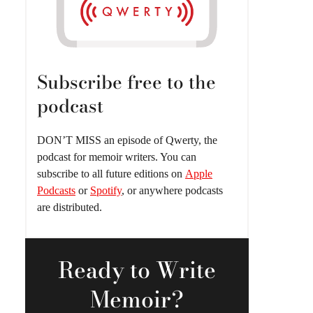
Subscribe free to the
podcast
DON’T MISS an episode of Qwerty, the
podcast for memoir writers. You can
subscribe to all future editions on
Apple
Podcasts
or
Spotify
, or anywhere podcasts
are distributed.
Ready
to Write
Memoir?