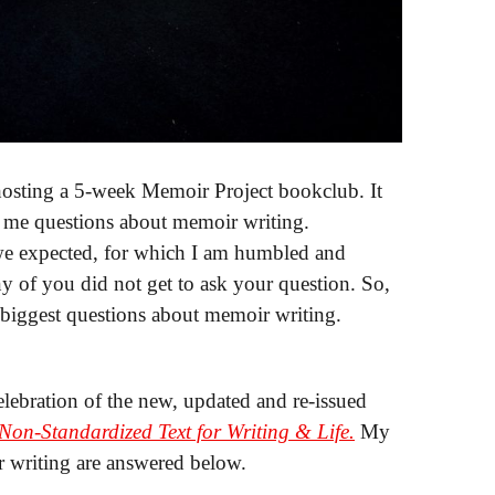
g a 5-week Memoir Project bookclub. It
 me questions about memoir writing.
e expected, for which I am humbled and
y of you did not get to ask your question. So,
 biggest questions about memoir writing.
lebration of the new, updated and re-issued
on-Standardized Text for Writing & Life.
My
r writing are answered below.