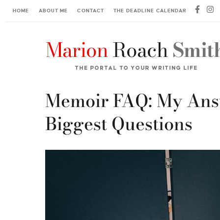
HOME
ABOUT ME
CONTACT
THE DEADLINE CALENDAR
Memoir FAQ: My Answ
Biggest Questions