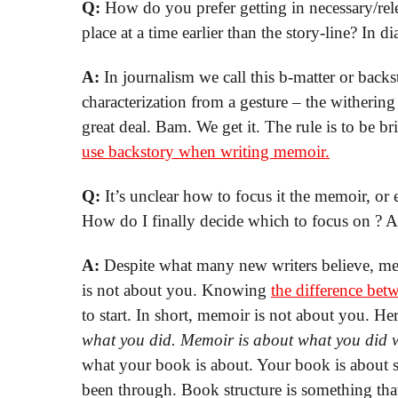
Q:
How do you prefer getting in necessary/rel
place at a time earlier than the story-line? In d
A:
In journalism we call this b-matter or backs
characterization from a gesture – the withering 
great deal. Bam. We get it. The rule is to be br
use backstory when writing memoir.
Q:
It’s unclear how to focus it the memoir, or 
How do I finally decide which to focus on ? A
A:
Despite what many new writers believe, mem
is not about you. Knowing
the difference be
to start. In short, memoir is not about you. H
what you did. Memoir is about what you did wi
what your book is about. Your book is about
been through. Book structure is something that