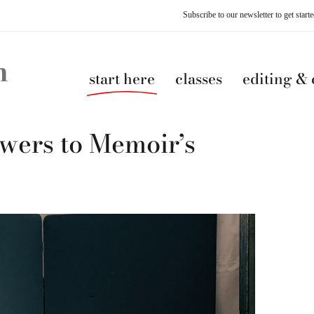
Subscribe to our newsletter to get star
start here
classes
editing &
ers to Memoir’s