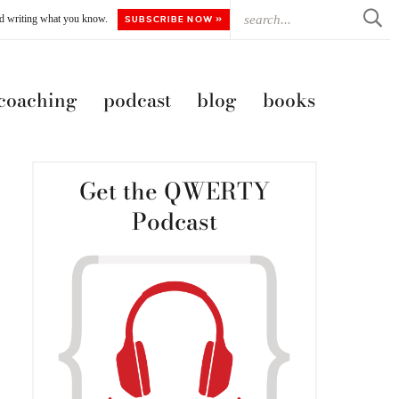
ted writing what you know.
SUBSCRIBE NOW »
 coaching
podcast
blog
books
Get the QWERTY
Podcast