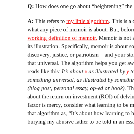
Q:
How does one go about “heightening” the 
A:
This refers to
my little algorithm
. This is a
what any piece of memoir is about. But, before
working definition of memoir.
Memoir is not a
its illustration. Specifically, memoir is about
discovery, justice, or patriotism – and your st
that universal. The algorithm helps you get aw
reads like this:
It’s about
x
as illustrated by
y
to
something universal, as illustrated by somethi
(blog post, personal essay, op-ed or book)
. T
about the return on investment (ROI) of delving
factor is mercy, consider what learning to be m
that algorithm as, “It’s about how learning to be
burying my abusive father to be told in an ess