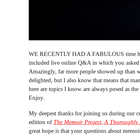
WE RECENTLY HAD A FABULOUS time hostin
included live online Q&A in which you asked
Amazingly, far more people showed up than w
delighted, but I also know that means that man
here are topics I know are always posed as the
Enjoy.
My deepest thanks for joining us during our ce
edition of
The Memoir Project, A Thoroughly N
great hope is that your questions about memoi