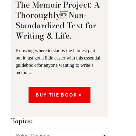
The Memoir Project: A
ThoroughlyNon-
Standardized Text for
Writing & Life.
Knowing where to start is the hardest part,
but it just got a little easier with this essential
guidebook for anyone wanting to write a
memoir.
BUY THE BOOK »
Topics: