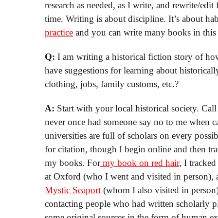
research as needed, as I write, and rewrite/edi
time. Writing is about discipline. It’s about ha
practice
and you can write many books in this w
Q:
I am writing a historical fiction story of
have suggestions for learning about historically
clothing, jobs, family customs, etc.?
A:
Start with your local historical society. Cal
never once had someone say no to me when call
universities are full of scholars on every possib
for citation, though I begin online and then tr
my books. For
my book on red hair
, I tracke
at Oxford (who I went and visited in person), 
Mystic Seaport
(whom I also visited in person
contacting people who had written scholarly pi
some original sources in the form of human ex