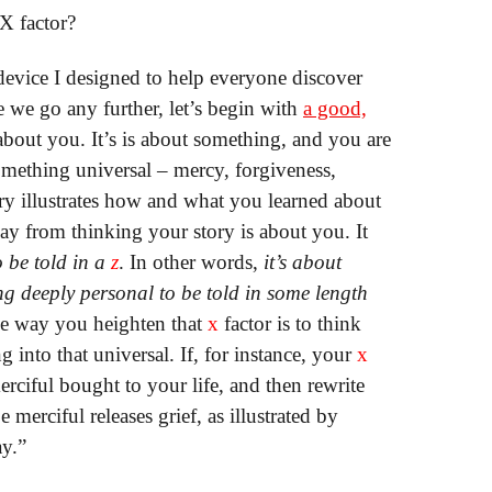
X factor?
 device I designed to help everyone discover
 we go any further, let’s begin with
a good,
bout you. It’s is about something, and you are
 something universal – mercy, forgiveness,
ory illustrates how and what you learned about
ay from thinking your story is about you. It
 be told in a
z
. In other words,
it’s about
ng deeply personal to be told in some length
he way you heighten that
x
factor is to think
 into that universal. If, for instance, your
x
erciful bought to your life, and then rewrite
 merciful releases grief, as illustrated by
ay.”