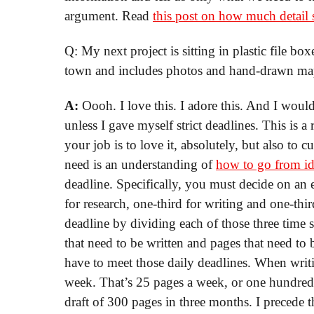
argument. Read
this post on how much detail 
Q: My next project is sitting in plastic file box
town and includes photos and hand-drawn map
A:
Oooh. I love this. I adore this. And I woul
unless I gave myself strict deadlines. This is a
your job is to love it, absolutely, but also to cu
need is an understanding of
how to go from id
deadline. Specifically, you must decide on an 
for research, one-third for writing and one-thi
deadline by dividing each of those three time 
that need to be written and pages that need to
have to meet those daily deadlines. When writi
week. That’s 25 pages a week, or one hundred p
draft of 300 pages in three months. I precede t